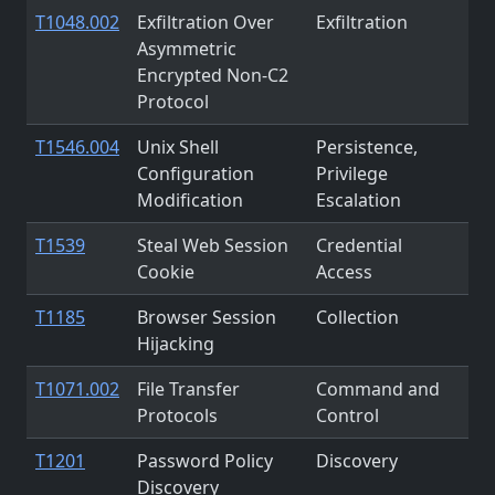
T1048.002
Exfiltration Over
Exfiltration
Asymmetric
Encrypted Non-C2
Protocol
T1546.004
Unix Shell
Persistence,
Configuration
Privilege
Modification
Escalation
T1539
Steal Web Session
Credential
Cookie
Access
T1185
Browser Session
Collection
Hijacking
T1071.002
File Transfer
Command and
Protocols
Control
T1201
Password Policy
Discovery
Discovery