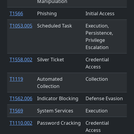
Manipulation
T1566
Phishing
Initial Access
T1053.005
Scheduled Task
Execution,
Persistence,
Privilege
Escalation
T1558.002
Silver Ticket
Credential
Access
T1119
Automated
Collection
Collection
T1562.006
Indicator Blocking
Defense Evasion
T1569
System Services
Execution
T1110.002
Password Cracking
Credential
Access