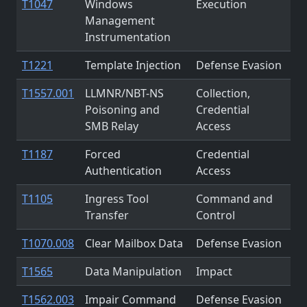
T1047
Windows
Execution
Management
Instrumentation
T1221
Template Injection
Defense Evasion
T1557.001
LLMNR/NBT-NS
Collection,
Poisoning and
Credential
SMB Relay
Access
T1187
Forced
Credential
Authentication
Access
T1105
Ingress Tool
Command and
Transfer
Control
T1070.008
Clear Mailbox Data
Defense Evasion
T1565
Data Manipulation
Impact
T1562.003
Impair Command
Defense Evasion