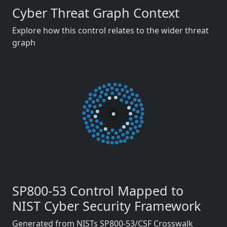
Cyber Threat Graph Context
Explore how this control relates to the wider threat
graph
SP800-53 Control Mapped to
NIST Cyber Security Framework
Generated from NISTs SP800-53/CSF Crosswalk