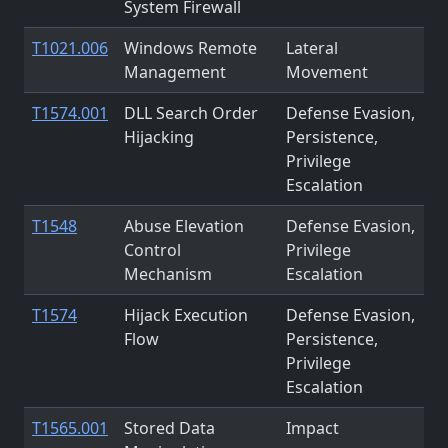
System Firewall
T1021.006
Windows Remote
Lateral
Management
Movement
T1574.001
DLL Search Order
Defense Evasion,
Hijacking
Persistence,
Privilege
Escalation
T1548
Abuse Elevation
Defense Evasion,
Control
Privilege
Mechanism
Escalation
T1574
Hijack Execution
Defense Evasion,
Flow
Persistence,
Privilege
Escalation
T1565.001
Stored Data
Impact