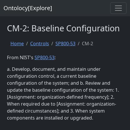
Ontolocy[Explore]
CM-2: Baseline Configuration
Home
Controls
SP800-53
CM-2
From NIST's
SP800-53
:
a. Develop, document, and maintain under
configuration control, a current baseline
configuration of the system; and b. Review and
update the baseline configuration of the system: 1.
[Assignment: organization-defined frequency]; 2.
When required due to [Assignment: organization-
defined circumstances]; and 3. When system
components are installed or upgraded.