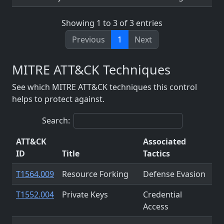
Showing 1 to 3 of 3 entries
Previous
1
Next
MITRE ATT&CK Techniques
See which MITRE ATT&CK techniques this control
helps to protect against.
Search:
ATT&CK
Associated
ID
Title
Tactics
T1564.009
Resource Forking
Defense Evasion
T1552.004
Private Keys
Credential
Access