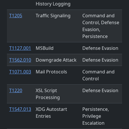
History Logging
T1205
Traffic Signaling
Command and
Control, Defense
Evasion,
Persistence
T1127.001
MSBuild
Defense Evasion
T1562.010
Downgrade Attack
Defense Evasion
T1071.003
Mail Protocols
Command and
Control
T1220
XSL Script
Defense Evasion
Processing
T1547.013
XDG Autostart
Persistence,
Entries
Privilege
Escalation