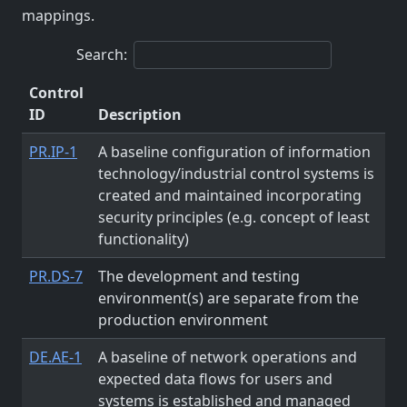
mappings.
Search:
Control
ID
Description
PR.IP-1
A baseline configuration of information
technology/industrial control systems is
created and maintained incorporating
security principles (e.g. concept of least
functionality)
PR.DS-7
The development and testing
environment(s) are separate from the
production environment
DE.AE-1
A baseline of network operations and
expected data flows for users and
systems is established and managed