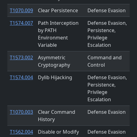
T1070.009
Clear Persistence
Defense Evasion
T1574.007
Path Interception
Defense Evasion,
by PATH
Persistence,
Environment
Privilege
Variable
Escalation
T1573.002
Asymmetric
Command and
Cryptography
Control
T1574.004
Dylib Hijacking
Defense Evasion,
Persistence,
Privilege
Escalation
T1070.003
Clear Command
Defense Evasion
History
T1562.004
Disable or Modify
Defense Evasion