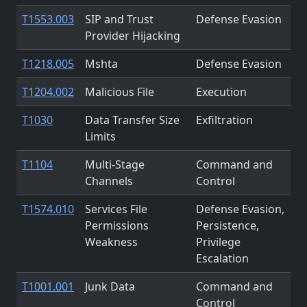
T1553.003
SIP and Trust
Defense Evasion
Provider Hijacking
T1218.005
Mshta
Defense Evasion
T1204.002
Malicious File
Execution
T1030
Data Transfer Size
Exfiltration
Limits
T1104
Multi-Stage
Command and
Channels
Control
T1574.010
Services File
Defense Evasion,
Permissions
Persistence,
Weakness
Privilege
Escalation
T1001.001
Junk Data
Command and
Control