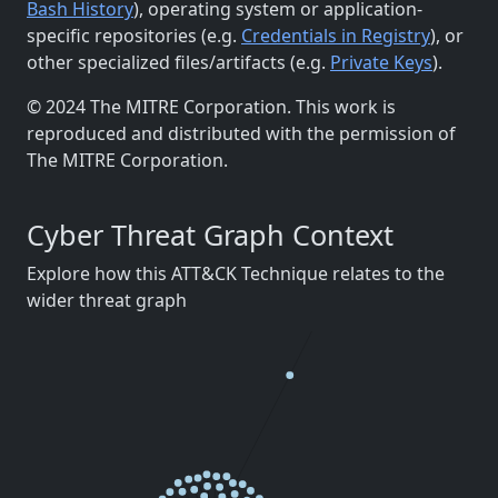
Bash History
), operating system or application-
specific repositories (e.g.
Credentials in Registry
), or
other specialized files/artifacts (e.g.
Private Keys
).
© 2024 The MITRE Corporation. This work is
reproduced and distributed with the permission of
The MITRE Corporation.
Cyber Threat Graph Context
Explore how this ATT&CK Technique relates to the
wider threat graph