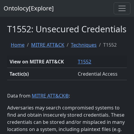
Ontolocy[Explore]
T1552: Unsecured Credentials
Home
MITRE ATT&CK
Techniques
T1552
View on MITRE ATT&CK
T1552
Tactic(s)
Credential Access
Data from
MITRE ATT&CK®
:
Adversaries may search compromised systems to
find and obtain insecurely stored credentials. These
credentials can be stored and/or misplaced in many
locations on a system, including plaintext files (e.g.