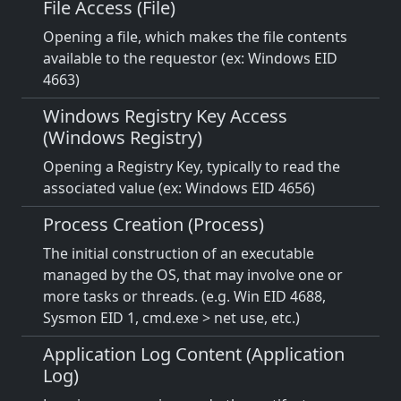
File Access (File)
Opening a file, which makes the file contents
available to the requestor (ex: Windows EID
4663)
Windows Registry Key Access
(Windows Registry)
Opening a Registry Key, typically to read the
associated value (ex: Windows EID 4656)
Process Creation (Process)
The initial construction of an executable
managed by the OS, that may involve one or
more tasks or threads. (e.g. Win EID 4688,
Sysmon EID 1, cmd.exe > net use, etc.)
Application Log Content (Application
Log)