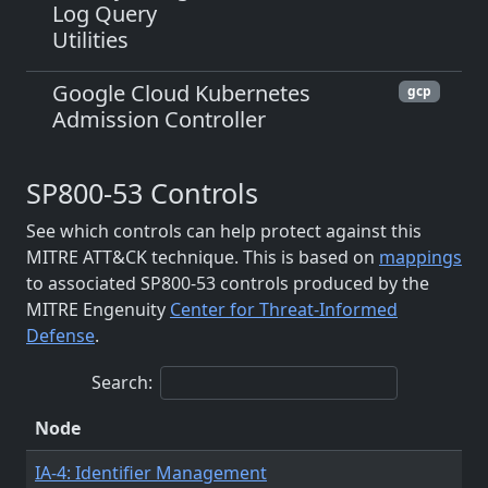
Log Query
Utilities
Google Cloud Kubernetes
gcp
Admission Controller
SP800-53 Controls
See which controls can help protect against this
MITRE ATT&CK technique. This is based on
mappings
to associated SP800-53 controls produced by the
MITRE Engenuity
Center for Threat-Informed
Defense
.
Search:
Node
IA-4: Identifier Management