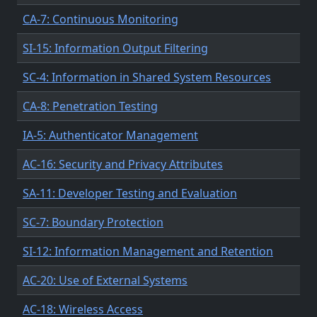
CA-7: Continuous Monitoring
SI-15: Information Output Filtering
SC-4: Information in Shared System Resources
CA-8: Penetration Testing
IA-5: Authenticator Management
AC-16: Security and Privacy Attributes
SA-11: Developer Testing and Evaluation
SC-7: Boundary Protection
SI-12: Information Management and Retention
AC-20: Use of External Systems
AC-18: Wireless Access