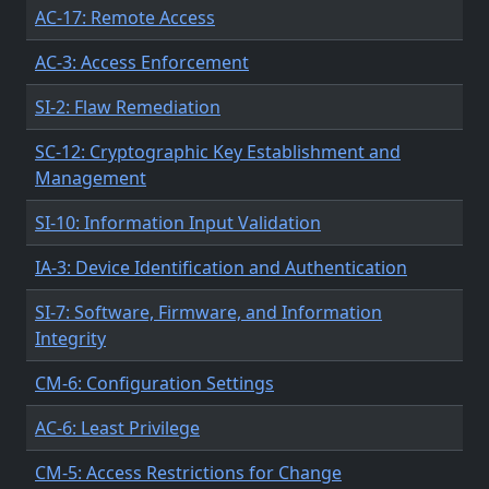
AC-17: Remote Access
AC-3: Access Enforcement
SI-2: Flaw Remediation
SC-12: Cryptographic Key Establishment and
Management
SI-10: Information Input Validation
IA-3: Device Identification and Authentication
SI-7: Software, Firmware, and Information
Integrity
CM-6: Configuration Settings
AC-6: Least Privilege
CM-5: Access Restrictions for Change