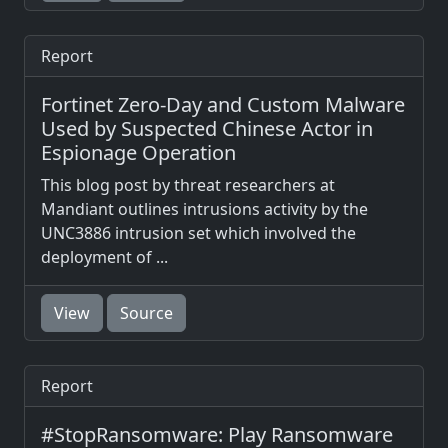
Report
Fortinet Zero-Day and Custom Malware
Used by Suspected Chinese Actor in
Espionage Operation
This blog post by threat researchers at
Mandiant outlines intrusions activity by the
UNC3886 intrusion set which involved the
deployment of ...
View
Source
Report
#StopRansomware: Play Ransomware