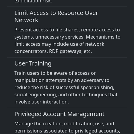
exploitation risk.
Limit Access to Resource Over
Network
Prevent access to file shares, remote access to
systems, unnecessary services. Mechanisms to
limit access may include use of network
concentrators, RDP gateways, etc.
User Training
Train users to be aware of access or
manipulation attempts by an adversary to
reduce the risk of successful spearphishing,
social engineering, and other techniques that
involve user interaction.
Privileged Account Management
Manage the creation, modification, use, and
permissions associated to privileged accounts,