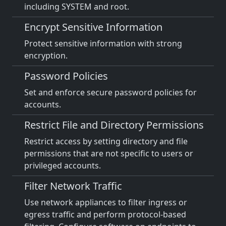
including SYSTEM and root.
Encrypt Sensitive Information
Protect sensitive information with strong
encryption.
Password Policies
Set and enforce secure password policies for
accounts.
Restrict File and Directory Permissions
Restrict access by setting directory and file
permissions that are not specific to users or
privileged accounts.
Filter Network Traffic
Use network appliances to filter ingress or
egress traffic and perform protocol-based