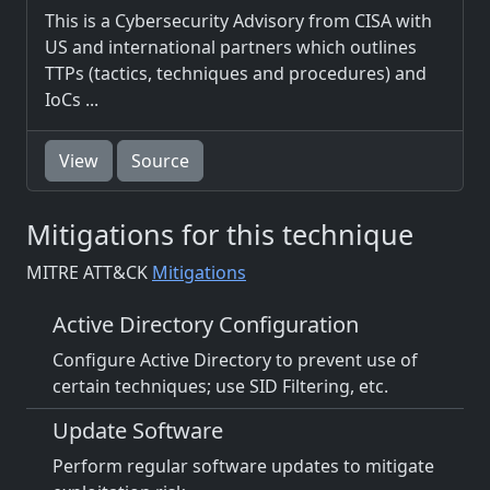
This is a Cybersecurity Advisory from CISA with
US and international partners which outlines
TTPs (tactics, techniques and procedures) and
IoCs ...
View
Source
Mitigations for this technique
MITRE ATT&CK
Mitigations
Active Directory Configuration
Configure Active Directory to prevent use of
certain techniques; use SID Filtering, etc.
Update Software
Perform regular software updates to mitigate