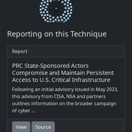
Reporting on this Technique
Report
PRC State-Sponsored Actors
Compromise and Maintain Persistent
Access to U.S. Critical Infrastructure
Following an initial advisory issued in May 2023,
this advisory from CISA, NSA and partners
outlines information on the broader campaign
of cyber ...
View
Source