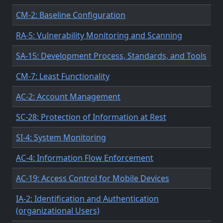
CM-2: Baseline Configuration
RA-5: Vulnerability Monitoring and Scanning
SA-15: Development Process, Standards, and Tools
CM-7: Least Functionality
AC-2: Account Management
SC-28: Protection of Information at Rest
SI-4: System Monitoring
AC-4: Information Flow Enforcement
AC-19: Access Control for Mobile Devices
IA-2: Identification and Authentication
(organizational Users)