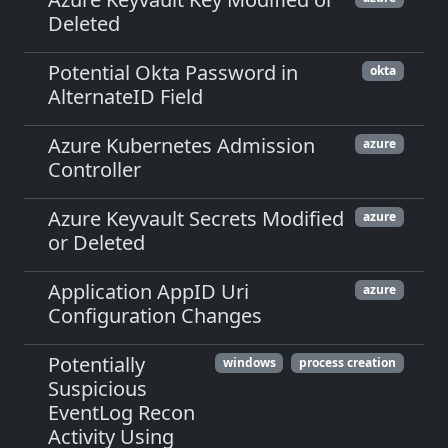
Deleted
Potential Okta Password in
okta
AlternateID Field
Azure Kubernetes Admission
azure
Controller
Azure Keyvault Secrets Modified
azure
or Deleted
Application AppID Uri
azure
Configuration Changes
Potentially
windows
process creation
Suspicious
EventLog Recon
Activity Using