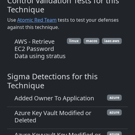
Control Validation Tests for this
Technique
Use
Atomic Red Team
tests to test your defenses
against this technique.
AWS - Retrieve
linux
macos
iaas:aws
EC2 Password
Data using stratus
Sigma Detections for this
Technique
Added Owner To Application
azure
Azure Key Vault Modified or
azure
Deleted
Azure Keyvault Key Modified or
azure