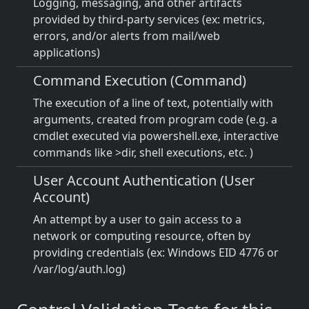
Logging, messaging, and other artifacts
provided by third-party services (ex: metrics,
errors, and/or alerts from mail/web
applications)
Command Execution (Command)
The execution of a line of text, potentially with
arguments, created from program code (e.g. a
cmdlet executed via powershell.exe, interactive
commands like >dir, shell executions, etc. )
User Account Authentication (User
Account)
An attempt by a user to gain access to a
network or computing resource, often by
providing credentials (ex: Windows EID 4776 or
/var/log/auth.log)