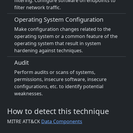
filtering. Configure software on endpoints to
filter network traffic.
Operating System Configuration
Make configuration changes related to the
operating system or a common feature of the
operating system that result in system
hardening against techniques.
Audit
Perform audits or scans of systems,
permissions, insecure software, insecure
configurations, etc. to identify potential
weaknesses.
How to detect this technique
MITRE ATT&CK
Data Components