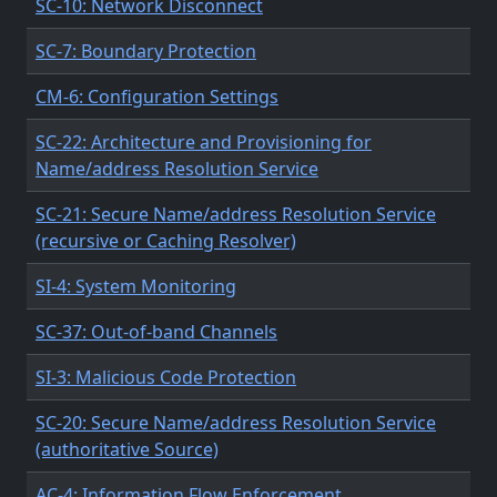
SC-10: Network Disconnect
SC-7: Boundary Protection
CM-6: Configuration Settings
SC-22: Architecture and Provisioning for
Name/address Resolution Service
SC-21: Secure Name/address Resolution Service
(recursive or Caching Resolver)
SI-4: System Monitoring
SC-37: Out-of-band Channels
SI-3: Malicious Code Protection
SC-20: Secure Name/address Resolution Service
(authoritative Source)
AC-4: Information Flow Enforcement