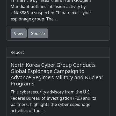
This article by researchers from Google's
Mandiant outlines intrusion activity by
UNC3886, a suspected China-nexus cyber
espionage group. The ...
View
Source
Report
North Korea Cyber Group Conducts
Global Espionage Campaign to
Advance Regime’s Military and Nuclear
Programs
This cybersecurity advisory from the U.S.
Federal Bureau of Investigation (FBI) and its
partners, highlights the cyber espionage
activities of the ...