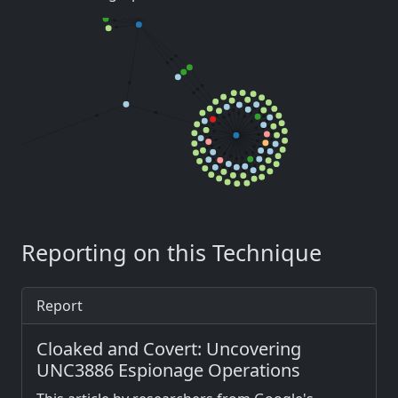
Reporting on this Technique
Report
Cloaked and Covert: Uncovering
UNC3886 Espionage Operations