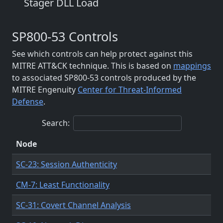
Stager DLL Load
SP800-53 Controls
See which controls can help protect against this
MITRE ATT&CK technique. This is based on
mappings
to associated SP800-53 controls produced by the
MITRE Engenuity
Center for Threat-Informed
Defense
.
Search:
Node
SC-23: Session Authenticity
CM-7: Least Functionality
SC-31: Covert Channel Analysis