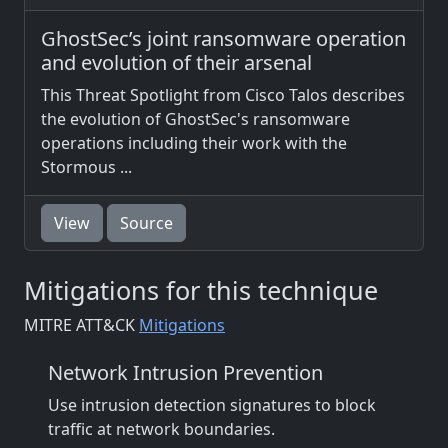
GhostSec’s joint ransomware operation
and evolution of their arsenal
This Threat Spotlight from Cisco Talos describes
the evolution of GhostSec's ransomware
operations including their work with the
Stormous ...
View
Source
Mitigations for this technique
MITRE ATT&CK
Mitigations
Network Intrusion Prevention
Use intrusion detection signatures to block
traffic at network boundaries.