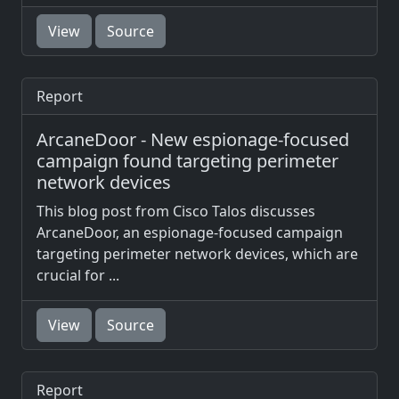
View
Source
Report
ArcaneDoor - New espionage-focused
campaign found targeting perimeter
network devices
This blog post from Cisco Talos discusses
ArcaneDoor, an espionage-focused campaign
targeting perimeter network devices, which are
crucial for ...
View
Source
Report