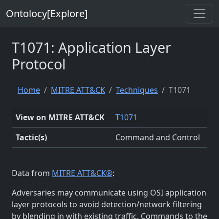
Ontolocy[Explore]
T1071: Application Layer
Protocol
Home
MITRE ATT&CK
Techniques
T1071
View on MITRE ATT&CK
T1071
Tactic(s)
Command and Control
Data from
MITRE ATT&CK®
:
Adversaries may communicate using OSI application
layer protocols to avoid detection/network filtering
by blending in with existing traffic. Commands to the