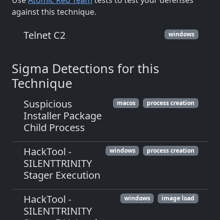
Use
Atomic Red Team
tests to test your defenses
against this technique.
Telnet C2
windows
Sigma Detections for this
Technique
Suspicious
macos
process creation
Installer Package
Child Process
HackTool -
windows
process creation
SILENTTRINITY
Stager Execution
HackTool -
windows
image load
SILENTTRINITY