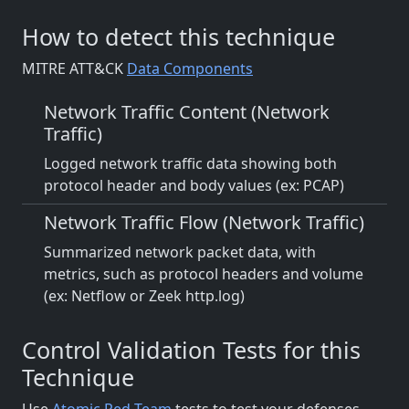
How to detect this technique
MITRE ATT&CK
Data Components
Network Traffic Content (Network
Traffic)
Logged network traffic data showing both
protocol header and body values (ex: PCAP)
Network Traffic Flow (Network Traffic)
Summarized network packet data, with
metrics, such as protocol headers and volume
(ex: Netflow or Zeek http.log)
Control Validation Tests for this
Technique