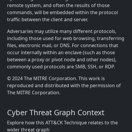
remote system, and often the results of those
commands, will be embedded within the protocol
traffic between the client and server.
Adversaries may utilize many different protocols,
including those used for web browsing, transferring
files, electronic mail, or DNS. For connections that
occur internally within an enclave (such as those
between a proxy or pivot node and other nodes),
commonly used protocols are SMB, SSH, or RDP.
© 2024 The MITRE Corporation. This work is
reproduced and distributed with the permission of
The MITRE Corporation.
Cyber Threat Graph Context
Explore how this ATT&CK Technique relates to the
wider threat graph