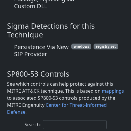
Custom DLL
Sigma Detections for this
Technique
Persistence Via New
windows
registry set
SIP Provider
SP800-53 Controls
See which controls can help protect against this
MITRE ATT&CK technique. This is based on
mappings
to associated SP800-53 controls produced by the
MITRE Engenuity
Center for Threat-Informed
Defense
.
Search: