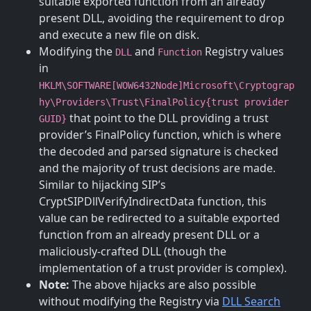
suitable exported function from an already
present DLL, avoiding the requirement to drop
and execute a new file on disk.
Modifying the
and
Registry values
DLL
Function
in
HKLM\SOFTWARE[WOW6432Node]Microsoft\Cryptograp
hy\Providers\Trust\FinalPolicy{trust provider
that point to the DLL providing a trust
GUID}
provider’s FinalPolicy function, which is where
the decoded and parsed signature is checked
and the majority of trust decisions are made.
Similar to hijacking SIP’s
CryptSIPDllVerifyIndirectData function, this
value can be redirected to a suitable exported
function from an already present DLL or a
maliciously-crafted DLL (though the
implementation of a trust provider is complex).
Note:
The above hijacks are also possible
without modifying the Registry via
DLL Search