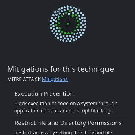
Mitigations for this technique
MITRE ATT&CK
Mitigations
Execution Prevention
Block execution of code on a system through
application control, and/or script blocking.
Restrict File and Directory Permissions
Restrict access by setting directory and file