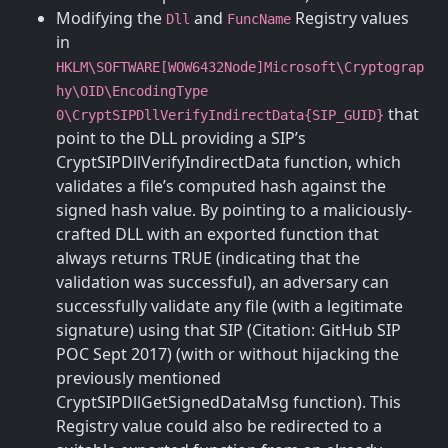
Modifying the
and
Registry values
Dll
FuncName
in
HKLM\SOFTWARE[WOW6432Node]Microsoft\Cryptograp
hy\OID\EncodingType
that
0\CryptSIPDllVerifyIndirectData{SIP_GUID}
point to the DLL providing a SIP’s
CryptSIPDllVerifyIndirectData function, which
validates a file’s computed hash against the
signed hash value. By pointing to a maliciously-
crafted DLL with an exported function that
always returns TRUE (indicating that the
validation was successful), an adversary can
successfully validate any file (with a legitimate
signature) using that SIP (Citation: GitHub SIP
POC Sept 2017) (with or without hijacking the
previously mentioned
CryptSIPDllGetSignedDataMsg function). This
Registry value could also be redirected to a