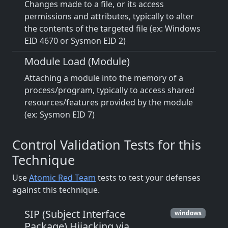
Changes made to a file, or its access
permissions and attributes, typically to alter
the contents of the targeted file (ex: Windows
EID 4670 or Sysmon EID 2)
Module Load (Module)
Attaching a module into the memory of a
process/program, typically to access shared
resources/features provided by the module
(ex: Sysmon EID 7)
Control Validation Tests for this
Technique
Use
Atomic Red Team
tests to test your defenses
against this technique.
SIP (Subject Interface
windows
Package) Hijacking via