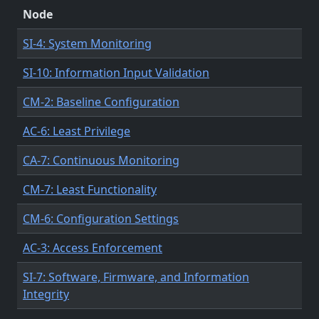
Node
SI-4: System Monitoring
SI-10: Information Input Validation
CM-2: Baseline Configuration
AC-6: Least Privilege
CA-7: Continuous Monitoring
CM-7: Least Functionality
CM-6: Configuration Settings
AC-3: Access Enforcement
SI-7: Software, Firmware, and Information
Integrity