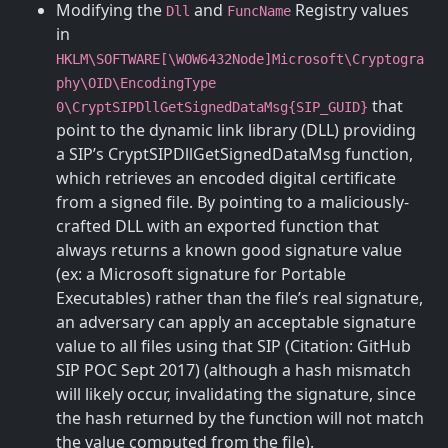
Modifying the
and
Registry values
Dll
FuncName
in
HKLM\SOFTWARE[\WOW6432Node]Microsoft\Cryptogra
phy\OID\EncodingType
that
0\CryptSIPDllGetSignedDataMsg{SIP_GUID}
point to the dynamic link library (DLL) providing
a SIP’s CryptSIPDllGetSignedDataMsg function,
which retrieves an encoded digital certificate
from a signed file. By pointing to a maliciously-
crafted DLL with an exported function that
always returns a known good signature value
(ex: a Microsoft signature for Portable
Executables) rather than the file’s real signature,
an adversary can apply an acceptable signature
value to all files using that SIP (Citation: GitHub
SIP POC Sept 2017) (although a hash mismatch
will likely occur, invalidating the signature, since
the hash returned by the function will not match
the value computed from the file).