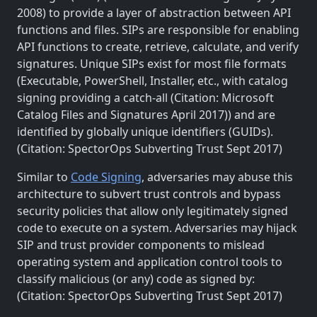
2008) to provide a layer of abstraction between API
functions and files. SIPs are responsible for enabling
API functions to create, retrieve, calculate, and verify
signatures. Unique SIPs exist for most file formats
(Executable, PowerShell, Installer, etc., with catalog
signing providing a catch-all (Citation: Microsoft
Catalog Files and Signatures April 2017)) and are
identified by globally unique identifiers (GUIDs).
(Citation: SpectorOps Subverting Trust Sept 2017)
Similar to
Code Signing
, adversaries may abuse this
architecture to subvert trust controls and bypass
security policies that allow only legitimately signed
code to execute on a system. Adversaries may hijack
SIP and trust provider components to mislead
operating system and application control tools to
classify malicious (or any) code as signed by:
(Citation: SpectorOps Subverting Trust Sept 2017)