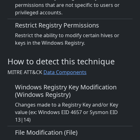
permissions that are not specific to users or
privileged accounts.
Restrict Registry Permissions
Restrict the ability to modify certain hives or
keys in the Windows Registry.
How to detect this technique
MITRE ATT&CK
Data Components
Windows Registry Key Modification
(Windows Registry)
Changes made to a Registry Key and/or Key
value (ex: Windows EID 4657 or Sysmon EID
13|14)
File Modification (File)