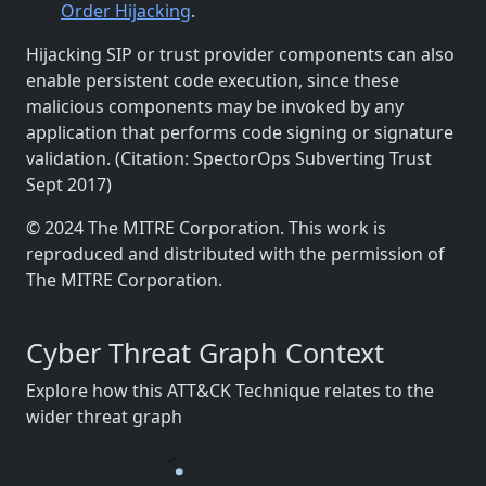
Order Hijacking
.
Hijacking SIP or trust provider components can also
enable persistent code execution, since these
malicious components may be invoked by any
application that performs code signing or signature
validation. (Citation: SpectorOps Subverting Trust
Sept 2017)
© 2024 The MITRE Corporation. This work is
reproduced and distributed with the permission of
The MITRE Corporation.
Cyber Threat Graph Context
Explore how this ATT&CK Technique relates to the
wider threat graph