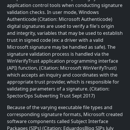
application control tools when conducting signature
validation checks. In user mode, Windows
Authenticode (Citation: Microsoft Authenticode)
digital signatures are used to verify a file's origin
and integrity, variables that may be used to establish
trust in signed code (ex: a driver with a valid
Microsoft signature may be handled as safe). The
signature validation process is handled via the
WinVerifyTrust application programming interface
(API) function, (Citation: Microsoft WinVerifyTrust)
which accepts an inquiry and coordinates with the
appropriate trust provider, which is responsible for
validating parameters of a signature. (Citation:
SpectorOps Subverting Trust Sept 2017)
Because of the varying executable file types and
corresponding signature formats, Microsoft created
software components called Subject Interface
Packages (SIPs) (Citation: EduardosBlog SIPs July