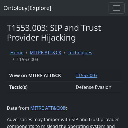
Ontolocy[Explore]
T1553.003: SIP and Trust
Provider Hijacking
Home
MITRE ATT&CK
Techniques
T1553.003
View on MITRE ATT&CK
T1553.003
Tactic(s)
Defense Evasion
Data from
MITRE ATT&CK®
:
Adversaries may tamper with SIP and trust provider
components to mislead the operating system and