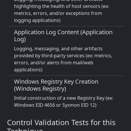
highlighting the health of host sensors (ex:
metrics, errors, and/or exceptions from
logging applications)
Application Log Content (Application
Log)
Logging, messaging, and other artifacts
provided by third-party services (ex: metrics,
errors, and/or alerts from mail/web
applications)
Windows Registry Key Creation
(Windows Registry)
Initial construction of a new Registry Key (ex:
Windows EID 4656 or Sysmon EID 12)
Control Validation Tests for this