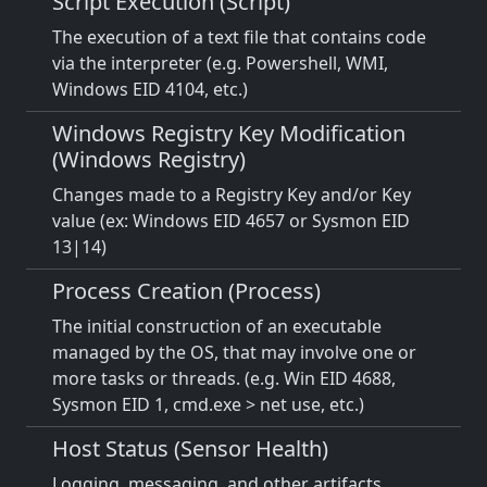
Script Execution (Script)
The execution of a text file that contains code
via the interpreter (e.g. Powershell, WMI,
Windows EID 4104, etc.)
Windows Registry Key Modification
(Windows Registry)
Changes made to a Registry Key and/or Key
value (ex: Windows EID 4657 or Sysmon EID
13|14)
Process Creation (Process)
The initial construction of an executable
managed by the OS, that may involve one or
more tasks or threads. (e.g. Win EID 4688,
Sysmon EID 1, cmd.exe > net use, etc.)
Host Status (Sensor Health)
Logging, messaging, and other artifacts