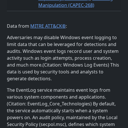
Manipulation (CAPEC-268)
Data from
MITRE ATT&CK®
:
Adversaries may disable Windows event logging to
limit data that can be leveraged for detections and
audits. Windows event logs record user and system
activity such as login attempts, process creation,
and much more.(Citation: Windows Log Events) This
data is used by security tools and analysts to
generate detections.
The EventLog service maintains event logs from
various system components and applications.
(Citation: EventLog_Core_Technologies) By default,
the service automatically starts when a system
powers on. An audit policy, maintained by the Local
Security Policy (secpol.msc), defines which system