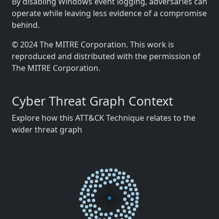
By disabling Windows event logging, adversaries can
operate while leaving less evidence of a compromise
behind.
© 2024 The MITRE Corporation. This work is
reproduced and distributed with the permission of
The MITRE Corporation.
Cyber Threat Graph Context
Explore how this ATT&CK Technique relates to the
wider threat graph