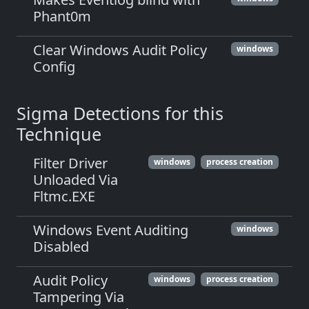
Phant0m
Clear Windows Audit Policy
windows
Config
Sigma Detections for this
Technique
Filter Driver
windows
process creation
Unloaded Via
Fltmc.EXE
Windows Event Auditing
windows
Disabled
Audit Policy
windows
process creation
Tampering Via