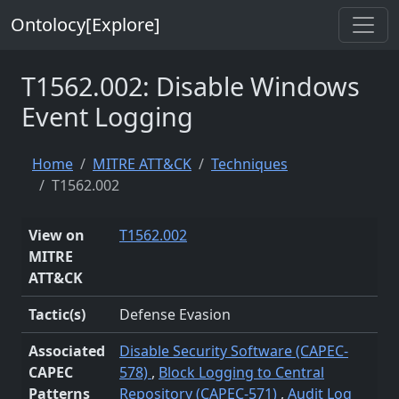
Ontolocy[Explore]
T1562.002: Disable Windows
Event Logging
Home
MITRE ATT&CK
Techniques
T1562.002
View on
T1562.002
MITRE
ATT&CK
Tactic(s)
Defense Evasion
Associated
Disable Security Software (CAPEC-
CAPEC
578)
,
Block Logging to Central
Patterns
Repository (CAPEC-571)
,
Audit Log