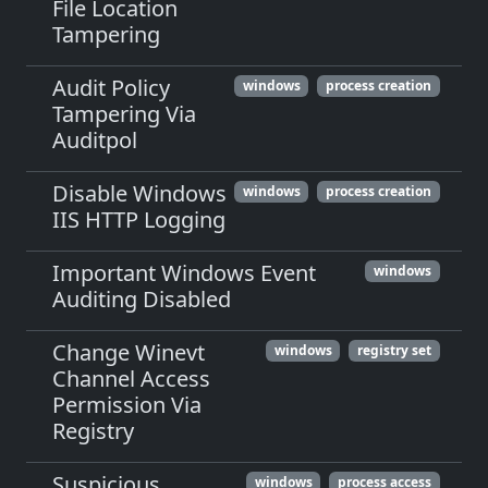
File Location
Tampering
Audit Policy
windows
process creation
Tampering Via
Auditpol
Disable Windows
windows
process creation
IIS HTTP Logging
Important Windows Event
windows
Auditing Disabled
Change Winevt
windows
registry set
Channel Access
Permission Via
Registry
Suspicious
windows
process access