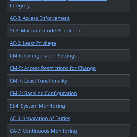
Integrity
AC-3: Access Enforcement
SI-3: Malicious Code Protection
AC-6: Least Privilege
CM-6: Configuration Settings
CM-5: Access Restrictions for Change
CM-7: Least Functionality
CM-2: Baseline Configuration
SI-4: System Monitoring
AC-5: Separation of Duties
CA-7: Continuous Monitoring