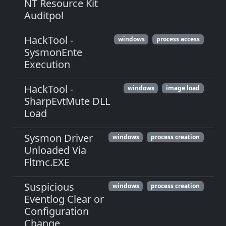
NT Resource Kit
Auditpol
HackTool -
windows
process access
SysmonEnte
Execution
HackTool -
windows
image load
SharpEvtMute DLL
Load
Sysmon Driver
windows
process creation
Unloaded Via
Fltmc.EXE
Suspicious
windows
process creation
Eventlog Clear or
Configuration
Change