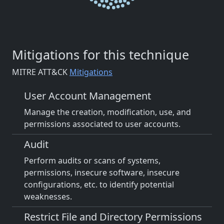
Mitigations for this technique
MITRE ATT&CK
Mitigations
User Account Management
Manage the creation, modification, use, and
permissions associated to user accounts.
Audit
Perform audits or scans of systems,
permissions, insecure software, insecure
configurations, etc. to identify potential
weaknesses.
Restrict File and Directory Permissions