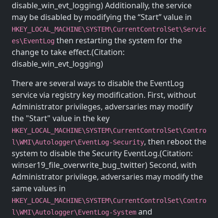
disable_win_evt_logging) Additionally, the service
may be disabled by modifying the “Start” value in
HKEY_LOCAL_MACHINE\SYSTEM\CurrentControlSet\Servic
then restarting the system for the
es\EventLog
change to take effect.(Citation:
disable_win_evt_logging)
There are several ways to disable the EventLog
service via registry key modification. First, without
Administrator privileges, adversaries may modify
the "Start" value in the key
HKEY_LOCAL_MACHINE\SYSTEM\CurrentControlSet\Contro
, then reboot the
l\WMI\Autologger\EventLog-Security
system to disable the Security EventLog.(Citation:
winser19_file_overwrite_bug_twitter) Second, with
Administrator privilege, adversaries may modify the
same values in
HKEY_LOCAL_MACHINE\SYSTEM\CurrentControlSet\Contro
and
l\WMI\Autologger\EventLog-System