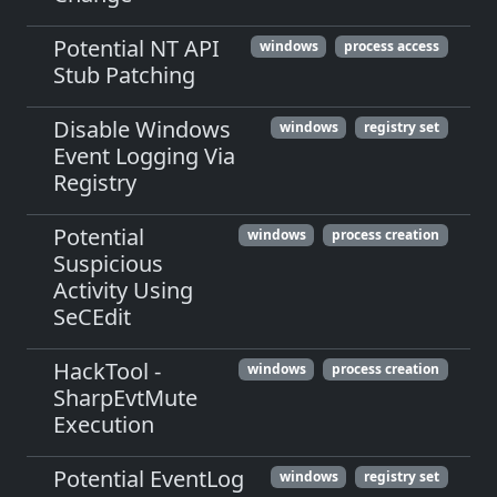
Potential NT API
windows
process access
Stub Patching
Disable Windows
windows
registry set
Event Logging Via
Registry
Potential
windows
process creation
Suspicious
Activity Using
SeCEdit
HackTool -
windows
process creation
SharpEvtMute
Execution
Potential EventLog
windows
registry set