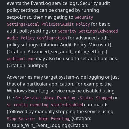
events the EventLog service logs. Security audit
policy settings can be changed by running
secpol.msc, then navigating to
Security
for basic
Settings\Local Policies\Audit Policy
audit policy settings or
Security Settings\Advanced
for advanced audit
Audit Policy Configuration
policy settings.(Citation: Audit_Policy_Microsoft)
(Citation: Advanced_sec_audit_policy_settings)
may also be used to set audit policies.
auditpol.exe
(Citation: auditpol)
Adversaries may target system-wide logging or just
that of a particular application. For example, the
Windows EventLog service may be disabled using
the
or
Set-Service -Name EventLog -Status Stopped
commands
sc config eventlog start=disabled
(followed by manually stopping the service using
).(Citation:
Stop-Service -Name EventLog
Disable_Win_Event_Logging)(Citation: