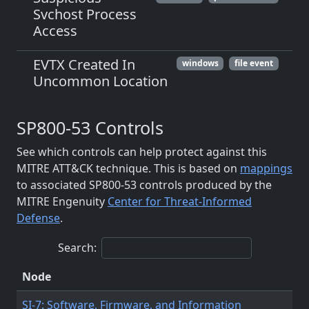
Svchost Process
Access
EVTX Created In
windows
file event
Uncommon Location
SP800-53 Controls
See which controls can help protect against this
MITRE ATT&CK technique. This is based on
mappings
to associated SP800-53 controls produced by the
MITRE Engenuity
Center for Threat-Informed
Defense
.
Search:
Node
SI-7: Software, Firmware, and Information