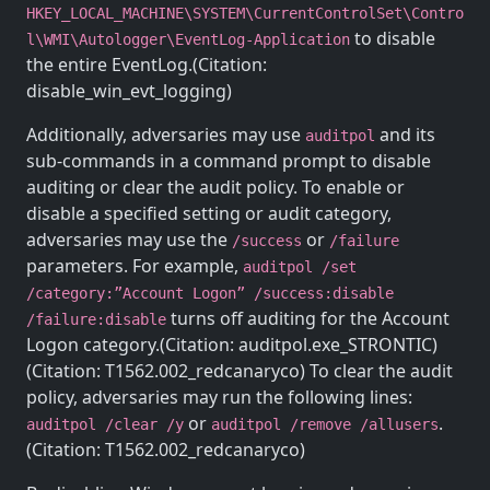
HKEY_LOCAL_MACHINE\SYSTEM\CurrentControlSet\Contro
to disable
l\WMI\Autologger\EventLog-Application
the entire EventLog.(Citation:
disable_win_evt_logging)
Additionally, adversaries may use
and its
auditpol
sub-commands in a command prompt to disable
auditing or clear the audit policy. To enable or
disable a specified setting or audit category,
adversaries may use the
or
/success
/failure
parameters. For example,
auditpol /set
/category:”Account Logon” /success:disable
turns off auditing for the Account
/failure:disable
Logon category.(Citation: auditpol.exe_STRONTIC)
(Citation: T1562.002_redcanaryco) To clear the audit
policy, adversaries may run the following lines:
or
.
auditpol /clear /y
auditpol /remove /allusers
(Citation: T1562.002_redcanaryco)