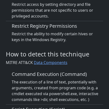
Restrict access by setting directory and file
permissions that are not specific to users or
privileged accounts.
Restrict Registry Permissions
Restrict the ability to modify certain hives or
keys in the Windows Registry.
How to detect this technique
MITRE ATT&CK
Data Components
Command Execution (Command)
The execution of a line of text, potentially with
arguments, created from program code (e.g. a
cmdlet executed via powershell.exe, interactive
commands like >dir, shell executions, etc. )