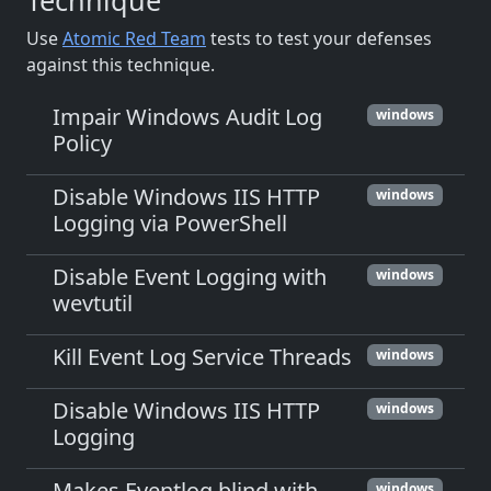
Technique
Use
Atomic Red Team
tests to test your defenses
against this technique.
Impair Windows Audit Log
windows
Policy
Disable Windows IIS HTTP
windows
Logging via PowerShell
Disable Event Logging with
windows
wevtutil
Kill Event Log Service Threads
windows
Disable Windows IIS HTTP
windows
Logging
Makes Eventlog blind with
windows