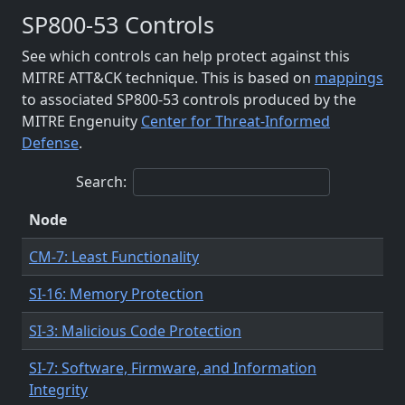
SP800-53 Controls
See which controls can help protect against this
MITRE ATT&CK technique. This is based on
mappings
to associated SP800-53 controls produced by the
MITRE Engenuity
Center for Threat-Informed
Defense
.
Search:
Node
CM-7: Least Functionality
SI-16: Memory Protection
SI-3: Malicious Code Protection
SI-7: Software, Firmware, and Information
Integrity