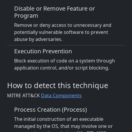
Disable or Remove Feature or
Program
Remove or deny access to unnecessary and
potentially vulnerable software to prevent
abuse by adversaries.
Execution Prevention
Block execution of code on a system through
application control, and/or script blocking.
How to detect this technique
MITRE ATT&CK
Data Components
Process Creation (Process)
The initial construction of an executable
managed by the OS, that may involve one or