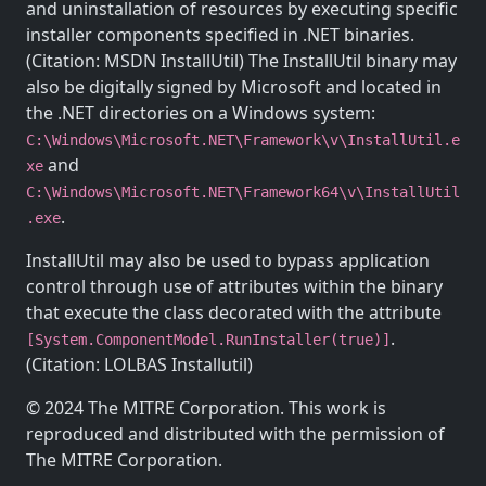
and uninstallation of resources by executing specific
installer components specified in .NET binaries.
(Citation: MSDN InstallUtil) The InstallUtil binary may
also be digitally signed by Microsoft and located in
the .NET directories on a Windows system:
C:\Windows\Microsoft.NET\Framework\v
\InstallUtil.e
and
xe
C:\Windows\Microsoft.NET\Framework64\v
\InstallUtil
.
.exe
InstallUtil may also be used to bypass application
control through use of attributes within the binary
that execute the class decorated with the attribute
.
[System.ComponentModel.RunInstaller(true)]
(Citation: LOLBAS Installutil)
© 2024 The MITRE Corporation. This work is
reproduced and distributed with the permission of
The MITRE Corporation.