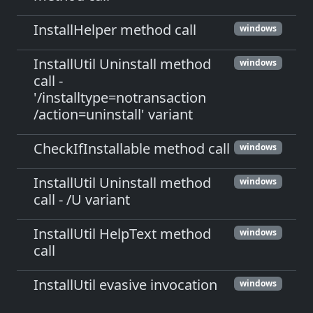
InstallHelper method call
windows
InstallUtil Uninstall method
windows
call -
'/installtype=notransaction
/action=uninstall' variant
CheckIfInstallable method call
windows
InstallUtil Uninstall method
windows
call - /U variant
InstallUtil HelpText method
windows
call
InstallUtil evasive invocation
windows