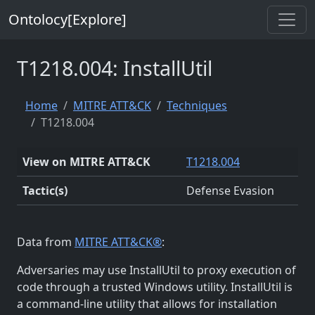
Ontolocy[Explore]
T1218.004: InstallUtil
Home
MITRE ATT&CK
Techniques
T1218.004
View on MITRE ATT&CK
T1218.004
Tactic(s)
Defense Evasion
Data from
MITRE ATT&CK®
:
Adversaries may use InstallUtil to proxy execution of
code through a trusted Windows utility. InstallUtil is
a command-line utility that allows for installation