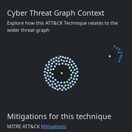
Cyber Threat Graph Context
Explore how this ATT&CK Technique relates to the
wider threat graph
Mitigations for this technique
MITRE ATT&CK
Mitigations