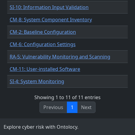
SI-10: Information Input Validation
CM-8: System Component Inventory
CM-2: Baseline Configuration
CM-6: Configuration Settings
RA-5: Vulnerability Monitoring and Scanning
CM-11: User-installed Software
SI-4: System Monitoring
Showing 1 to 11 of 11 entries
Previous
1
Next
Explore cyber risk with Ontolocy.