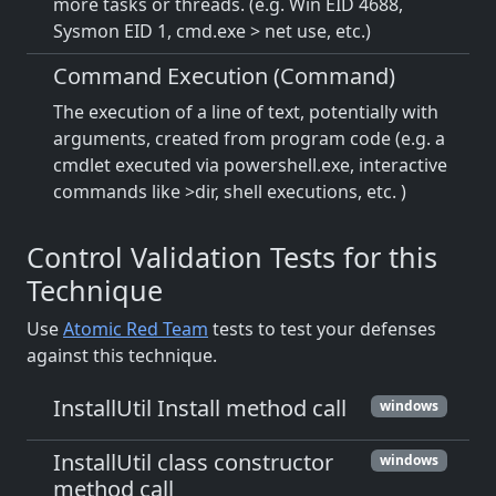
more tasks or threads. (e.g. Win EID 4688,
Sysmon EID 1, cmd.exe > net use, etc.)
Command Execution (Command)
The execution of a line of text, potentially with
arguments, created from program code (e.g. a
cmdlet executed via powershell.exe, interactive
commands like >dir, shell executions, etc. )
Control Validation Tests for this
Technique
Use
Atomic Red Team
tests to test your defenses
against this technique.
InstallUtil Install method call
windows
InstallUtil class constructor
windows
method call