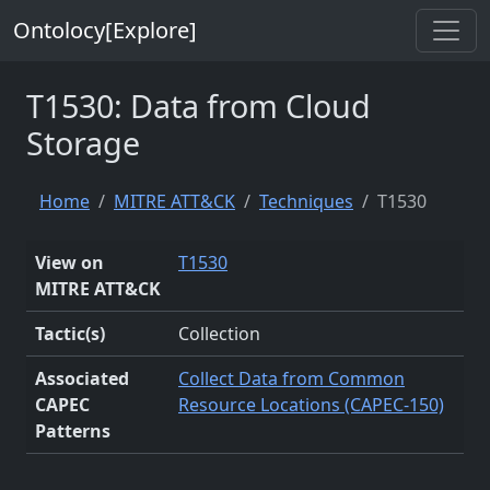
Ontolocy[Explore]
T1530: Data from Cloud
Storage
Home
MITRE ATT&CK
Techniques
T1530
View on
T1530
MITRE ATT&CK
Tactic(s)
Collection
Associated
Collect Data from Common
CAPEC
Resource Locations (CAPEC-150)
Patterns