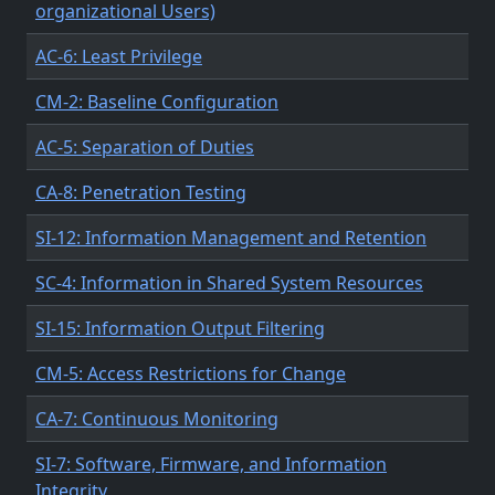
organizational Users)
AC-6: Least Privilege
CM-2: Baseline Configuration
AC-5: Separation of Duties
CA-8: Penetration Testing
SI-12: Information Management and Retention
SC-4: Information in Shared System Resources
SI-15: Information Output Filtering
CM-5: Access Restrictions for Change
CA-7: Continuous Monitoring
SI-7: Software, Firmware, and Information
Integrity