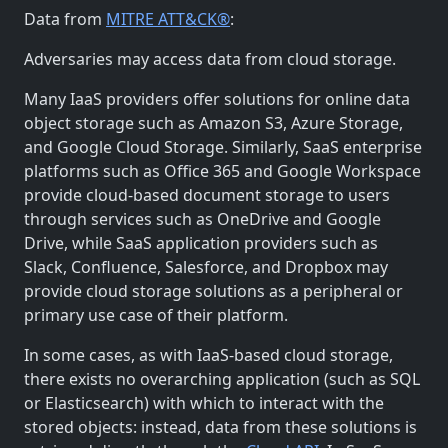
Data from
MITRE ATT&CK®
:
Adversaries may access data from cloud storage.
Many IaaS providers offer solutions for online data
object storage such as Amazon S3, Azure Storage,
and Google Cloud Storage. Similarly, SaaS enterprise
platforms such as Office 365 and Google Workspace
provide cloud-based document storage to users
through services such as OneDrive and Google
Drive, while SaaS application providers such as
Slack, Confluence, Salesforce, and Dropbox may
provide cloud storage solutions as a peripheral or
primary use case of their platform.
In some cases, as with IaaS-based cloud storage,
there exists no overarching application (such as SQL
or Elasticsearch) with which to interact with the
stored objects: instead, data from these solutions is