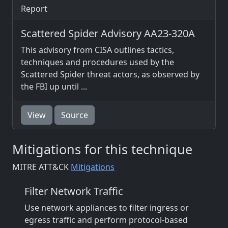
Report
Scattered Spider Advisory AA23-320A
This advisory from CISA outlines tactics,
techniques and procedures used by the
Scattered Spider threat actors, as observed by
the FBI up until ...
View
Source
Mitigations for this technique
MITRE ATT&CK
Mitigations
Filter Network Traffic
Use network appliances to filter ingress or
egress traffic and perform protocol-based