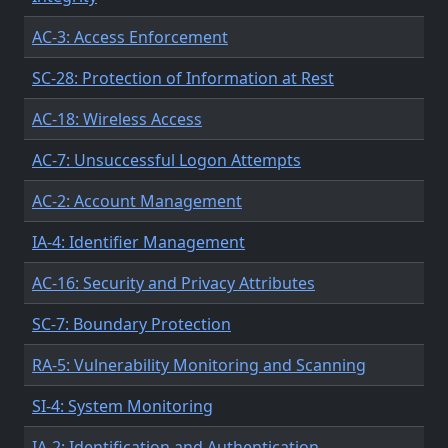
AC-3: Access Enforcement
SC-28: Protection of Information at Rest
AC-18: Wireless Access
AC-7: Unsuccessful Logon Attempts
AC-2: Account Management
IA-4: Identifier Management
AC-16: Security and Privacy Attributes
SC-7: Boundary Protection
RA-5: Vulnerability Monitoring and Scanning
SI-4: System Monitoring
IA-2: Identification and Authentication