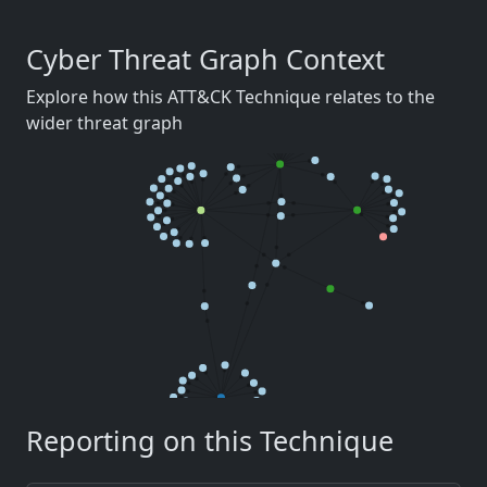
Cyber Threat Graph Context
Explore how this ATT&CK Technique relates to the
wider threat graph
Reporting on this Technique