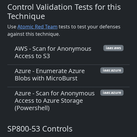
Control Validation Tests for this
Technique
Use
Atomic Red Team
tests to test your defenses
against this technique.
AWS - Scan for Anonymous
iaas:aws
Access to S3
Azure - Enumerate Azure
iaas:azure
Blobs with MicroBurst
Azure - Scan for Anonymous
iaas:azure
Access to Azure Storage
(Powershell)
SP800-53 Controls