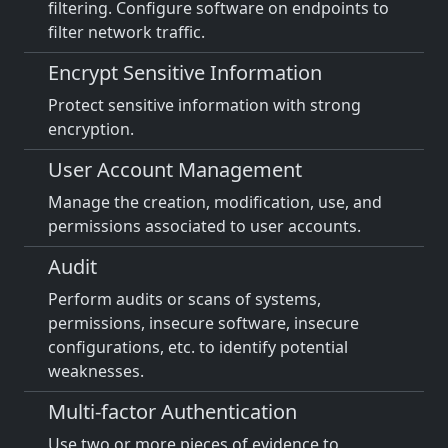
filtering. Configure software on endpoints to
filter network traffic.
Encrypt Sensitive Information
Protect sensitive information with strong
encryption.
User Account Management
Manage the creation, modification, use, and
permissions associated to user accounts.
Audit
Perform audits or scans of systems,
permissions, insecure software, insecure
configurations, etc. to identify potential
weaknesses.
Multi-factor Authentication
Use two or more pieces of evidence to