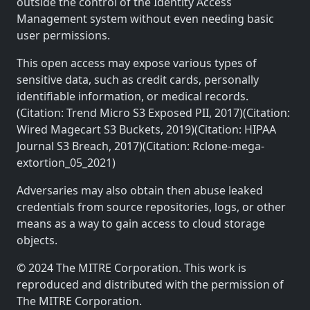
outside the control of the Identity Access
Management system without even needing basic
user permissions.
This open access may expose various types of
sensitive data, such as credit cards, personally
identifiable information, or medical records.
(Citation: Trend Micro S3 Exposed PII, 2017)(Citation:
Wired Magecart S3 Buckets, 2019)(Citation: HIPAA
Journal S3 Breach, 2017)(Citation: Rclone-mega-
extortion_05_2021)
Adversaries may also obtain then abuse leaked
credentials from source repositories, logs, or other
means as a way to gain access to cloud storage
objects.
© 2024 The MITRE Corporation. This work is
reproduced and distributed with the permission of
The MITRE Corporation.