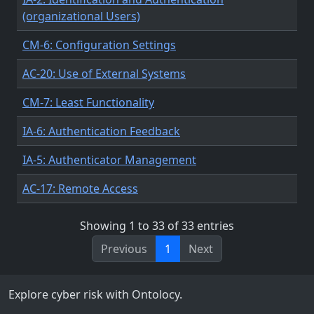
(organizational Users)
CM-6: Configuration Settings
AC-20: Use of External Systems
CM-7: Least Functionality
IA-6: Authentication Feedback
IA-5: Authenticator Management
AC-17: Remote Access
Showing 1 to 33 of 33 entries
Previous
1
Next
Explore cyber risk with Ontolocy.