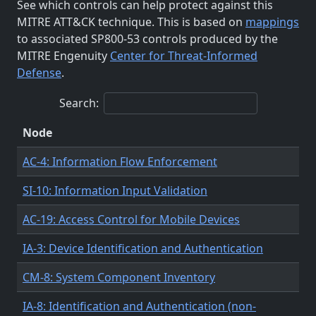
See which controls can help protect against this
MITRE ATT&CK technique. This is based on
mappings
to associated SP800-53 controls produced by the
MITRE Engenuity
Center for Threat-Informed
Defense
.
Search:
Node
AC-4: Information Flow Enforcement
SI-10: Information Input Validation
AC-19: Access Control for Mobile Devices
IA-3: Device Identification and Authentication
CM-8: System Component Inventory
IA-8: Identification and Authentication (non-