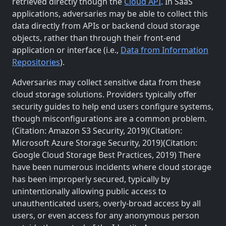
retrieved directly though the
Cloud API
. In SaaS
applications, adversaries may be able to collect this
data directly from APIs or backend cloud storage
objects, rather than through their front-end
application or interface (i.e.,
Data from Information
Repositories
).
Adversaries may collect sensitive data from these
cloud storage solutions. Providers typically offer
security guides to help end users configure systems,
though misconfigurations are a common problem.
(Citation: Amazon S3 Security, 2019)(Citation:
Microsoft Azure Storage Security, 2019)(Citation:
Google Cloud Storage Best Practices, 2019) There
have been numerous incidents where cloud storage
has been improperly secured, typically by
unintentionally allowing public access to
unauthenticated users, overly-broad access by all
users, or even access for any anonymous person