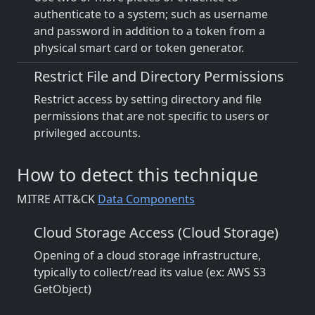
authenticate to a system; such as username
and password in addition to a token from a
physical smart card or token generator.
Restrict File and Directory Permissions
Restrict access by setting directory and file
permissions that are not specific to users or
privileged accounts.
How to detect this technique
MITRE ATT&CK
Data Components
Cloud Storage Access (Cloud Storage)
Opening of a cloud storage infrastructure,
typically to collect/read its value (ex: AWS S3
GetObject)