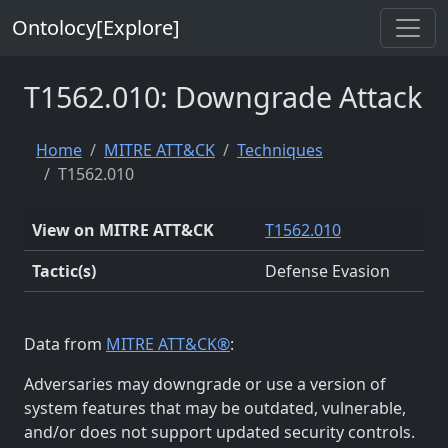
Ontolocy[Explore]
T1562.010: Downgrade Attack
Home
MITRE ATT&CK
Techniques
T1562.010
View on MITRE ATT&CK
T1562.010
Tactic(s)
Defense Evasion
Data from
MITRE ATT&CK®
:
Adversaries may downgrade or use a version of
system features that may be outdated, vulnerable,
and/or does not support updated security controls.