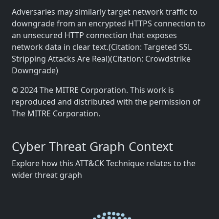
Adversaries may similarly target network traffic to
downgrade from an encrypted HTTPS connection to
an unsecured HTTP connection that exposes
network data in clear text.(Citation: Targeted SSL
Stripping Attacks Are Real)(Citation: Crowdstrike
Downgrade)
© 2024 The MITRE Corporation. This work is
reproduced and distributed with the permission of
The MITRE Corporation.
Cyber Threat Graph Context
Explore how this ATT&CK Technique relates to the
wider threat graph