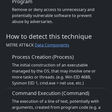
Program
Remove or deny access to unnecessary and
potentially vulnerable software to prevent
abuse by adversaries.
How to detect this technique
MITRE ATT&CK
Data Components
Process Creation (Process)
The initial construction of an executable
managed by the OS, that may involve one or
more tasks or threads. (e.g. Win EID 4688,
Sysmon EID 1, cmd.exe > net use, etc.)
Command Execution (Command)
The execution of a line of text, potentially with
arguments, created from program code (e.g. a