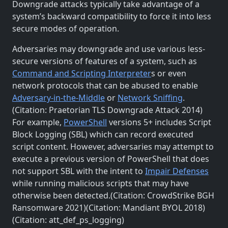
Downgrade attacks typically take advantage of a
system’s backward compatibility to force it into less
secure modes of operation.
Adversaries may downgrade and use various less-
secure versions of features of a system, such as
Command and Scripting Interpreter
s or even
network protocols that can be abused to enable
Adversary-in-the-Middle
or
Network Sniffing
.
(Citation: Praetorian TLS Downgrade Attack 2014)
For example,
PowerShell
versions 5+ includes Script
Block Logging (SBL) which can record executed
script content. However, adversaries may attempt to
execute a previous version of PowerShell that does
not support SBL with the intent to
Impair Defenses
while running malicious scripts that may have
otherwise been detected.(Citation: CrowdStrike BGH
Ransomware 2021)(Citation: Mandiant BYOL 2018)
(Citation: att_def_ps_logging)