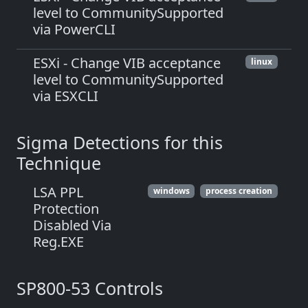
level to CommunitySupported
via PowerCLI
ESXi - Change VIB acceptance
linux
level to CommunitySupported
via ESXCLI
Sigma Detections for this
Technique
LSA PPL
windows
process creation
Protection
Disabled Via
Reg.EXE
SP800-53 Controls