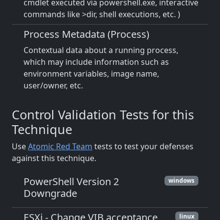
cmdlet executed via powershell.exe, interactive
commands like >dir, shell executions, etc. )
Process Metadata (Process)
Contextual data about a running process,
which may include information such as
environment variables, image name,
user/owner, etc.
Control Validation Tests for this
Technique
Use
Atomic Red Team
tests to test your defenses
against this technique.
PowerShell Version 2
windows
Downgrade
ESXi - Change VIB acceptance
linux