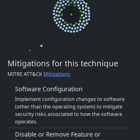
Mitigations for this technique
MITRE ATT&CK
Mitigations
Software Configuration
Implement configuration changes to software
(other than the operating system) to mitigate
security risks associated to how the software
operates.
Disable or Remove Feature or