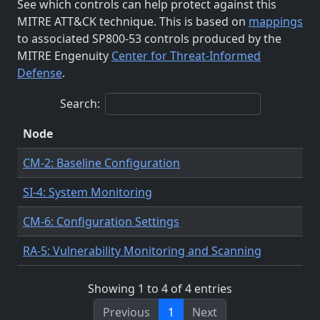
See which controls can help protect against this
MITRE ATT&CK technique. This is based on
mappings
to associated SP800-53 controls produced by the
MITRE Engenuity
Center for Threat-Informed
Defense
.
Search:
Node
CM-2: Baseline Configuration
SI-4: System Monitoring
CM-6: Configuration Settings
RA-5: Vulnerability Monitoring and Scanning
Showing 1 to 4 of 4 entries
Previous
1
Next