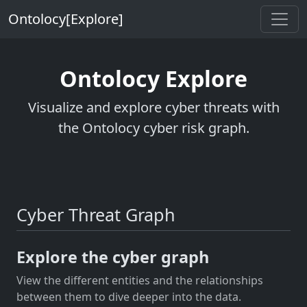
Ontolocy[Explore]
Ontolocy Explore
Visualize and explore cyber threats with
the Ontolocy cyber risk graph.
Cyber Threat Graph
Explore the cyber graph
View the different entities and the relationships
between them to dive deeper into the data.