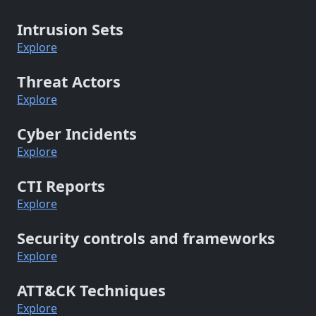
Intrusion Sets
Explore
Threat Actors
Explore
Cyber Incidents
Explore
CTI Reports
Explore
Security controls and frameworks
Explore
ATT&CK Techniques
Explore