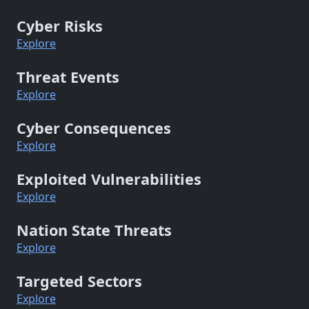
Cyber Risks
Explore
Threat Events
Explore
Cyber Consequences
Explore
Exploited Vulnerabilities
Explore
Nation State Threats
Explore
Targeted Sectors
Explore