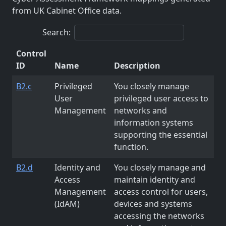
from UK Cabinet Office data.
Search:
Control
ID
Name
Description
B2.c
Privileged
You closely manage
User
privileged user access to
Management
networks and
information systems
supporting the essential
function.
B2.d
Identity and
You closely manage and
Access
maintain identity and
Management
access control for users,
(IdAM)
devices and systems
accessing the networks