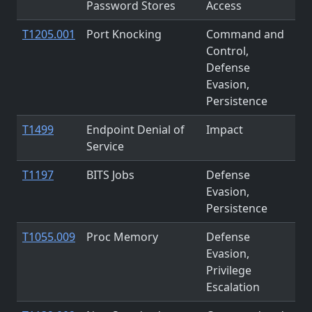
Password Stores
Access
T1205.001
Port Knocking
Command and
Control,
Defense
Evasion,
Persistence
T1499
Endpoint Denial of
Impact
Service
T1197
BITS Jobs
Defense
Evasion,
Persistence
T1055.009
Proc Memory
Defense
Evasion,
Privilege
Escalation