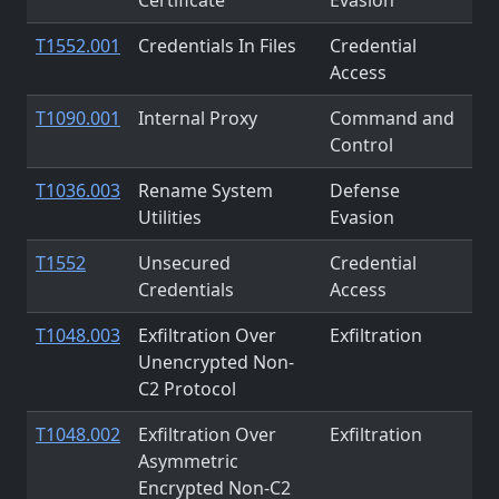
T1552.001
Credentials In Files
Credential
Access
T1090.001
Internal Proxy
Command and
Control
T1036.003
Rename System
Defense
Utilities
Evasion
T1552
Unsecured
Credential
Credentials
Access
T1048.003
Exfiltration Over
Exfiltration
Unencrypted Non-
C2 Protocol
T1048.002
Exfiltration Over
Exfiltration
Asymmetric
Encrypted Non-C2