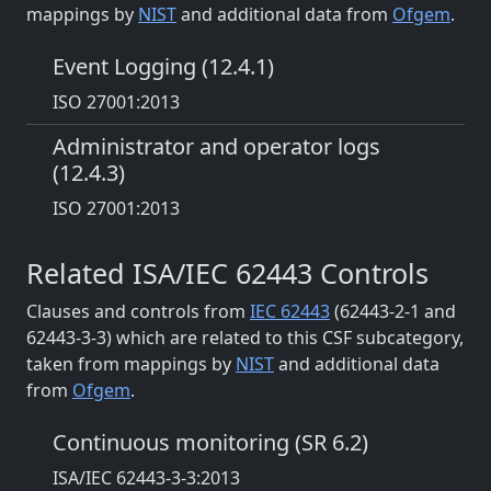
mappings by
NIST
and additional data from
Ofgem
.
Event Logging (12.4.1)
ISO 27001:2013
Administrator and operator logs
(12.4.3)
ISO 27001:2013
Related ISA/IEC 62443 Controls
Clauses and controls from
IEC 62443
(62443-2-1 and
62443-3-3) which are related to this CSF subcategory,
taken from mappings by
NIST
and additional data
from
Ofgem
.
Continuous monitoring (SR 6.2)
ISA/IEC 62443-3-3:2013