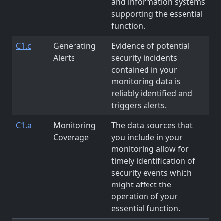
and information systems
supporting the essential
function.
C1.c
Generating
Evidence of potential
Alerts
security incidents
contained in your
monitoring data is
reliably identified and
triggers alerts.
C1.a
Monitoring
The data sources that
Coverage
you include in your
monitoring allow for
timely identification of
security events which
might affect the
operation of your
essential function.