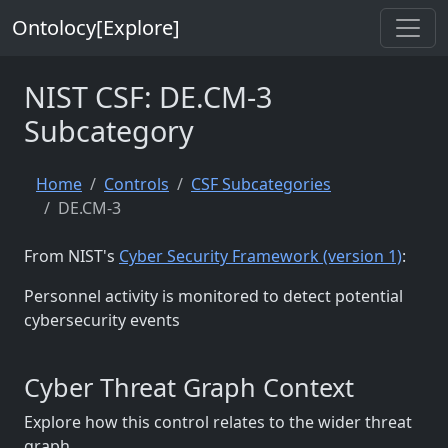
Ontolocy[Explore]
NIST CSF: DE.CM-3
Subcategory
Home
Controls
CSF Subcategories
DE.CM-3
From NIST's
Cyber Security Framework (version 1)
:
Personnel activity is monitored to detect potential
cybersecurity events
Cyber Threat Graph Context
Explore how this control relates to the wider threat
graph