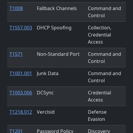
T1008
Fallback Channels
Command and
Control
T1557.003
DHCP Spoofing
Collection,
Credential
Access
T1571
Non-Standard Port
Command and
Control
T1001.001
Junk Data
Command and
Control
T1003.006
DCSync
Credential
Access
T1218.012
Verclsid
Defense
Evasion
T1201
Password Policy
Discovery