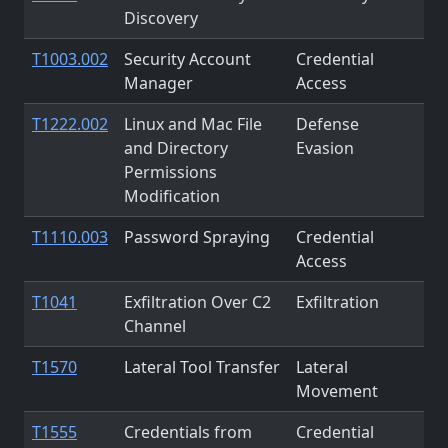
Discovery
T1003.002
Security Account
Credential
Manager
Access
T1222.002
Linux and Mac File
Defense
and Directory
Evasion
Permissions
Modification
T1110.003
Password Spraying
Credential
Access
T1041
Exfiltration Over C2
Exfiltration
Channel
T1570
Lateral Tool Transfer
Lateral
Movement
T1555
Credentials from
Credential