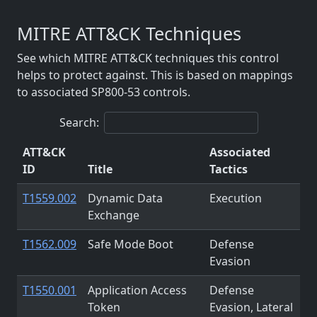
MITRE ATT&CK Techniques
See which MITRE ATT&CK techniques this control
helps to protect against. This is based on mappings
to associated SP800-53 controls.
Search:
ATT&CK
Associated
ID
Title
Tactics
T1559.002
Dynamic Data
Execution
Exchange
T1562.009
Safe Mode Boot
Defense
Evasion
T1550.001
Application Access
Defense
Token
Evasion, Lateral