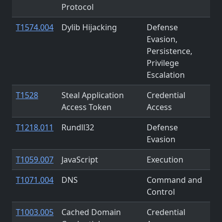
Protocol
T1574.004
Dylib Hijacking
Defense
Evasion,
Persistence,
Privilege
Escalation
T1528
Steal Application
Credential
Access Token
Access
T1218.011
Rundll32
Defense
Evasion
T1059.007
JavaScript
Execution
T1071.004
DNS
Command and
Control
T1003.005
Cached Domain
Credential