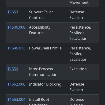
Movement
T1553
Subvert Trust
Defense
Controls
Evasion
T1546.008
Accessibility
Persistence,
Features
Privilege
Escalation
T1546.013
PowerShell Profile
Persistence,
Privilege
Escalation
T1559
Inter-Process
Execution
Communication
T1562.006
Indicator Blocking
Defense
Evasion
T1553.004
Install Root
Defense
Certificate
Evasion