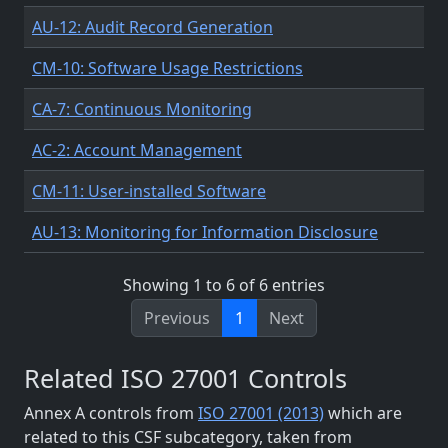
AU-12: Audit Record Generation
CM-10: Software Usage Restrictions
CA-7: Continuous Monitoring
AC-2: Account Management
CM-11: User-installed Software
AU-13: Monitoring for Information Disclosure
Showing 1 to 6 of 6 entries
Previous
1
Next
Related ISO 27001 Controls
Annex A controls from
ISO 27001 (2013)
which are
related to this CSF subcategory, taken from