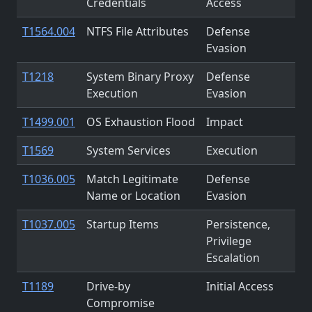
Credentials
Access
T1564.004
NTFS File Attributes
Defense
Evasion
T1218
System Binary Proxy
Defense
Execution
Evasion
T1499.001
OS Exhaustion Flood
Impact
T1569
System Services
Execution
T1036.005
Match Legitimate
Defense
Name or Location
Evasion
T1037.005
Startup Items
Persistence,
Privilege
Escalation
T1189
Drive-by
Initial Access
Compromise