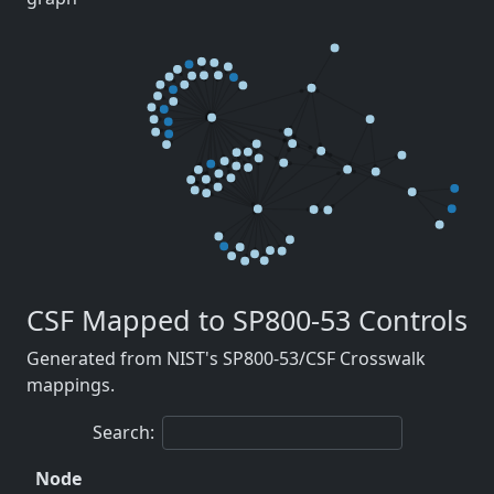
CSF Mapped to SP800-53 Controls
Generated from NIST's SP800-53/CSF Crosswalk
mappings.
Search:
Node