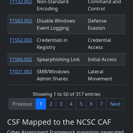
T1132.002
Non-Standard
Command and
Encoding
Control
T1562.002
Disable Windows
Defense
Event Logging
Evasion
T1552.002
Credentials in
Credential
Registry
Access
T1566.002
Spearphishing Link
Initial Access
T1021.002
SMB/Windows
Lateral
Admin Shares
Movement
Showing 1 to 50 of 317 entries
Previous
1
2
3
4
5
6
7
Next
CSF Mapped to the NCSC CAF
Cyber Assessment Framework mappings generated