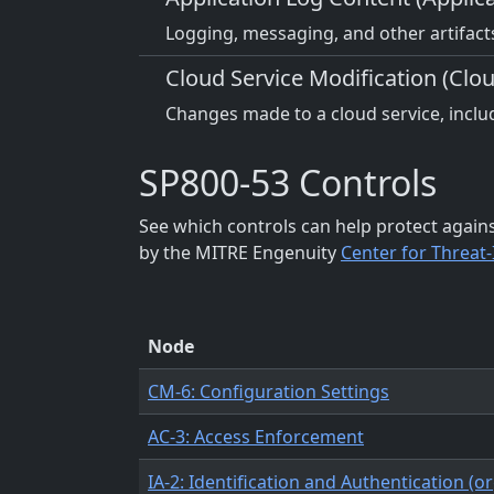
Logging, messaging, and other artifacts
Cloud Service Modification (Clou
Changes made to a cloud service, includ
SP800-53 Controls
See which controls can help protect again
by the MITRE Engenuity
Center for Threat
Node
CM-6: Configuration Settings
AC-3: Access Enforcement
IA-2: Identification and Authentication (o