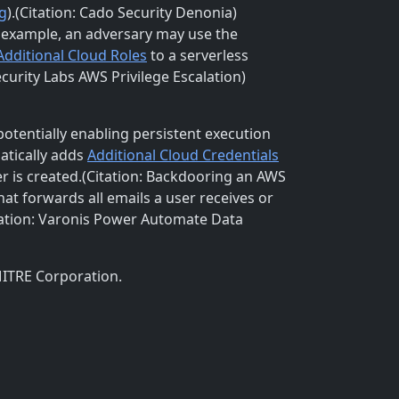
g
).(Citation: Cado Security Denonia)
 example, an adversary may use the
Additional Cloud Roles
to a serverless
curity Labs AWS Privilege Escalation)
 potentially enabling persistent execution
atically adds
Additional Cloud Credentials
r is created.(Citation: Backdooring an AWS
t forwards all emails a user receives or
tation: Varonis Power Automate Data
MITRE Corporation.