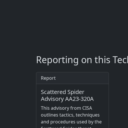
Reporting on this Te
Report
Scattered Spider
Advisory AA23-320A
This advisory from CISA
outlines tactics, techniques
and procedures used by the