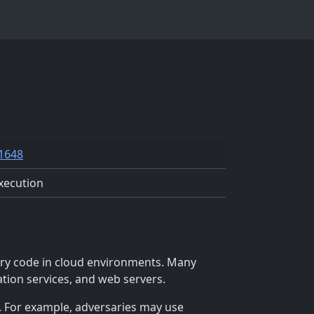
1648
xecution
ary code in cloud environments. Many
ation services, and web servers.
. For example, adversaries may use