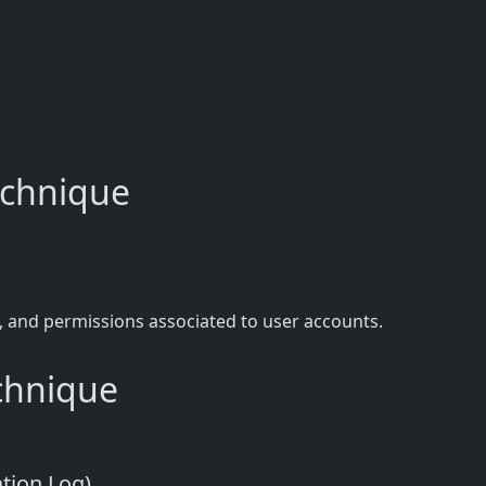
technique
, and permissions associated to user accounts.
echnique
ation Log)