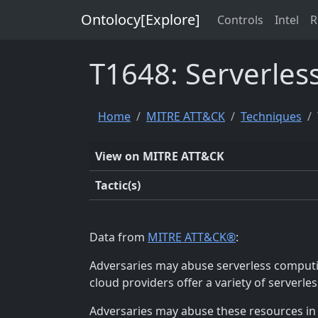
Ontolocy[Explore]
Controls
Intel
R
T1648: Serverles
Home
MITRE ATT&CK
Techniques
View on MITRE ATT&CK
Tactic(s)
Data from
MITRE ATT&CK®
:
Adversaries may abuse serverless computin
cloud providers offer a variety of serverl
Adversaries may abuse these resources in