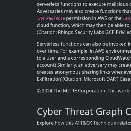
serverless functions to execute malicious 
Adversaries may also create functions th
permission in AWS or the
IAM:PassRole
iam
cloud function, which may then be able to 
(Citation: Rhingo Security Labs GCP Privile
Serverless functions can also be invoked in
over time. For example, in AWS environme
to a user and a corresponding CloudWatch 
account) Similarly, an adversary may crea
creates anonymous sharing links whenever
Exfiltration)(Citation: Microsoft DART Case
© 2024 The MITRE Corporation. This work 
Cyber Threat Graph 
Explore how this ATT&CK Technique relates