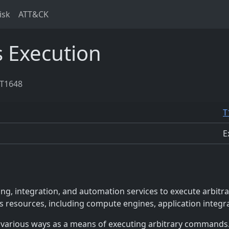
isk
ATT&CK
s Execution
T1648
T
E
g, integration, and automation services to execute arbitr
ess resources, including compute engines, application integr
 various ways as a means of executing arbitrary commands