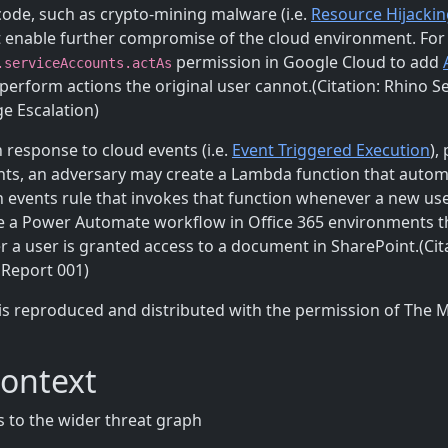
code, such as crypto-mining malware (i.e.
Resource Hijackin
at enable further compromise of the cloud environment. For
permission in Google Cloud to add
.serviceAccounts.actAs
perform actions the original user cannot.(Citation: Rhino Se
ge Escalation)
 response to cloud events (i.e.
Event Triggered Execution
),
nts, an adversary may create a Lambda function that autom
events rule that invokes that function whenever a new use
te a Power Automate workflow in Office 365 environments tha
 a user is granted access to a document in SharePoint.(Ci
 Report 001)
is reproduced and distributed with the permission of The 
Context
 to the wider threat graph