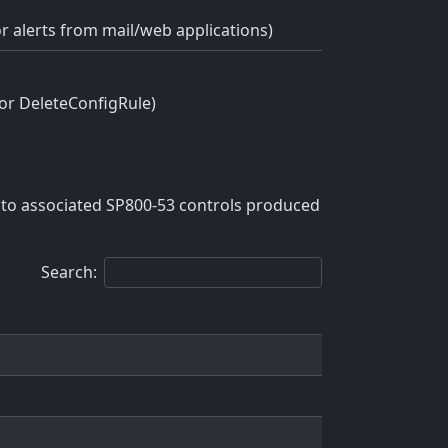
or alerts from mail/web applications)
 or DeleteConfigRule)
to associated SP800-53 controls produced
Search: