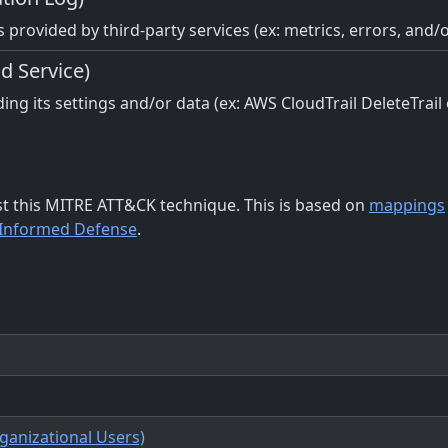
 provided by third-party services (ex: metrics, errors, and/
d Service)
ing its settings and/or data (ex: AWS CloudTrail DeleteTrail
st this MITRE ATT&CK technique. This is based on
mappings
-Informed Defense
.
rganizational Users)