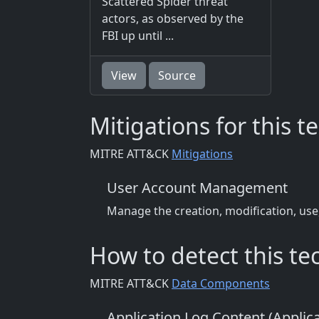
Scattered Spider threat
actors, as observed by the
FBI up until ...
View
Source
Mitigations for this 
MITRE ATT&CK
Mitigations
User Account Management
Manage the creation, modification, use
How to detect this t
MITRE ATT&CK
Data Components
Application Log Content (Applic