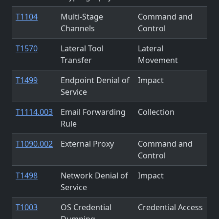
T1104
Multi-Stage
Command and
Channels
Control
T1570
Lateral Tool
Lateral
Transfer
Movement
T1499
Endpoint Denial of
Impact
Service
T1114.003
Email Forwarding
Collection
Rule
T1090.002
External Proxy
Command and
Control
T1498
Network Denial of
Impact
Service
T1003
OS Credential
Credential Access
Dumping