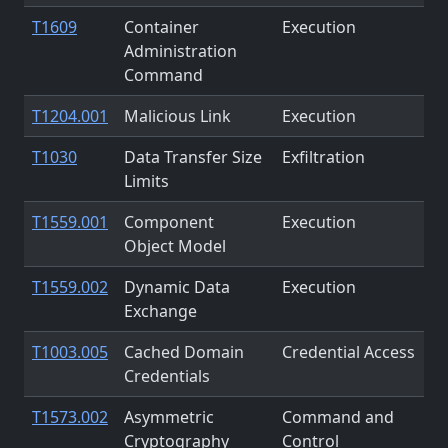
T1609
Container
Execution
Administration
Command
T1204.001
Malicious Link
Execution
T1030
Data Transfer Size
Exfiltration
Limits
T1559.001
Component
Execution
Object Model
T1559.002
Dynamic Data
Execution
Exchange
T1003.005
Cached Domain
Credential Access
Credentials
T1573.002
Asymmetric
Command and
Cryptography
Control