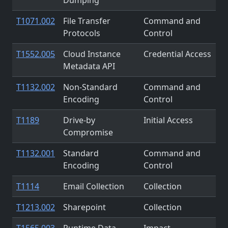
T1071.002
File Transfer
Command and
Protocols
Control
T1552.005
Cloud Instance
Credential Access
Metadata API
T1132.002
Non-Standard
Command and
Encoding
Control
T1189
Drive-by
Initial Access
Compromise
T1132.001
Standard
Command and
Encoding
Control
T1114
Email Collection
Collection
T1213.002
Sharepoint
Collection
T1565.003
Runtime Data
Impact