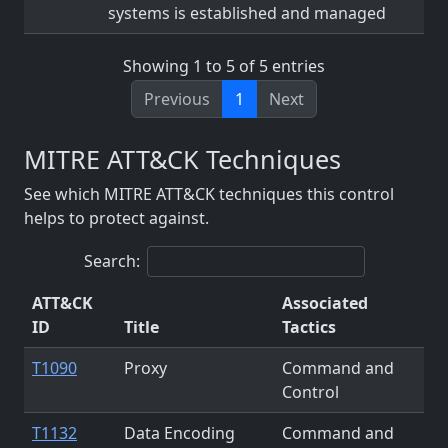
systems is established and managed
Showing 1 to 5 of 5 entries
Previous
1
Next
MITRE ATT&CK Techniques
See which MITRE ATT&CK techniques this control
helps to protect against.
Search:
ATT&CK
Associated
ID
Title
Tactics
T1090
Proxy
Command and
Control
T1132
Data Encoding
Command and