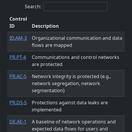
Search:
Control
ID
Description
ID.AM-3
Organizational communication and data
flows are mapped
PR.PT-4
Communications and control networks
are protected
PR.AC-5
Network integrity is protected (e.g.,
network segregation, network
segmentation)
PR.DS-5
Protections against data leaks are
implemented
DE.AE-1
A baseline of network operations and
expected data flows for users and