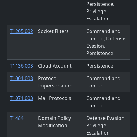
Persistence,
Privilege
Escalation
T1205.002
Socket Filters
Command and
Control, Defense
Evasion,
Persistence
T1136.003
Cloud Account
Persistence
T1001.003
Protocol
Command and
Impersonation
Control
T1071.003
Mail Protocols
Command and
Control
T1484
Domain Policy
Defense Evasion,
Modification
Privilege
Escalation