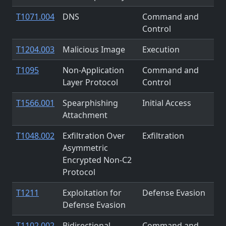
T1071.004
DNS
Command and
Control
T1204.003
Malicious Image
Execution
T1095
Non-Application
Command and
Layer Protocol
Control
T1566.001
Spearphishing
Initial Access
Attachment
T1048.002
Exfiltration Over
Exfiltration
Asymmetric
Encrypted Non-C2
Protocol
T1211
Exploitation for
Defense Evasion
Defense Evasion
T1102.002
Bidirectional
Command and