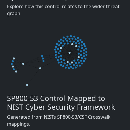
Explore how this control relates to the wider threat
graph
SP800-53 Control Mapped to
NIST Cyber Security Framework
Generated from NISTs SP800-53/CSF Crosswalk
mappings.