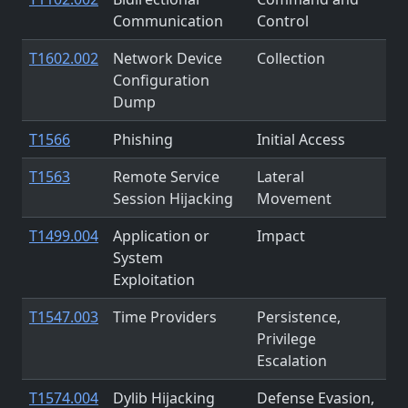
Communication
Control
T1602.002
Network Device
Collection
Configuration
Dump
T1566
Phishing
Initial Access
T1563
Remote Service
Lateral
Session Hijacking
Movement
T1499.004
Application or
Impact
System
Exploitation
T1547.003
Time Providers
Persistence,
Privilege
Escalation
T1574.004
Dylib Hijacking
Defense Evasion,