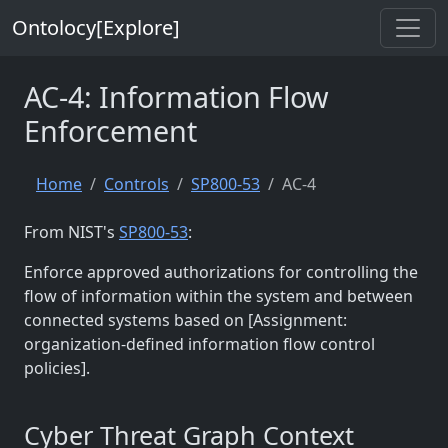
Ontolocy[Explore]
AC-4: Information Flow
Enforcement
Home
Controls
SP800-53
AC-4
From NIST's
SP800-53
:
Enforce approved authorizations for controlling the
flow of information within the system and between
connected systems based on [Assignment:
organization-defined information flow control
policies].
Cyber Threat Graph Context