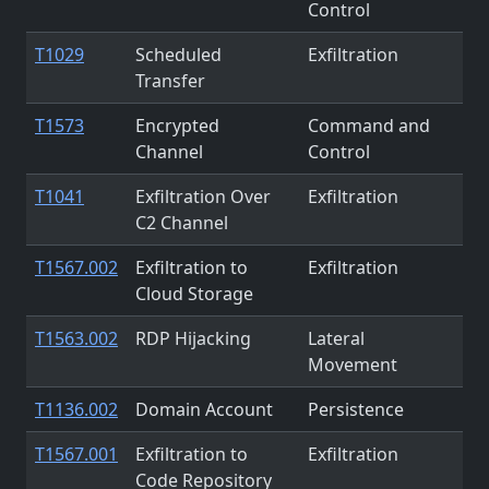
Control
T1029
Scheduled
Exfiltration
Transfer
T1573
Encrypted
Command and
Channel
Control
T1041
Exfiltration Over
Exfiltration
C2 Channel
T1567.002
Exfiltration to
Exfiltration
Cloud Storage
T1563.002
RDP Hijacking
Lateral
Movement
T1136.002
Domain Account
Persistence
T1567.001
Exfiltration to
Exfiltration
Code Repository