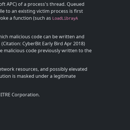
oft APC) of a process's thread. Queued
 to an existing victim process is first
voke a function (such as
LoadLibrayA
which malicious code can be written and
Citation: CyberBit Early Bird Apr 2018)
e malicious code previously written to the
etwork resources, and possibly elevated
cution is masked under a legitimate
MITRE Corporation.