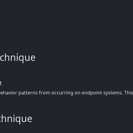
technique
t
behavior patterns from occurring on endpoint systems. This 
echnique