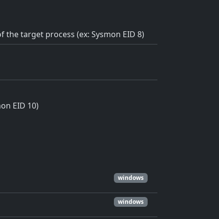
f the target process (ex: Sysmon EID 8)
mon EID 10)
windows
windows