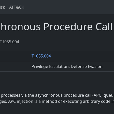
isk
ATT&CK
hronous Procedure Call
T1055.004
T1055.004
Privilege Escalation, Defense Evasion
o processes via the asynchronous procedure call (APC) queu
eges. APC injection is a method of executing arbitrary code i