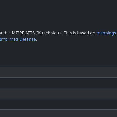
st this MITRE ATT&CK technique. This is based on
mappings
-Informed Defense
.