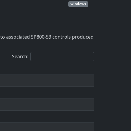
windows
to associated SP800-53 controls produced
Search: