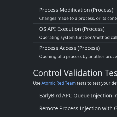
Process Modification (Process)
Changes made to a process, or its conte
OS API Execution (Process)
Operating system function/method call
Process Access (Process)
Opening of a process by another proces
Control Validation Tes
Use
Atomic Red Team
tests to test your de
EarlyBird APC Queue Injection i
Remote Process Injection with