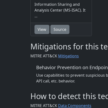
Information Sharing and
Analysis Center (MS-ISAC). It
...
View
Source
Mitigations for this 
MITRE ATT&CK
Mitigations
Behavior Prevention on Endpoin
Use capabilities to prevent suspicious 
API call, etc. behavior.
How to detect this t
MITRE ATT&CK
Data Components