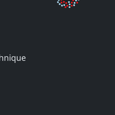
chnique