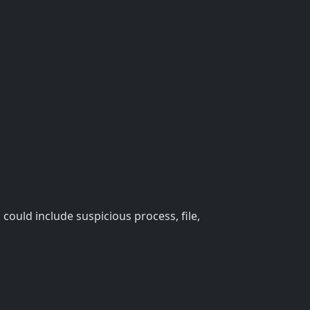
could include suspicious process, file,