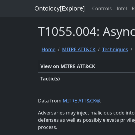
Ontolocy[Explore]
Controls
Intel
R
T1055.004: Async
Home
MITRE ATT&CK
Techniques
View on MITRE ATT&CK
Tactic(s)
Data from
MITRE ATT&CK®
:
Adversaries may inject malicious code int
defenses as well as possibly elevate privil
process.