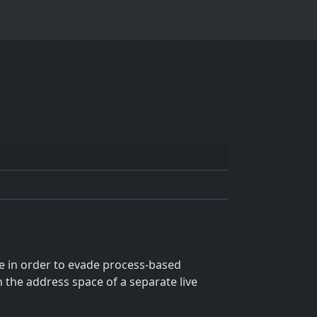
e in order to evade process-based
n the address space of a separate live