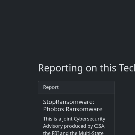
Reporting on this Te
Report
StopRansomware:
Phobos Ransomware
This is a joint Cybersecurity
Advisory produced by CISA,
the FBI and the Multi-State