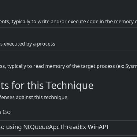
nts, typically to write and/or execute code in the memory o
s executed by a process
s, typically to read memory of the target process (ex: Sys
ts for this Technique
fenses against this technique.
n Go
 Go using NtQueueApcThreadEx WinAPI