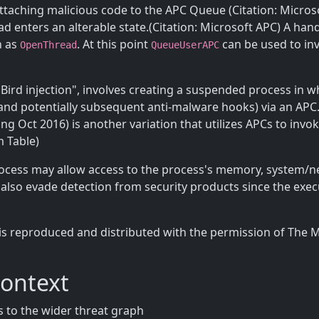
taching malicious code to the APC Queue (Citation: Micros
enters an alterable state.(Citation: Microsoft APC) A handle
h as
. At this point
can be used to in
OpenThread
QueueUserAPC
y Bird injection", involves creating a suspended process in 
and potentially subsequent anti-malware hooks) via an APC. (
Oct 2016) is another variation that utilizes APCs to invok
m Table)
rocess may allow access to the process's memory, system/n
y also evade detection from security products since the exe
is reproduced and distributed with the permission of The 
Context
 to the wider threat graph