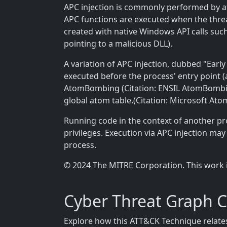
APC injection is commonly performed by at
APC functions are executed when the thread 
created with native Windows API calls suc
pointing to a malicious DLL).
A variation of APC injection, dubbed "Earl
executed before the process' entry point (
AtomBombing (Citation: ENSIL AtomBombing 
global atom table.(Citation: Microsoft Ato
Running code in the context of another p
privileges. Execution via APC injection ma
process.
© 2024 The MITRE Corporation. This work 
Cyber Threat Graph 
Explore how this ATT&CK Technique relates