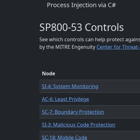
Process Injection via C#
SP800-53 Controls
See which controls can help protect again
by the MITRE Engenuity
Center for Threat
Node
SI-4: System Monitoring
AC-6: Least Privilege
SC-7: Boundary Protection
SI-3: Malicious Code Protection
SC-18: Mobile Code