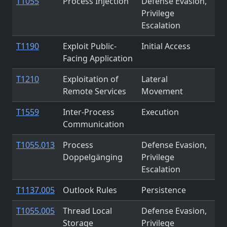
T1055
Process Injection
Defense Evasion,
Privilege
Escalation
T1190
Exploit Public-
Initial Access
Facing Application
T1210
Exploitation of
Lateral
Remote Services
Movement
T1559
Inter-Process
Execution
Communication
T1055.013
Process
Defense Evasion,
Doppelgänging
Privilege
Escalation
T1137.005
Outlook Rules
Persistence
T1055.005
Thread Local
Defense Evasion,
Storage
Privilege