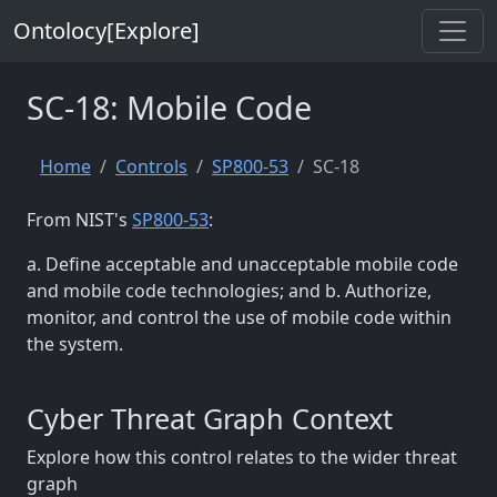
Ontolocy[Explore]
SC-18: Mobile Code
Home
Controls
SP800-53
SC-18
From NIST's
SP800-53
:
a. Define acceptable and unacceptable mobile code
and mobile code technologies; and b. Authorize,
monitor, and control the use of mobile code within
the system.
Cyber Threat Graph Context
Explore how this control relates to the wider threat
graph