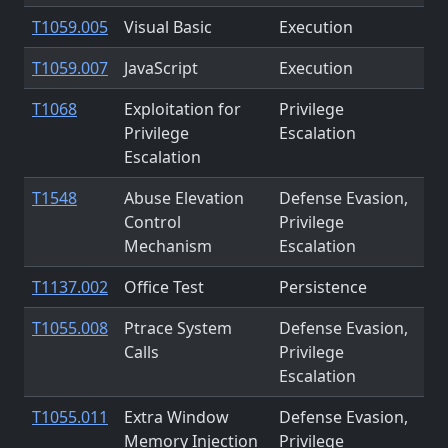
T1059.005
Visual Basic
Execution
T1059.007
JavaScript
Execution
T1068
Exploitation for
Privilege
Privilege
Escalation
Escalation
T1548
Abuse Elevation
Defense Evasion,
Control
Privilege
Mechanism
Escalation
T1137.002
Office Test
Persistence
T1055.008
Ptrace System
Defense Evasion,
Calls
Privilege
Escalation
T1055.011
Extra Window
Defense Evasion,
Memory Injection
Privilege