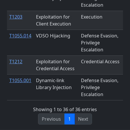
Escalation
T1203
Exploitation for
Execution
Client Execution
T1055.014
VDSO Hijacking
Defense Evasion,
Privilege
Escalation
T1212
Exploitation for
Credential Access
Credential Access
T1055.001
Dynamic-link
Defense Evasion,
Library Injection
Privilege
Escalation
Showing 1 to 36 of 36 entries
Previous
1
Next