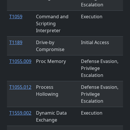
Escalation
T1059
Command and
Execution
Scripting
Interpreter
T1189
Drive-by
Initial Access
Compromise
T1055.009
Proc Memory
Defense Evasion,
Privilege
Escalation
T1055.012
Process
Defense Evasion,
Hollowing
Privilege
Escalation
T1559.002
Dynamic Data
Execution
Exchange