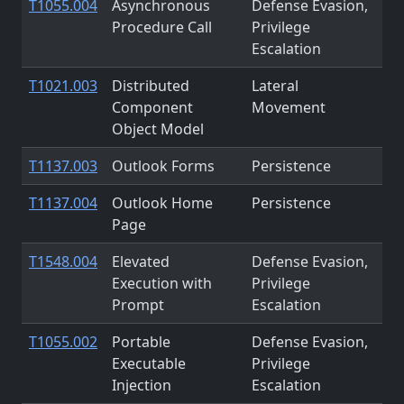
T1055.004
Asynchronous
Defense Evasion,
Procedure Call
Privilege
Escalation
T1021.003
Distributed
Lateral
Component
Movement
Object Model
T1137.003
Outlook Forms
Persistence
T1137.004
Outlook Home
Persistence
Page
T1548.004
Elevated
Defense Evasion,
Execution with
Privilege
Prompt
Escalation
T1055.002
Portable
Defense Evasion,
Executable
Privilege
Injection
Escalation