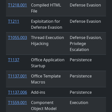
T1218.001
Compiled HTML
Defense Evasion
File
T1211
Exploitation for
Defense Evasion
Defense Evasion
T1055.003
Thread Execution
Defense Evasion,
Hijacking
Privilege
Escalation
T1137
Office Application
Persistence
Startup
T1137.001
Office Template
Persistence
Macros
T1137.006
Add-ins
Persistence
T1559.001
Component
Execution
Object Model