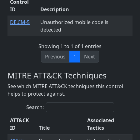
Control
ID
Description
DE.CM-5
Unauthorized mobile code is
detected
Showing 1 to 1 of 1 entries
Previous
1
Next
MITRE ATT&CK Techniques
See which MITRE ATT&CK techniques this control
helps to protect against.
Search:
ATT&CK
Associated
ID
Title
Tactics