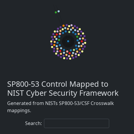
SP800-53 Control Mapped to
NIST Cyber Security Framework
Generated from NISTs SP800-53/CSF Crosswalk
mappings.
Search: