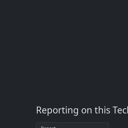
Reporting on this Te