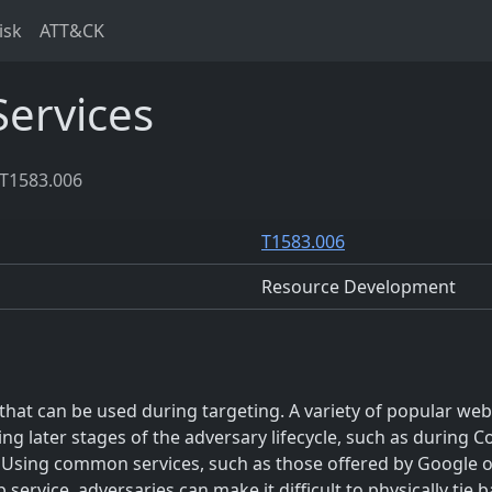
isk
ATT&CK
ervices
T1583.006
T1583.006
Resource Development
hat can be used during targeting. A variety of popular websi
ng later stages of the adversary lifecycle, such as during
. Using common services, such as those offered by Google or
b service, adversaries can make it difficult to physically tie