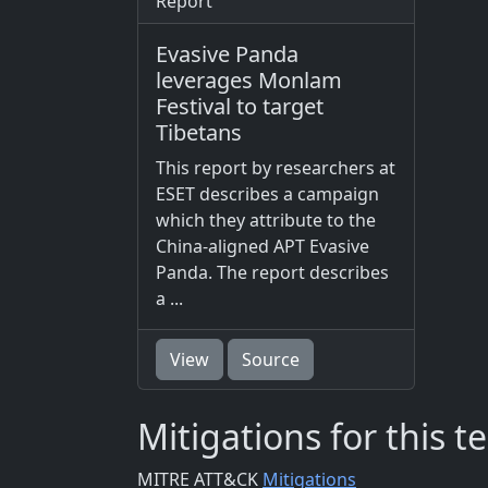
Report
Evasive Panda
leverages Monlam
Festival to target
Tibetans
This report by researchers at
ESET describes a campaign
which they attribute to the
China-aligned APT Evasive
Panda. The report describes
a ...
View
Source
Mitigations for this 
MITRE ATT&CK
Mitigations