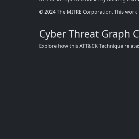
© 2024 The MITRE Corporation. This work 
Cyber Threat Graph 
Explore how this ATT&CK Technique relates