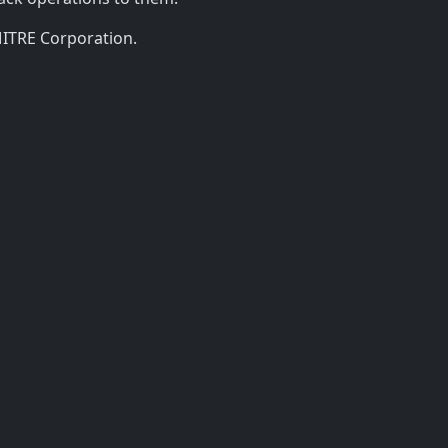
MITRE Corporation.