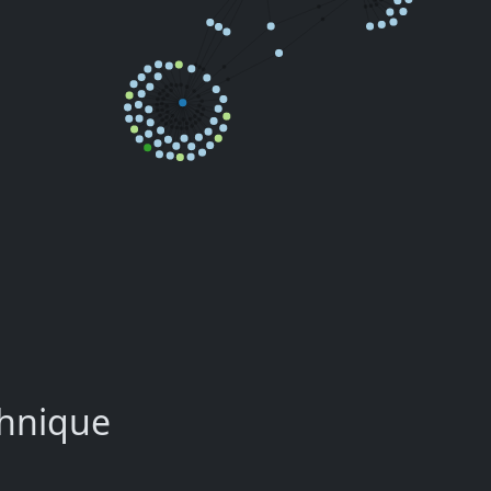
chnique