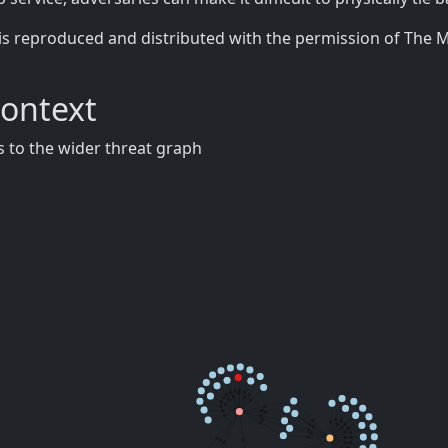
is reproduced and distributed with the permission of The 
Context
 to the wider threat graph