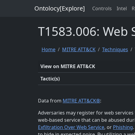
Ontolocy[Explore]
Controls
Intel
R
T1583.006: Web S
Home
MITRE ATT&CK
Techniques
View on MITRE ATT&CK
Tactic(s)
Data from
MITRE ATT&CK®
:
Adversaries may register for web services t
web-based service that can be abused duri
Exfiltration Over Web Service
, or
Phishing
to hide in expected noise. By utilizing a we