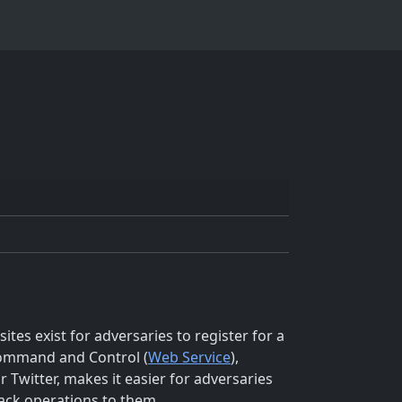
tes exist for adversaries to register for a
 Command and Control (
Web Service
),
 Twitter, makes it easier for adversaries
 back operations to them.