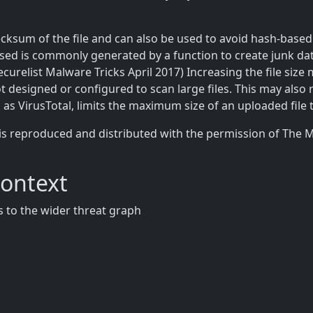
cksum of the file and can also be used to avoid hash-based b
used is commonly generated by a function to create junk da
ecurelist Malware Tricks April 2017) Increasing the file size
ot designed or configured to scan large files. This may also 
h as VirusTotal, limits the maximum size of an uploaded file 
is reproduced and distributed with the permission of The 
Context
 to the wider threat graph