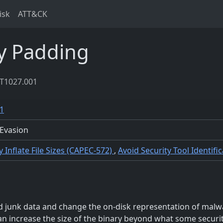
isk
ATT&CK
y Padding
T1027.001
1
Evasion
lly Inflate File Sizes (CAPEC-572)
,
Avoid Security Tool Identif
 junk data and change the on-disk representation of malwa
can increase the size of the binary beyond what some securit