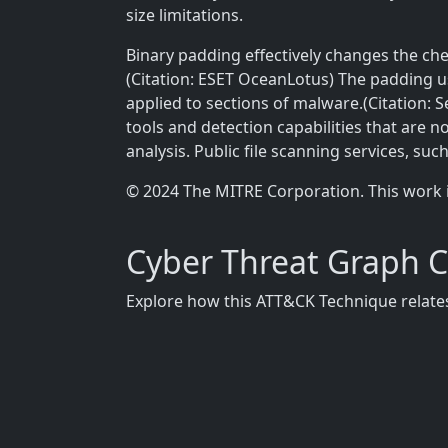
size limitations.
Binary padding effectively changes the che
(Citation: ESET OceanLotus) The padding 
applied to sections of malware.(Citation: S
tools and detection capabilities that are n
analysis. Public file scanning services, suc
© 2024 The MITRE Corporation. This work 
Cyber Threat Graph 
Explore how this ATT&CK Technique relates