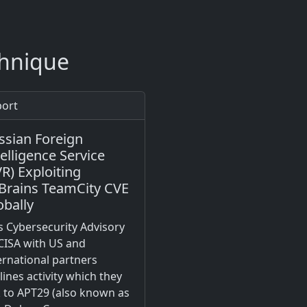
chnique
ort
ssian Foreign
telligence Service
VR) Exploiting
tBrains TeamCity CVE
obally
s Cybersecurity Advisory
CISA with US and
ernational partners
lines activity which they
k to APT29 (also known as