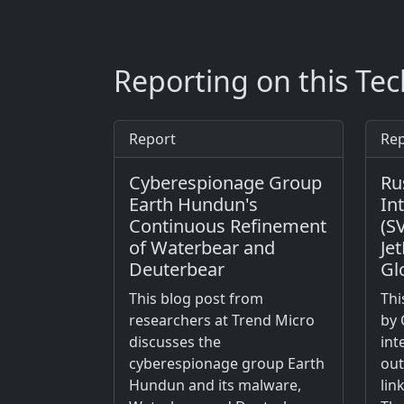
Reporting on this Te
Report
Rep
Cyberespionage Group
Ru
Earth Hundun's
In
Continuous Refinement
(S
of Waterbear and
Je
Deuterbear
Gl
This blog post from
Thi
researchers at Trend Micro
by 
discusses the
int
cyberespionage group Earth
out
Hundun and its malware,
lin