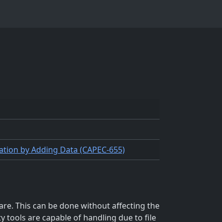
ication by Adding Data (CAPEC-655)
re. This can be done without affecting the
y tools are capable of handling due to file