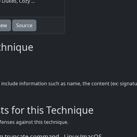
 Dukes, Cozy ...
iew
Source
echnique
 include information such as name, the content (ex: signat
ts for this Technique
fenses against this technique.
ng truncate command - Linux/macOS