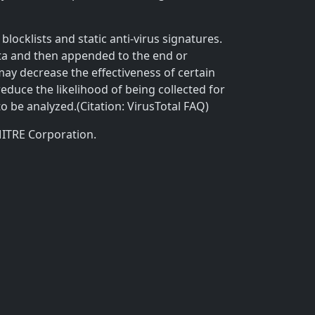
locklists and static anti-virus signatures.
ta and then appended to the end or
 may decrease the effectiveness of certain
reduce the likelihood of being collected for
to be analyzed.(Citation: VirusTotal FAQ)
MITRE Corporation.