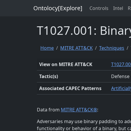
Ontolocy[Explore]
Controls
Intel
R
T1027.001: Binar
Home
MITRE ATT&CK
Techniques
View on MITRE ATT&CK
T1027.00
Tactic(s)
Defense 
Associated CAPEC Patterns
Artificia
Data from
MITRE ATT&CK®
:
Adversaries may use binary padding to add
functionality or behavior of a binary, but 