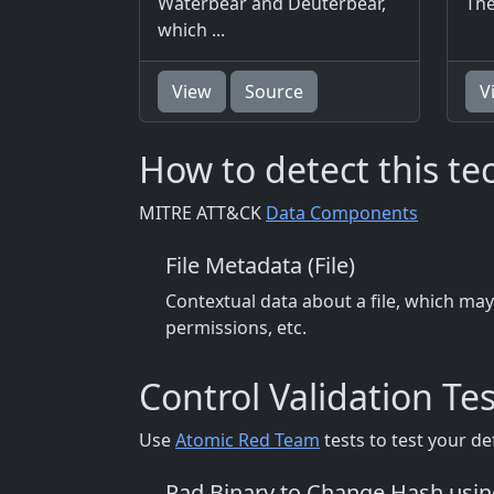
Waterbear and Deuterbear,
The
which ...
View
Source
V
How to detect this t
MITRE ATT&CK
Data Components
File Metadata (File)
Contextual data about a file, which may
permissions, etc.
Control Validation Tes
Use
Atomic Red Team
tests to test your de
Pad Binary to Change Hash usi