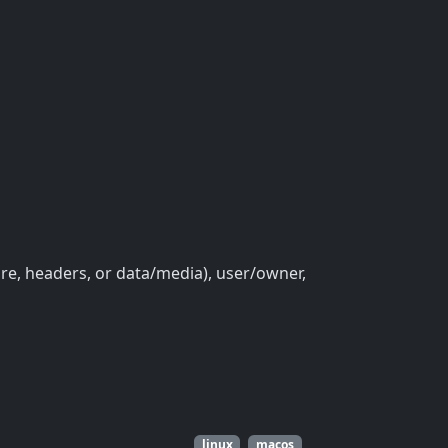
ure, headers, or data/media), user/owner,
linux
macos