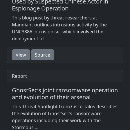
Used by Suspected Chinese Actor in
Espionage Operation
This blog post by threat researchers at
Mandiant outlines intrusions activity by the
UNC3886 intrusion set which involved the
deployment of ...
View
Source
Report
GhostSec’s joint ransomware operation
and evolution of their arsenal
This Threat Spotlight from Cisco Talos describes
the evolution of GhostSec's ransomware
operations including their work with the
Stormous ...