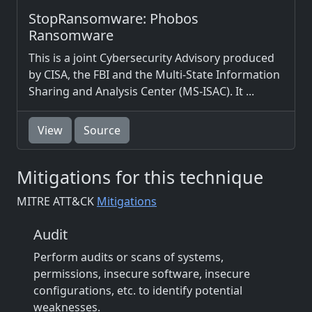
StopRansomware: Phobos
Ransomware
This is a joint Cybersecurity Advisory produced
by CISA, the FBI and the Multi-State Information
Sharing and Analysis Center (MS-ISAC). It ...
View
Source
Mitigations for this technique
MITRE ATT&CK
Mitigations
Audit
Perform audits or scans of systems,
permissions, insecure software, insecure
configurations, etc. to identify potential
weaknesses.