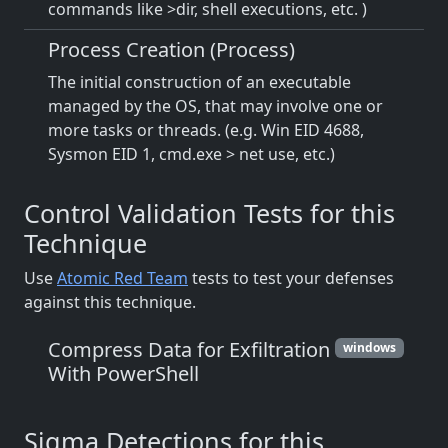
commands like >dir, shell executions, etc. )
Process Creation (Process)
The initial construction of an executable
managed by the OS, that may involve one or
more tasks or threads. (e.g. Win EID 4688,
Sysmon EID 1, cmd.exe > net use, etc.)
Control Validation Tests for this
Technique
Use
Atomic Red Team
tests to test your defenses
against this technique.
Compress Data for Exfiltration
windows
With PowerShell
Sigma Detections for this