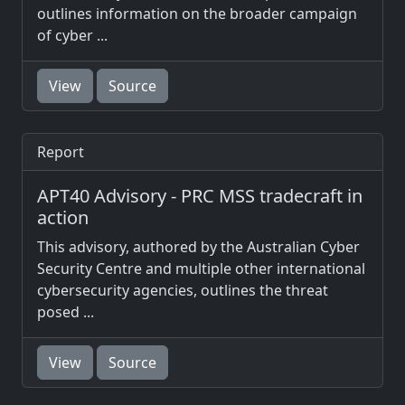
outlines information on the broader campaign
of cyber ...
View
Source
Report
APT40 Advisory - PRC MSS tradecraft in
action
This advisory, authored by the Australian Cyber
Security Centre and multiple other international
cybersecurity agencies, outlines the threat
posed ...
View
Source