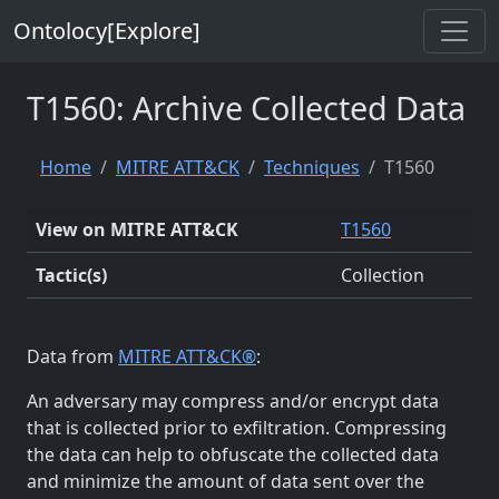
Ontolocy[Explore]
T1560: Archive Collected Data
Home
MITRE ATT&CK
Techniques
T1560
View on MITRE ATT&CK
T1560
Tactic(s)
Collection
Data from
MITRE ATT&CK®
:
An adversary may compress and/or encrypt data
that is collected prior to exfiltration. Compressing
the data can help to obfuscate the collected data
and minimize the amount of data sent over the