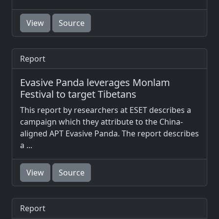
View
Source
Report
Evasive Panda leverages Monlam
Festival to target Tibetans
This report by researchers at ESET describes a
campaign which they attribute to the China-
aligned APT Evasive Panda. The report describes
a ...
View
Source
Report