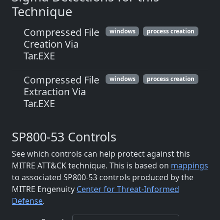
Technique
Compressed File
windows
process creation
Creation Via
Tar.EXE
Compressed File
windows
process creation
Extraction Via
Tar.EXE
SP800-53 Controls
See which controls can help protect against this
MITRE ATT&CK technique. This is based on
mappings
to associated SP800-53 controls produced by the
MITRE Engenuity
Center for Threat-Informed
Defense
.