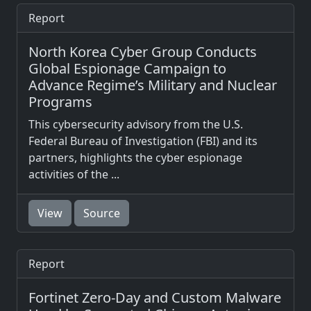
Report
North Korea Cyber Group Conducts
Global Espionage Campaign to
Advance Regime’s Military and Nuclear
Programs
This cybersecurity advisory from the U.S.
Federal Bureau of Investigation (FBI) and its
partners, highlights the cyber espionage
activities of the ...
View
Source
Report
Fortinet Zero-Day and Custom Malware