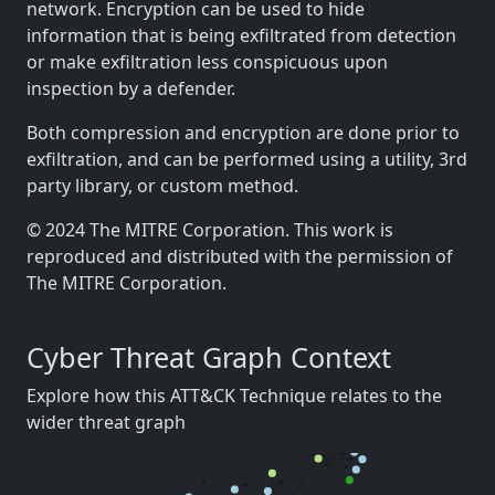
network. Encryption can be used to hide
information that is being exfiltrated from detection
or make exfiltration less conspicuous upon
inspection by a defender.
Both compression and encryption are done prior to
exfiltration, and can be performed using a utility, 3rd
party library, or custom method.
© 2024 The MITRE Corporation. This work is
reproduced and distributed with the permission of
The MITRE Corporation.
Cyber Threat Graph Context
Explore how this ATT&CK Technique relates to the
wider threat graph