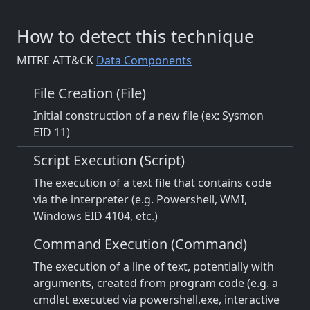
How to detect this technique
MITRE ATT&CK
Data Components
File Creation (File)
Initial construction of a new file (ex: Sysmon
EID 11)
Script Execution (Script)
The execution of a text file that contains code
via the interpreter (e.g. Powershell, WMI,
Windows EID 4104, etc.)
Command Execution (Command)
The execution of a line of text, potentially with
arguments, created from program code (e.g. a
cmdlet executed via powershell.exe, interactive