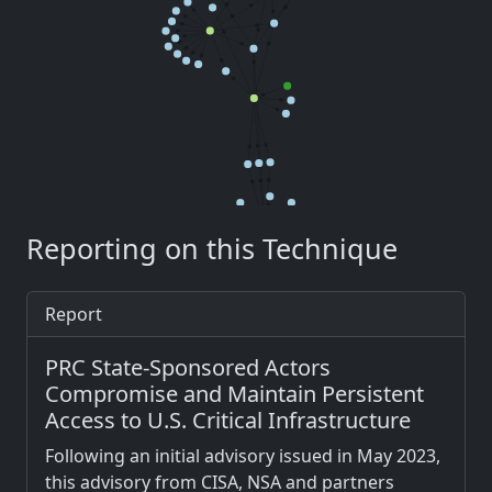
Reporting on this Technique
Report
PRC State-Sponsored Actors
Compromise and Maintain Persistent
Access to U.S. Critical Infrastructure
Following an initial advisory issued in May 2023,
this advisory from CISA, NSA and partners