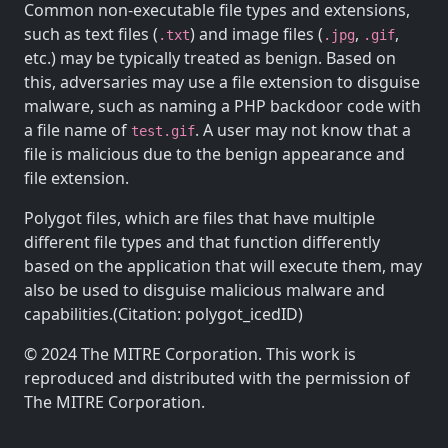
Common non-executable file types and extensions,
such as text files (
) and image files (
,
,
.txt
.jpg
.gif
etc.) may be typically treated as benign. Based on
this, adversaries may use a file extension to disguise
malware, such as naming a PHP backdoor code with
a file name of
. A user may not know that a
test.gif
file is malicious due to the benign appearance and
file extension.
Polygot files, which are files that have multiple
different file types and that function differently
based on the application that will execute them, may
also be used to disguise malicious malware and
capabilities.(Citation: polygot_icedID)
© 2024 The MITRE Corporation. This work is
reproduced and distributed with the permission of
The MITRE Corporation.