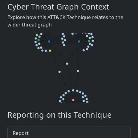
Cyber Threat Graph Context
Explore how this ATT&CK Technique relates to the
wider threat graph
Reporting on this Technique
Report