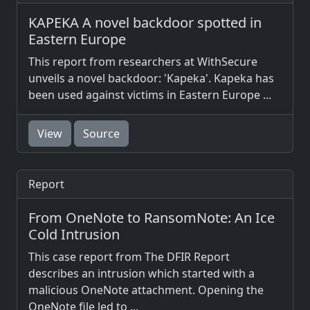
KAPEKA A novel backdoor spotted in
Eastern Europe
This report from researchers at WithSecure
unveils a novel backdoor: 'Kapeka'. Kapeka has
been used against victims in Eastern Europe ...
View
Source
Report
From OneNote to RansomNote: An Ice
Cold Intrusion
This case report from The DFIR Report
describes an intrusion which started with a
malicious OneNote attachment. Opening the
OneNote file led to ...