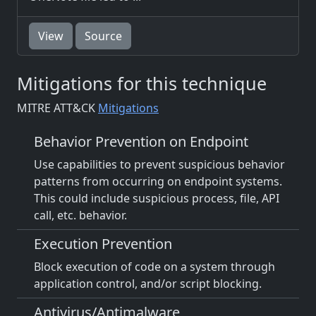
View
Source
Mitigations for this technique
MITRE ATT&CK
Mitigations
Behavior Prevention on Endpoint
Use capabilities to prevent suspicious behavior
patterns from occurring on endpoint systems.
This could include suspicious process, file, API
call, etc. behavior.
Execution Prevention
Block execution of code on a system through
application control, and/or script blocking.
Antivirus/Antimalware