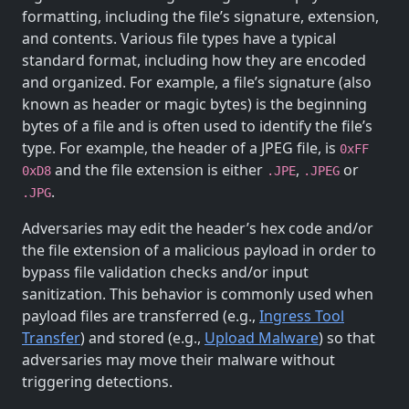
formatting, including the file’s signature, extension,
and contents. Various file types have a typical
standard format, including how they are encoded
and organized. For example, a file’s signature (also
known as header or magic bytes) is the beginning
bytes of a file and is often used to identify the file’s
type. For example, the header of a JPEG file, is
0xFF
and the file extension is either
,
or
0xD8
.JPE
.JPEG
.
.JPG
Adversaries may edit the header’s hex code and/or
the file extension of a malicious payload in order to
bypass file validation checks and/or input
sanitization. This behavior is commonly used when
payload files are transferred (e.g.,
Ingress Tool
Transfer
) and stored (e.g.,
Upload Malware
) so that
adversaries may move their malware without
triggering detections.