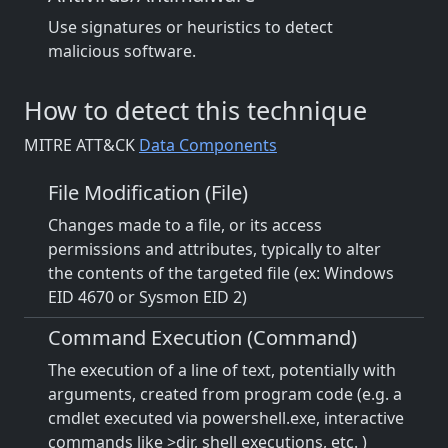
Use signatures or heuristics to detect
malicious software.
How to detect this technique
MITRE ATT&CK
Data Components
File Modification (File)
Changes made to a file, or its access
permissions and attributes, typically to alter
the contents of the targeted file (ex: Windows
EID 4670 or Sysmon EID 2)
Command Execution (Command)
The execution of a line of text, potentially with
arguments, created from program code (e.g. a
cmdlet executed via powershell.exe, interactive
commands like >dir, shell executions, etc. )