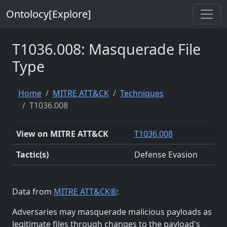
Ontolocy[Explore]
T1036.008: Masquerade File
Type
Home
MITRE ATT&CK
Techniques
T1036.008
View on MITRE ATT&CK
T1036.008
Tactic(s)
Defense Evasion
Data from
MITRE ATT&CK®
:
Adversaries may masquerade malicious payloads as
legitimate files through changes to the payload's