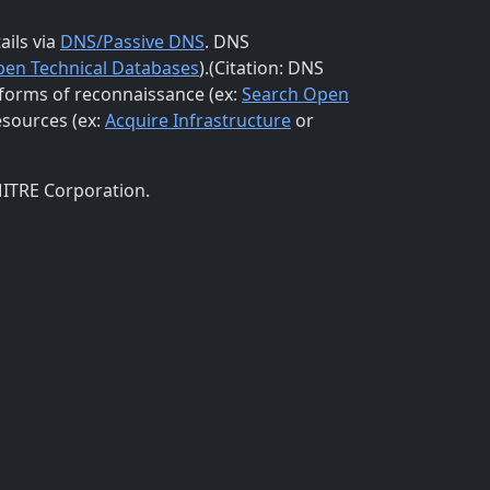
ails via
DNS/Passive DNS
. DNS
pen Technical Databases
).(Citation: DNS
 forms of reconnaissance (ex:
Search Open
esources (ex:
Acquire Infrastructure
or
MITRE Corporation.