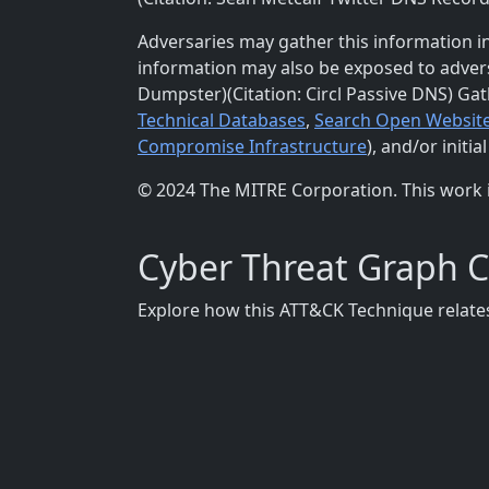
Adversaries may gather this information in
information may also be exposed to adversa
Dumpster)(Citation: Circl Passive DNS) Ga
Technical Databases
,
Search Open Websit
Compromise Infrastructure
), and/or initia
© 2024 The MITRE Corporation. This work 
Cyber Threat Graph 
Explore how this ATT&CK Technique relates