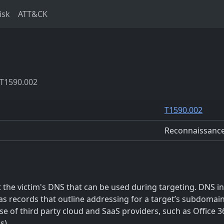
isk
ATT&CK
T1590.002
T1590.002
Reconnaissanc
he victim's DNS that can be used during targeting. DNS inf
as records that outline addressing for a target’s subdomain
e of third party cloud and SaaS providers, such as Office 36
s)