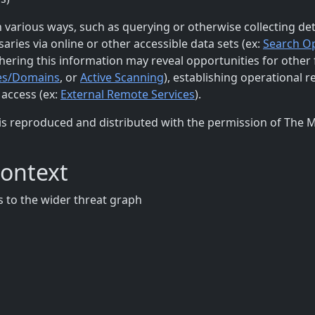
 various ways, such as querying or otherwise collecting det
ries via online or other accessible data sets (ex:
Search O
thering this information may reveal opportunities for other
es/Domains
, or
Active Scanning
), establishing operational r
l access (ex:
External Remote Services
).
is reproduced and distributed with the permission of The 
Context
 to the wider threat graph