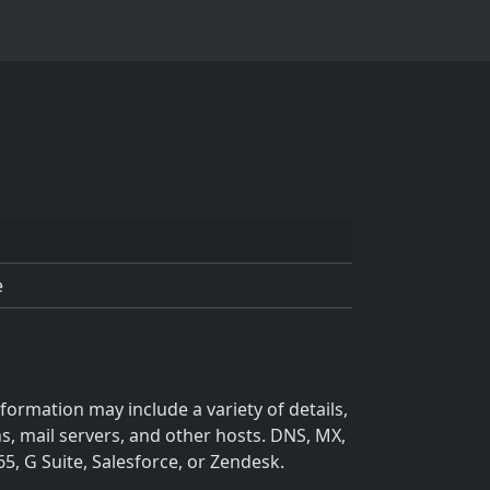
e
ormation may include a variety of details,
s, mail servers, and other hosts. DNS, MX,
5, G Suite, Salesforce, or Zendesk.