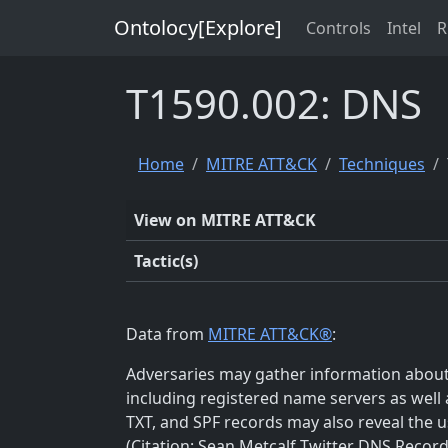
Ontolocy[Explore]
Controls
Intel
R
T1590.002: DNS
Home
MITRE ATT&CK
Techniques
View on MITRE ATT&CK
Tactic(s)
Data from
MITRE ATT&CK®
:
Adversaries may gather information about t
including registered name servers as well 
TXT, and SPF records may also reveal the us
(Citation: Sean Metcalf Twitter DNS Record