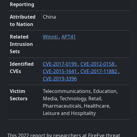
Reporting
Attributed
China
to Nation
Related
Winnti
,
APT41
Intrusion
Sets
Identified
CVE-2017-0199
,
CVE-2012-0158
,
CVEs
CVE-2015-1641
,
CVE-2017-11882
,
CVE-2019-3396
Victim
Telecommunications, Education,
Sectors
Media, Technology, Retail,
Pharmaceuticals, Healthcare,
Leisure and Hospitality
This 2022 report by researchers at FireEye threat