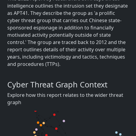
intelligence outlines the intrusion set they designate
as APT41. They describe the group as 'a prolific
cyber threat group that carries out Chinese state-
sponsored espionage in addition to financially
motivated activity potentially outside of state
control.' The group are traced back to 2012 and the
report outlines details of their activity over multiple
years, including victimology and tactics, techniques
and procedures (TTPs).
Cyber Threat Graph Context
Explore how this report relates to the wider threat
graph