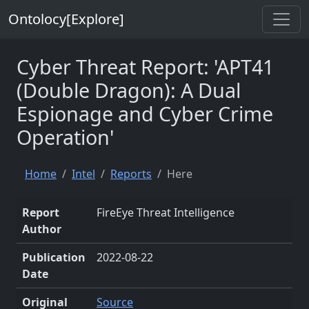
Ontolocy[Explore]
Cyber Threat Report: 'APT41
(Double Dragon): A Dual
Espionage and Cyber Crime
Operation'
Home
Intel
Reports
Here
Report
FireEye Threat Intelligence
Author
Publication
2022-08-22
Date
Original
Source