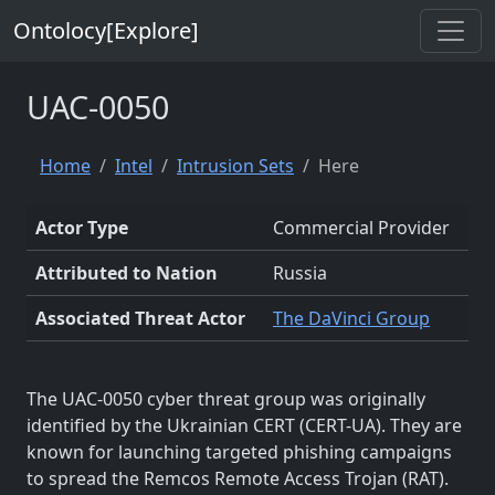
Ontolocy[Explore]
UAC-0050
Home
Intel
Intrusion Sets
Here
Actor Type
Commercial Provider
Attributed to Nation
Russia
Associated Threat Actor
The DaVinci Group
The UAC-0050 cyber threat group was originally
identified by the Ukrainian CERT (CERT-UA). They are
known for launching targeted phishing campaigns
to spread the Remcos Remote Access Trojan (RAT).