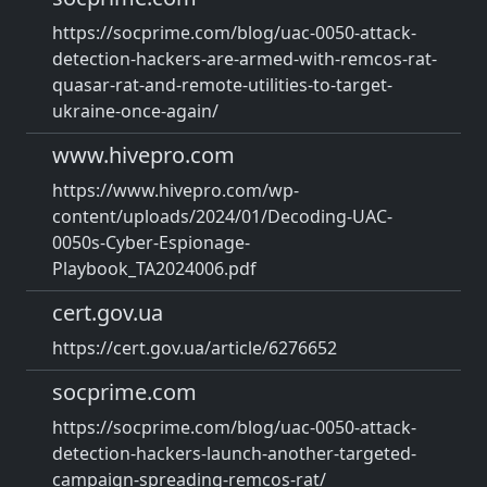
https://socprime.com/blog/uac-0050-attack-
detection-hackers-are-armed-with-remcos-rat-
quasar-rat-and-remote-utilities-to-target-
ukraine-once-again/
www.hivepro.com
https://www.hivepro.com/wp-
content/uploads/2024/01/Decoding-UAC-
0050s-Cyber-Espionage-
Playbook_TA2024006.pdf
cert.gov.ua
https://cert.gov.ua/article/6276652
socprime.com
https://socprime.com/blog/uac-0050-attack-
detection-hackers-launch-another-targeted-
campaign-spreading-remcos-rat/