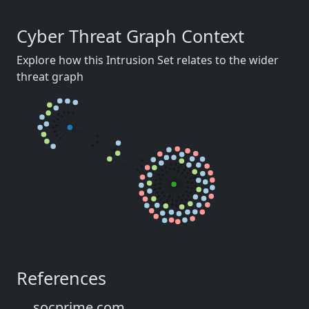
Cyber Threat Graph Context
Explore how this Intrusion Set relates to the wider
threat graph
References
socprime.com