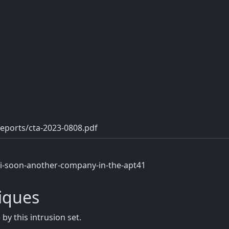
eports/cta-2023-0808.pdf
/i-soon-another-company-in-the-apt41
iques
y this intrusion set.