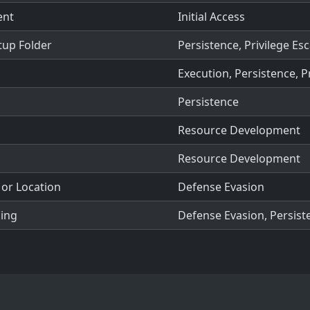
ent
Initial Access
tup Folder
Persistence, Privilege Esc
Execution, Persistence, P
Persistence
Resource Development
Resource Development
or Location
Defense Evasion
king
Defense Evasion, Persiste