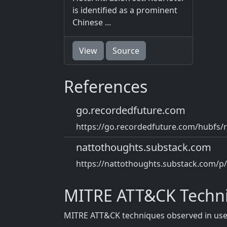
is identified as a prominent
Chinese ...
View
Source
References
go.recordedfuture.com
https://go.recordedfuture.com/hubfs/r
nattothoughts.substack.com
https://nattothoughts.substack.com/p
MITRE ATT&CK Techn
MITRE ATT&CK techniques observed in use b