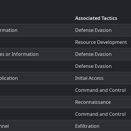
Associated Tactics
ormation
Defense Evasion
Resource Development
es or Information
Defense Evasion
Defense Evasion
plication
Initial Access
Command and Control
Reconnaissance
Command and Control
nnel
Exfiltration