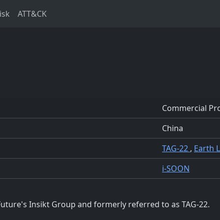
isk
ATT&CK
Commercial Pro
China
TAG-22
,
Earth 
i-SOON
uture's Insikt Group and formerly referred to as TAG-22.