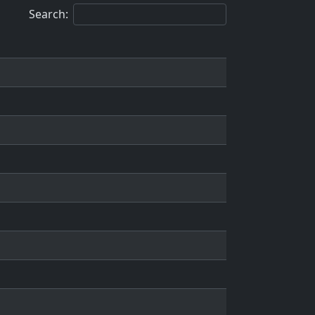
Search: