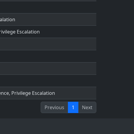
alation
rivilege Escalation
nce, Privilege Escalation
Previous
1
Next