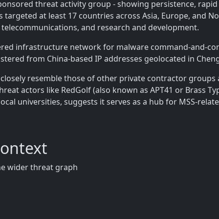
sponsored threat activity group - showing persistence, rapid
 targeted at least 17 countries across Asia, Europe, and No
 telecommunications, and research and development.
iered infrastructure network for malware command-and-cont
nistered from China-based IP addresses geolocated in Cheng
closely resemble those of other private contractor groups af
threat actors like RedGolf (also known as APT41 or Brass 
local universities, suggests it serves as a hub for MSS-rela
Context
the wider threat graph