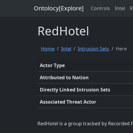
Ontolocy[Explore]
Controls
Intel
R
RedHotel
Home
Intel
Intrusion Sets
Here
Actor Type
Attributed to Nation
Directly Linked Intrusion Sets
Associated Threat Actor
RedHotel is a group tracked by Recorded F