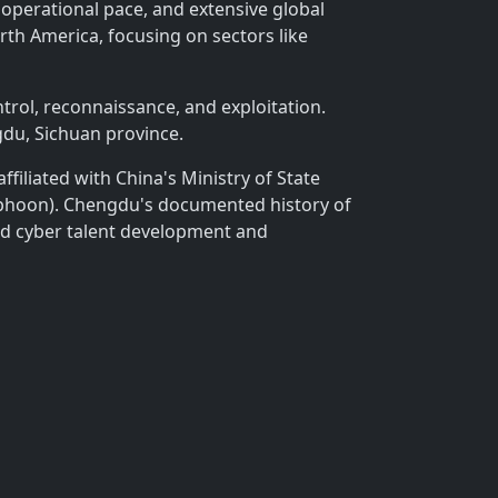
 operational pace, and extensive global
rth America, focusing on sectors like
rol, reconnaissance, and exploitation.
du, Sichuan province.
filiated with China's Ministry of State
Typhoon). Chengdu's documented history of
ted cyber talent development and