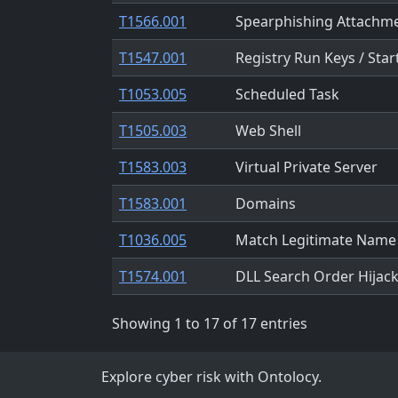
T1566.001
Spearphishing Attachm
T1547.001
Registry Run Keys / Star
T1053.005
Scheduled Task
T1505.003
Web Shell
T1583.003
Virtual Private Server
T1583.001
Domains
T1036.005
Match Legitimate Name 
T1574.001
DLL Search Order Hijac
Showing 1 to 17 of 17 entries
Explore cyber risk with Ontolocy.