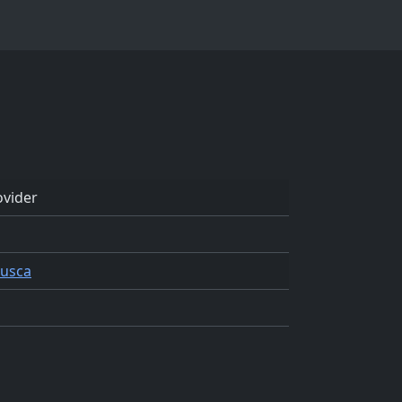
vider
Lusca