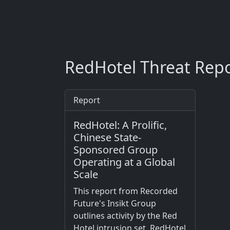
RedHotel Threat Repo
Report
RedHotel: A Prolific,
Chinese State-
Sponsored Group
Operating at a Global
Scale
This report from Recorded
Future's Insikt Group
outlines activity by the Red
Hotel intrusion set. RedHotel