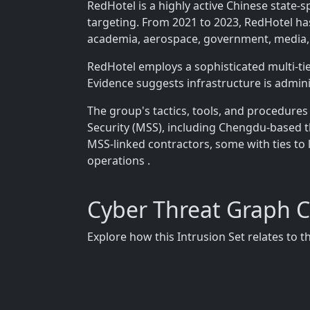
RedHotel is a highly active Chinese state-
targeting. From 2021 to 2023, RedHotel has
academia, aerospace, government, media,
RedHotel employs a sophisticated multi-t
Evidence suggests infrastructure is admi
The group's tactics, tools, and procedures 
Security (MSS), including Chengdu-based 
MSS-linked contractors, some with ties to 
operations .
Cyber Threat Graph 
Explore how this Intrusion Set relates to 