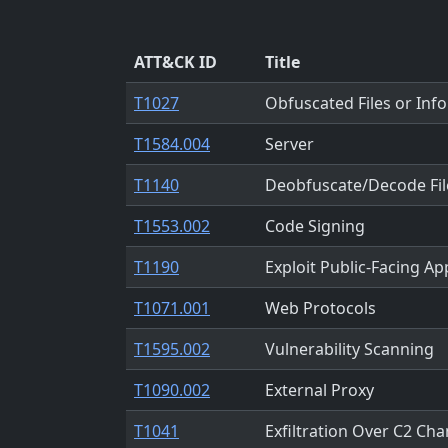
ATT&CK ID
Title
T1027
Obfuscated Files or Inf
T1584.004
Server
T1140
Deobfuscate/Decode Fil
T1553.002
Code Signing
T1190
Exploit Public-Facing Ap
T1071.001
Web Protocols
T1595.002
Vulnerability Scanning
T1090.002
External Proxy
T1041
Exfiltration Over C2 Cha