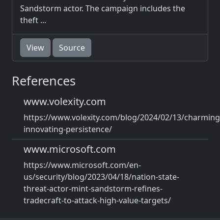
Sandstorm actor. The campaign includes the
theft ...
View
Source
References
www.volexity.com
https://www.volexity.com/blog/2024/02/13/charming
innovating-persistence/
www.microsoft.com
https://www.microsoft.com/en-
us/security/blog/2023/04/18/nation-state-
threat-actor-mint-sandstorm-refines-
tradecraft-to-attack-high-value-targets/