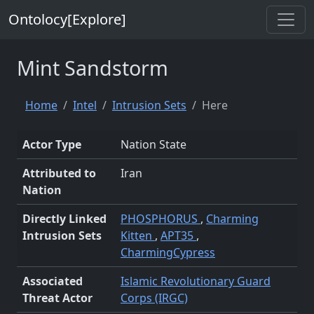
Ontolocy[Explore]
Mint Sandstorm
Home
Intel
Intrusion Sets
Here
Actor Type
Nation State
Attributed to
Iran
Nation
Directly Linked
PHOSPHORUS
,
Charming
Intrusion Sets
Kitten
,
APT35
,
CharmingCypress
Associated
Islamic Revolutionary Guard
Threat Actor
Corps (IRGC)