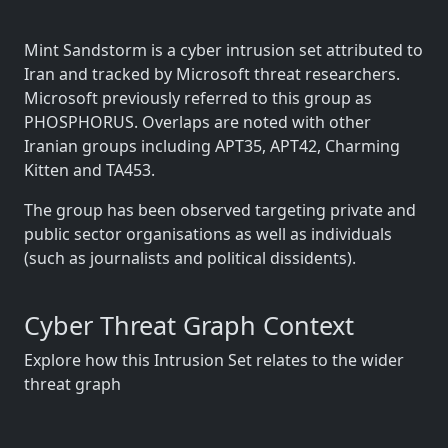
Mint Sandstorm is a cyber intrusion set attributed to
Iran and tracked by Microsoft threat researchers.
Microsoft previously referred to this group as
PHOSPHORUS. Overlaps are noted with other
Iranian groups including APT35, APT42, Charming
Kitten and TA453.
The group has been observed targeting private and
public sector organisations as well as individuals
(such as journalists and political dissidents).
Cyber Threat Graph Context
Explore how this Intrusion Set relates to the wider
threat graph