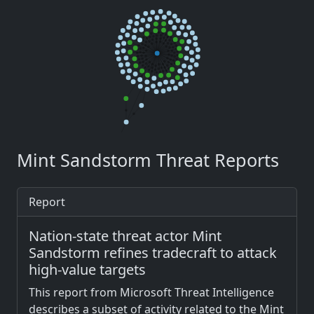
Mint Sandstorm Threat Reports
Report
Nation-state threat actor Mint
Sandstorm refines tradecraft to attack
high-value targets
This report from Microsoft Threat Intelligence
describes a subset of activity related to the Mint