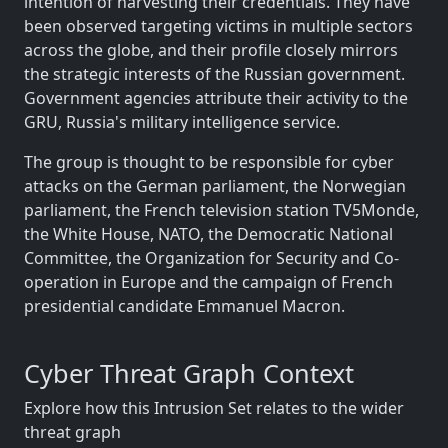
intention of harvesting their credentials. They have
been observed targeting victims in multiple sectors
across the globe, and their profile closely mirrors
the strategic interests of the Russian government.
Government agencies attribute their activity to the
GRU, Russia's military intelligence service.
The group is thought to be responsible for cyber
attacks on the German parliament, the Norwegian
parliament, the French television station TV5Monde,
the White House, NATO, the Democratic National
Committee, the Organization for Security and Co-
operation in Europe and the campaign of French
presidential candidate Emmanuel Macron.
Cyber Threat Graph Context
Explore how this Intrusion Set relates to the wider
threat graph