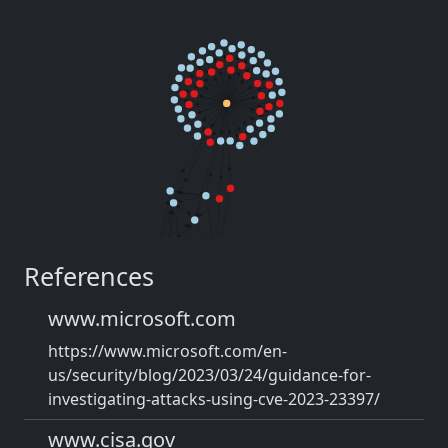
References
www.microsoft.com
https://www.microsoft.com/en-
us/security/blog/2023/03/24/guidance-for-
investigating-attacks-using-cve-2023-23397/
www.cisa.gov