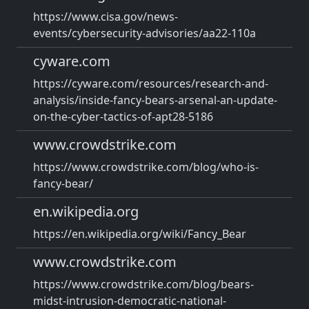
https://www.cisa.gov/news-
events/cybersecurity-advisories/aa22-110a
cyware.com
https://cyware.com/resources/research-and-
analysis/inside-fancy-bears-arsenal-an-update-
on-the-cyber-tactics-of-apt28-5186
www.crowdstrike.com
https://www.crowdstrike.com/blog/who-is-
fancy-bear/
en.wikipedia.org
https://en.wikipedia.org/wiki/Fancy_Bear
www.crowdstrike.com
https://www.crowdstrike.com/blog/bears-
midst-intrusion-democratic-national-