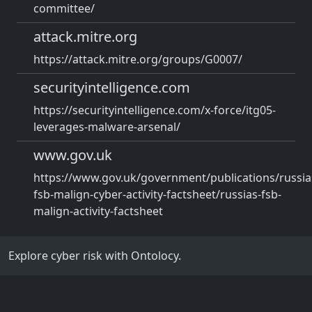
committee/
attack.mitre.org
https://attack.mitre.org/groups/G0007/
securityintelligence.com
https://securityintelligence.com/x-force/itg05-
leverages-malware-arsenal/
www.gov.uk
https://www.gov.uk/government/publications/russia
fsb-malign-cyber-activity-factsheet/russias-fsb-
malign-activity-factsheet
Explore cyber risk with Ontolocy.