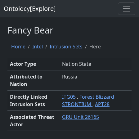
Ontolocy[Explore]
Fancy Bear
Home
Intel
Intrusion Sets
Here
Actor Type
Nation State
Attributed to
Russia
Nation
Directly Linked
ITG05
,
Forest Blizzard
,
Intrusion Sets
STRONTIUM
,
APT28
Associated Threat
GRU Unit 26165
Actor