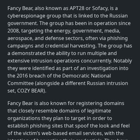
Fancy Bear, also known as APT28 or Sofacy, is a
cyberespionage group that is linked to the Russian
government. The group has been in operation since
2008, targeting the energy, government, media,
aerospace, and defense sectors, often via phishing
campaigns and credential harvesting. The group has
a demonstrated the ability to run multiple and
extensive intrusion operations concurrently. Notably
they were identified as part of an investigation into
the 2016 breach of the Democratic National
Committee (alongside a different Russian intrusion
set, COZY BEAR).
Fancy Bear is also known for registering domains
that closely resemble domains of legitimate
organizations they plan to target in order to
establish phishing sites that spoof the look and feel
of the victim’s web-based email services, with the