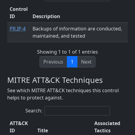
Control
ID
Description
PR.IP-4
Backups of information are conducted,
maintained, and tested
Showing 1 to 1 of 1 entries
Previous
1
Next
MITRE ATT&CK Techniques
See which MITRE ATT&CK techniques this control
helps to protect against.
Search:
ATT&CK
Associated
ID
Title
Tactics