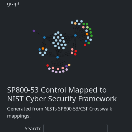
graph
SP800-53 Control Mapped to
NIST Cyber Security Framework
Generated from NISTs SP800-53/CSF Crosswalk
mappings.
Search: