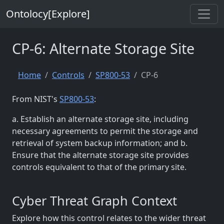
Ontolocy[Explore]
CP-6: Alternate Storage Site
Home
Controls
SP800-53
CP-6
From NIST's
SP800-53
:
a. Establish an alternate storage site, including
necessary agreements to permit the storage and
retrieval of system backup information; and b.
Ensure that the alternate storage site provides
controls equivalent to that of the primary site.
Cyber Threat Graph Context
Explore how this control relates to the wider threat