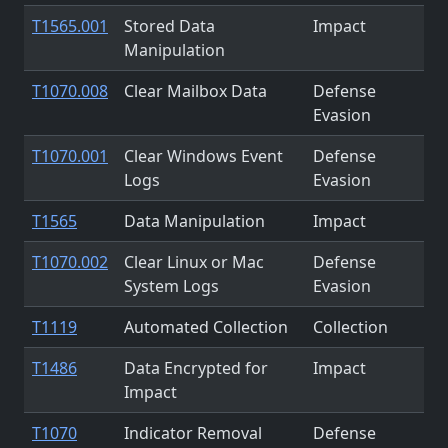
T1565.001
Stored Data
Impact
Manipulation
T1070.008
Clear Mailbox Data
Defense
Evasion
T1070.001
Clear Windows Event
Defense
Logs
Evasion
T1565
Data Manipulation
Impact
T1070.002
Clear Linux or Mac
Defense
System Logs
Evasion
T1119
Automated Collection
Collection
T1486
Data Encrypted for
Impact
Impact
T1070
Indicator Removal
Defense