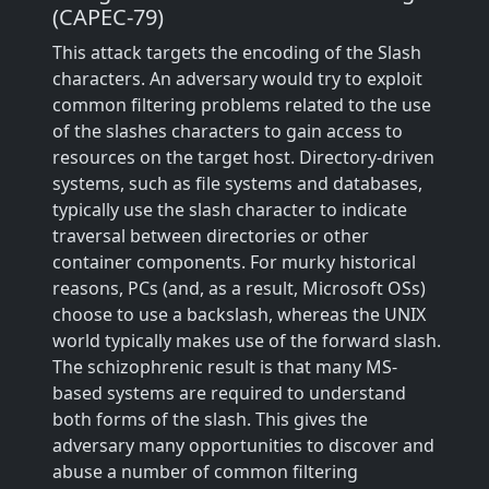
(CAPEC-79)
This attack targets the encoding of the Slash
characters. An adversary would try to exploit
common filtering problems related to the use
of the slashes characters to gain access to
resources on the target host. Directory-driven
systems, such as file systems and databases,
typically use the slash character to indicate
traversal between directories or other
container components. For murky historical
reasons, PCs (and, as a result, Microsoft OSs)
choose to use a backslash, whereas the UNIX
world typically makes use of the forward slash.
The schizophrenic result is that many MS-
based systems are required to understand
both forms of the slash. This gives the
adversary many opportunities to discover and
abuse a number of common filtering