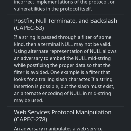
incorrect implementations of the protocol, or
vulnerabilities in the protocol itself.
Postfix, Null Terminate, and Backslash
(CAPEC-53)
If a string is passed through a filter of some
kind, then a terminal NULL may not be valid.
Using alternate representation of NULL allows
an adversary to embed the NULL mid-string
while postfixing the proper data so that the
filter is avoided. One example is a filter that
looks for a trailing slash character. If a string
insertion is possible, but the slash must exist,
an alternate encoding of NULL in mid-string
may be used.
Web Services Protocol Manipulation
(CAPEC-278)
An adversary manipulates a web service