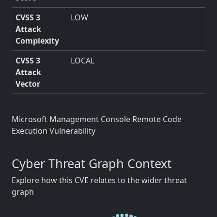
CVSS 3
LOW
Attack
Complexity
CVSS 3
LOCAL
Attack
Vector
Microsoft Management Console Remote Code
Execution Vulnerability
Cyber Threat Graph Context
Explore how this CVE relates to the wider threat
graph