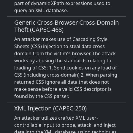
part of dynamic XPath expressions used to
query an XML database.
Generic Cross-Browser Cross-Domain
Theft (CAPEC-468)
An attacker makes use of Cascading Style
Sheets (CSS) injection to steal data cross
domain from the victim's browser. The attack
works by abusing the standards relating to
loading of CSS: 1. Send cookies on any load of
CSS (including cross-domain) 2. When parsing
returned CSS ignore all data that does not
make sense before a valid CSS descriptor is
found by the CSS parser.
XML Injection (CAPEC-250)
An attacker utilizes crafted XML user-
controllable input to probe, attack, and inject
data into the XML database, using techniques