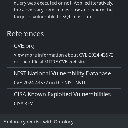
query was executed or not. Applied iteratively,
the adversary determines how and where the
target is vulnerable to SQL Injection.
References
CVE.org
View more information about CVE-2024-43572
on the official MITRE CVE website.
NIST National Vulnerability Database
CVE-2024-43572 on the NIST NVD.
CISA Known Exploited Vulnerabilities
CISA KEV
Explore cyber risk with Ontolocy.