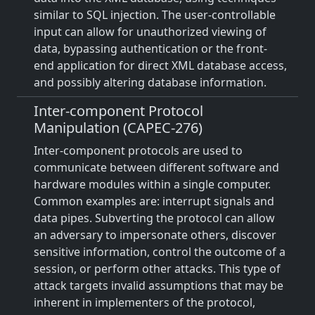
similar to SQL injection. The user-controllable
input can allow for unauthorized viewing of
data, bypassing authentication or the front-
end application for direct XML database access,
and possibly altering database information.
Inter-component Protocol
Manipulation (CAPEC-276)
Inter-component protocols are used to
communicate between different software and
hardware modules within a single computer.
Common examples are: interrupt signals and
data pipes. Subverting the protocol can allow
an adversary to impersonate others, discover
sensitive information, control the outcome of a
session, or perform other attacks. This type of
attack targets invalid assumptions that may be
inherent in implementers of the protocol,