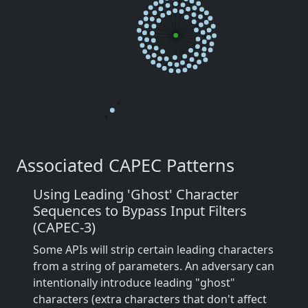
Associated CAPEC Patterns
Using Leading 'Ghost' Character
Sequences to Bypass Input Filters
(CAPEC-3)
Some APIs will strip certain leading characters
from a string of parameters. An adversary can
intentionally introduce leading "ghost"
characters (extra characters that don't affect