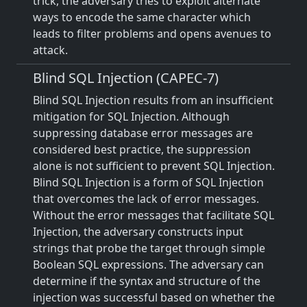
trick, the adversary tries to exploit alternate
ways to encode the same character which
leads to filter problems and opens avenues to
attack.
Blind SQL Injection (CAPEC-7)
Blind SQL Injection results from an insufficient
mitigation for SQL Injection. Although
suppressing database error messages are
considered best practice, the suppression
alone is not sufficient to prevent SQL Injection.
Blind SQL Injection is a form of SQL Injection
that overcomes the lack of error messages.
Without the error messages that facilitate SQL
Injection, the adversary constructs input
strings that probe the target through simple
Boolean SQL expressions. The adversary can
determine if the syntax and structure of the
injection was successful based on whether the