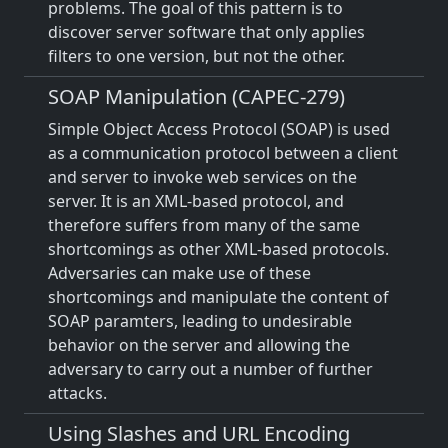
problems. The goal of this pattern is to
discover server software that only applies
filters to one version, but not the other.
SOAP Manipulation (CAPEC-279)
Simple Object Access Protocol (SOAP) is used
as a communication protocol between a client
and server to invoke web services on the
server. It is an XML-based protocol, and
therefore suffers from many of the same
shortcomings as other XML-based protocols.
Adversaries can make use of these
shortcomings and manipulate the content of
SOAP paramters, leading to undesirable
behavior on the server and allowing the
adversary to carry out a number of further
attacks.
Using Slashes and URL Encoding