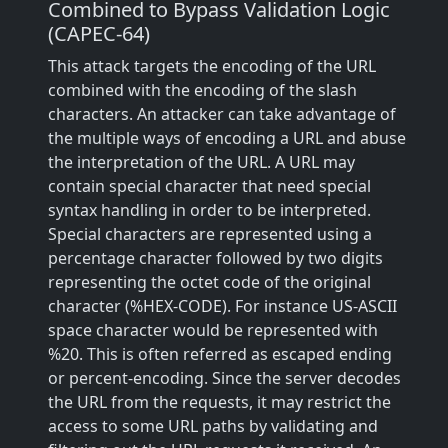
Combined to Bypass Validation Logic
(CAPEC-64)
This attack targets the encoding of the URL
combined with the encoding of the slash
characters. An attacker can take advantage of
the multiple ways of encoding a URL and abuse
the interpretation of the URL. A URL may
contain special character that need special
syntax handling in order to be interpreted.
Special characters are represented using a
percentage character followed by two digits
representing the octet code of the original
character (%HEX-CODE). For instance US-ASCII
space character would be represented with
%20. This is often referred as escaped ending
or percent-encoding. Since the server decodes
the URL from the requests, it may restrict the
access to some URL paths by validating and