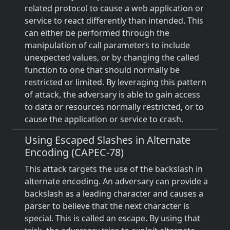
related protocol to cause a web application or
service to react differently than intended. This
can either be performed through the
manipulation of call parameters to include
unexpected values, or by changing the called
function to one that should normally be
restricted or limited. By leveraging this pattern
of attack, the adversary is able to gain access
to data or resources normally restricted, or to
cause the application or service to crash.
Using Escaped Slashes in Alternate
Encoding (CAPEC-78)
This attack targets the use of the backslash in
alternate encoding. An adversary can provide a
backslash as a leading character and causes a
parser to believe that the next character is
special. This is called an escape. By using that