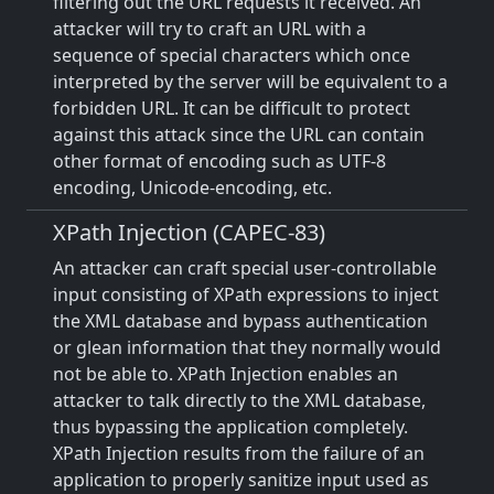
filtering out the URL requests it received. An
attacker will try to craft an URL with a
sequence of special characters which once
interpreted by the server will be equivalent to a
forbidden URL. It can be difficult to protect
against this attack since the URL can contain
other format of encoding such as UTF-8
encoding, Unicode-encoding, etc.
XPath Injection (CAPEC-83)
An attacker can craft special user-controllable
input consisting of XPath expressions to inject
the XML database and bypass authentication
or glean information that they normally would
not be able to. XPath Injection enables an
attacker to talk directly to the XML database,
thus bypassing the application completely.
XPath Injection results from the failure of an
application to properly sanitize input used as