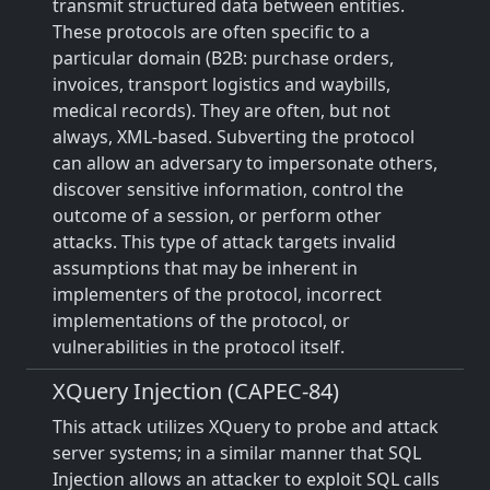
transmit structured data between entities.
These protocols are often specific to a
particular domain (B2B: purchase orders,
invoices, transport logistics and waybills,
medical records). They are often, but not
always, XML-based. Subverting the protocol
can allow an adversary to impersonate others,
discover sensitive information, control the
outcome of a session, or perform other
attacks. This type of attack targets invalid
assumptions that may be inherent in
implementers of the protocol, incorrect
implementations of the protocol, or
vulnerabilities in the protocol itself.
XQuery Injection (CAPEC-84)
This attack utilizes XQuery to probe and attack
server systems; in a similar manner that SQL
Injection allows an attacker to exploit SQL calls