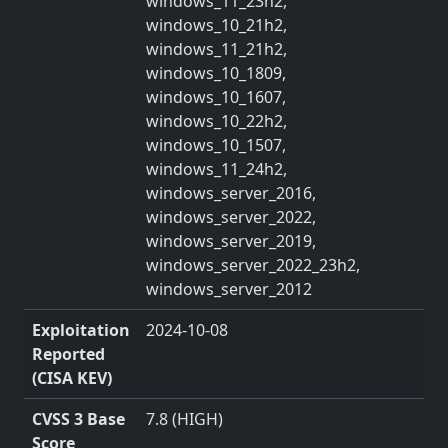
windows_11_23h2,
windows_10_21h2,
windows_11_21h2,
windows_10_1809,
windows_10_1607,
windows_10_22h2,
windows_10_1507,
windows_11_24h2,
windows_server_2016,
windows_server_2022,
windows_server_2019,
windows_server_2022_23h2,
windows_server_2012
Exploitation
2024-10-08
Reported
(CISA KEV)
CVSS 3 Base
7.8 (HIGH)
Score