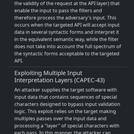
the validity of the request at the API layer) that
enable the input to pass the filters and
therefore process the adversary's input. This
occurs when the targeted API will accept input
data in several syntactic forms and interpret it
in the equivalent semantic way, while the filter
does not take into account the full spectrum of
the syntactic forms acceptable to the targeted
API.
Exploiting Multiple Input
Interpretation Layers (CAPEC-43)
An attacker supplies the target software with
input data that contains sequences of special
characters designed to bypass input validation
logic. This exploit relies on the target making
multiples passes over the input data and
processing a "layer" of special characters with
each pass. In this manner, the attacker can