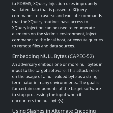
to RDBMS, XQuery Injection uses improperly
validated data that is passed to XQuery
commands to traverse and execute commands
that the XQuery routines have access to.
XQuery injection can be used to enumerate
elements on the victim's environment, inject
commands to the local host, or execute queries
to remote files and data sources.
Embedding NULL Bytes (CAPEC-52)
An adversary embeds one or more null bytes in
input to the target software. This attack relies
on the usage of a null-valued byte as a string
terminator in many environments. The goal is
for certain components of the target software
to stop processing the input when it
encounters the null byte(s).
Using Slashes in Alternate Encoding