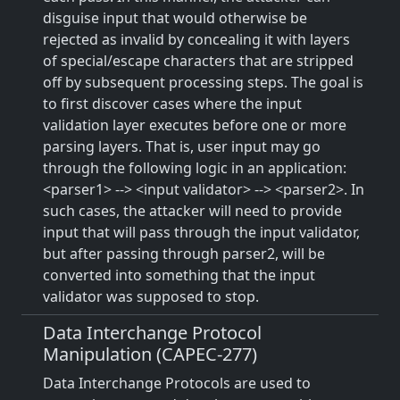
disguise input that would otherwise be
rejected as invalid by concealing it with layers
of special/escape characters that are stripped
off by subsequent processing steps. The goal is
to first discover cases where the input
validation layer executes before one or more
parsing layers. That is, user input may go
through the following logic in an application:
<parser1> --> <input validator> --> <parser2>. In
such cases, the attacker will need to provide
input that will pass through the input validator,
but after passing through parser2, will be
converted into something that the input
validator was supposed to stop.
Data Interchange Protocol
Manipulation (CAPEC-277)
Data Interchange Protocols are used to