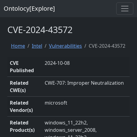
Ontolocy[Explore]
CVE-2024-43572
Home
Intel
Vulnerabilities
CVE-2024-43572
CVE
2024-10-08
Published
Related
CWE-707: Improper Neutralization
CWE(s)
Related
microsoft
Vendor(s)
Related
windows_11_22h2,
Product(s)
windows_server_2008,