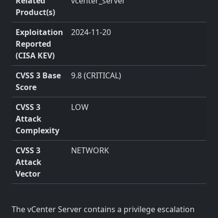
Related
vcenter_server
Product(s)
Exploitation
2024-11-20
Reported
(CISA KEV)
CVSS 3 Base
9.8 (CRITICAL)
Score
CVSS 3
LOW
Attack
Complexity
CVSS 3
NETWORK
Attack
Vector
The vCenter Server contains a privilege escalation