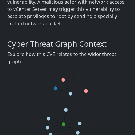
vulnerability. A malicious actor with network access
to vCenter Server may trigger this vulnerability to
escalate privileges to root by sending a specially
crafted network packet.
Cyber Threat Graph Context
Explore how this CVE relates to the wider threat
graph