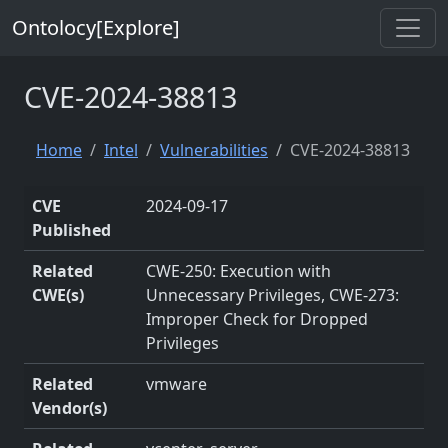
Ontolocy[Explore]
CVE-2024-38813
Home
Intel
Vulnerabilities
CVE-2024-38813
CVE
2024-09-17
Published
Related
CWE-250: Execution with
CWE(s)
Unnecessary Privileges, CWE-273:
Improper Check for Dropped
Privileges
Related
vmware
Vendor(s)