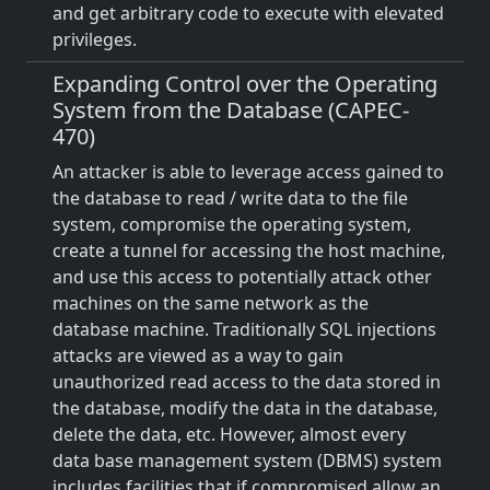
and get arbitrary code to execute with elevated
privileges.
Expanding Control over the Operating
System from the Database (CAPEC-
470)
An attacker is able to leverage access gained to
the database to read / write data to the file
system, compromise the operating system,
create a tunnel for accessing the host machine,
and use this access to potentially attack other
machines on the same network as the
database machine. Traditionally SQL injections
attacks are viewed as a way to gain
unauthorized read access to the data stored in
the database, modify the data in the database,
delete the data, etc. However, almost every
data base management system (DBMS) system
includes facilities that if compromised allow an