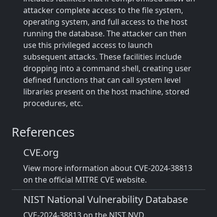
attacker complete access to the file system,
operating system, and full access to the host
running the database. The attacker can then
use this privileged access to launch
subsequent attacks. These facilities include
dropping into a command shell, creating user
defined functions that can call system level
libraries present on the host machine, stored
procedures, etc.
References
CVE.org
View more information about CVE-2024-38813
on the official MITRE CVE website.
NIST National Vulnerability Database
CVE-2024-38813 on the NIST NVD.