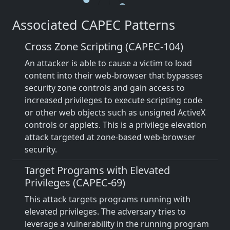
Associated CAPEC Patterns
Cross Zone Scripting (CAPEC-104)
An attacker is able to cause a victim to load
content into their web-browser that bypasses
security zone controls and gain access to
increased privileges to execute scripting code
or other web objects such as unsigned ActiveX
controls or applets. This is a privilege elevation
attack targeted at zone-based web-browser
security.
Target Programs with Elevated
Privileges (CAPEC-69)
This attack targets programs running with
elevated privileges. The adversary tries to
leverage a vulnerability in the running program