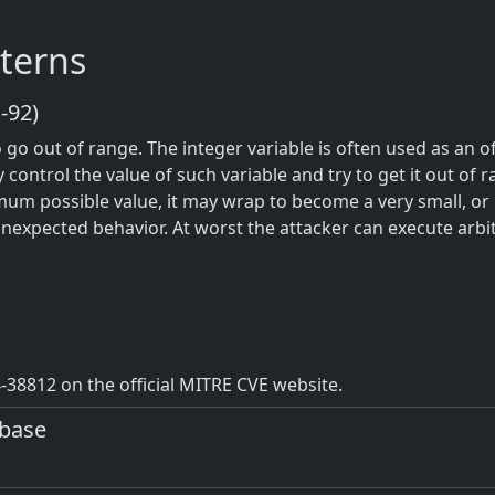
terns
-92)
o go out of range. The integer variable is often used as an 
y control the value of such variable and try to get it out of 
um possible value, it may wrap to become a very small, or
unexpected behavior. At worst the attacker can execute arbi
38812 on the official MITRE CVE website.
abase