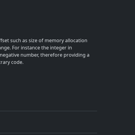
offset such as size of memory allocation
range. For instance the integer in
 negative number, therefore providing a
trary code.