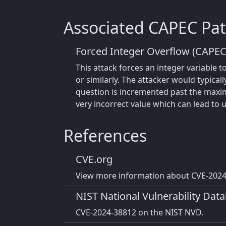
Associated CAPEC Pat
Forced Integer Overflow (CAPEC
This attack forces an integer variable t
or similarly. The attacker would typicall
question is incremented past the maxim
very incorrect value which can lead to 
References
CVE.org
View more information about CVE-2024-
NIST National Vulnerability Dat
CVE-2024-38812 on the NIST NVD.