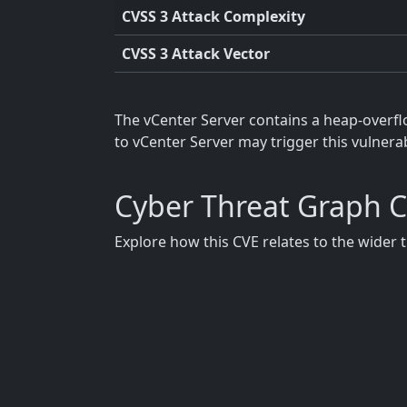
CVSS 3 Attack Complexity
CVSS 3 Attack Vector
The vCenter Server contains a heap-overfl
to vCenter Server may trigger this vulnera
Cyber Threat Graph 
Explore how this CVE relates to the wider 