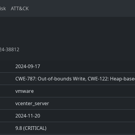
isk
ATT&CK
24-38812
2024-09-17
CWE-787: Out-of-bounds Write, CWE-122: Heap-base
vmware
vcenter_server
2024-11-20
9.8 (CRITICAL)