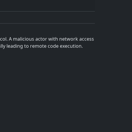
col. A malicious actor with network access
ally leading to remote code execution.