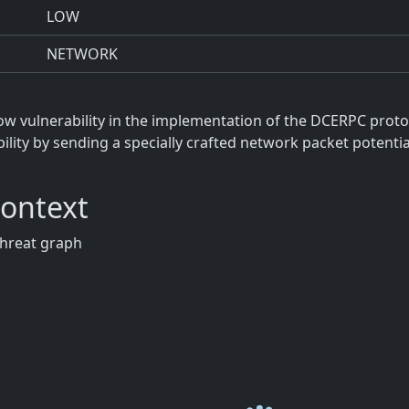
LOW
NETWORK
ow vulnerability in the implementation of the DCERPC proto
bility by sending a specially crafted network packet potenti
Context
threat graph