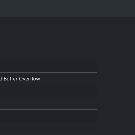
d Buffer Overflow