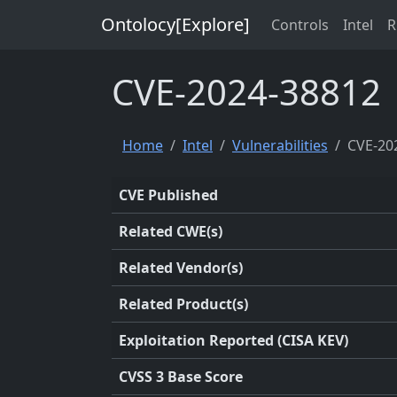
Ontolocy[Explore]
Controls
Intel
R
CVE-2024-38812
Home
Intel
Vulnerabilities
CVE-20
CVE Published
Related CWE(s)
Related Vendor(s)
Related Product(s)
Exploitation Reported (CISA KEV)
CVSS 3 Base Score