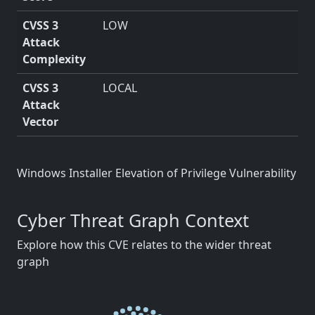
CVSS 3
LOW
Attack
Complexity
CVSS 3
LOCAL
Attack
Vector
Windows Installer Elevation of Privilege Vulnerability
Cyber Threat Graph Context
Explore how this CVE relates to the wider threat
graph