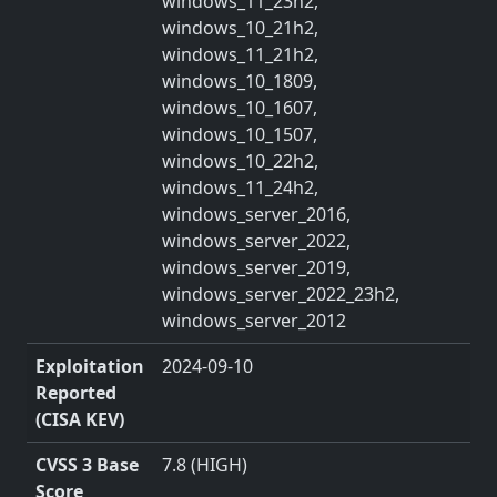
windows_11_23h2,
windows_10_21h2,
windows_11_21h2,
windows_10_1809,
windows_10_1607,
windows_10_1507,
windows_10_22h2,
windows_11_24h2,
windows_server_2016,
windows_server_2022,
windows_server_2019,
windows_server_2022_23h2,
windows_server_2012
Exploitation
2024-09-10
Reported
(CISA KEV)
CVSS 3 Base
7.8 (HIGH)
Score