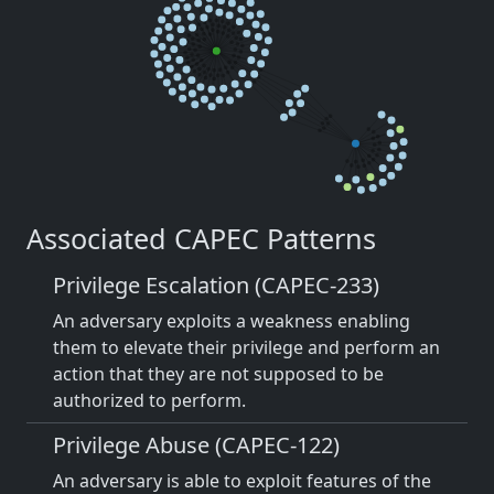
Associated CAPEC Patterns
Privilege Escalation (CAPEC-233)
An adversary exploits a weakness enabling
them to elevate their privilege and perform an
action that they are not supposed to be
authorized to perform.
Privilege Abuse (CAPEC-122)
An adversary is able to exploit features of the