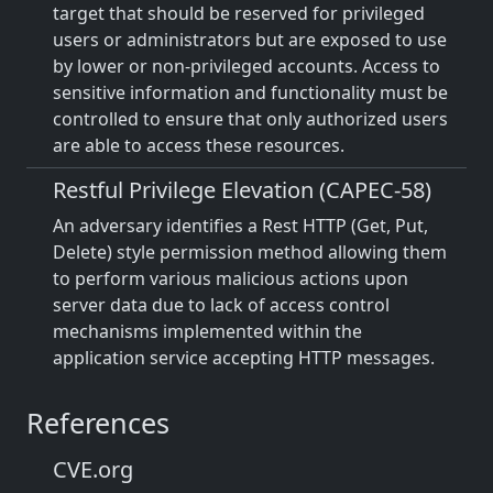
target that should be reserved for privileged
users or administrators but are exposed to use
by lower or non-privileged accounts. Access to
sensitive information and functionality must be
controlled to ensure that only authorized users
are able to access these resources.
Restful Privilege Elevation (CAPEC-58)
An adversary identifies a Rest HTTP (Get, Put,
Delete) style permission method allowing them
to perform various malicious actions upon
server data due to lack of access control
mechanisms implemented within the
application service accepting HTTP messages.
References
CVE.org