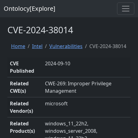
Ontolocy[Explore]
CVE-2024-38014
Home
Intel
Vulnerabilities
CVE-2024-38014
CVE
2024-09-10
Published
Related
CWE-269: Improper Privilege
CWE(s)
Management
Related
microsoft
Vendor(s)
Related
windows_11_22h2,
Product(s)
windows_server_2008,