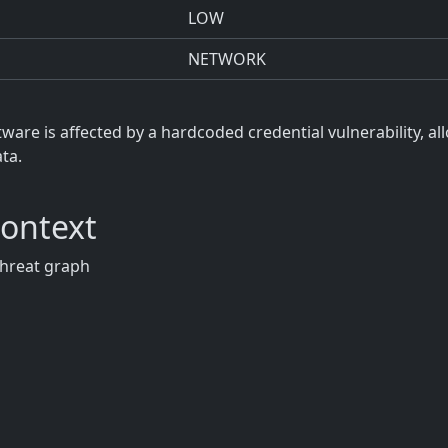
LOW
NETWORK
re is affected by a hardcoded credential vulnerability, a
ta.
Context
threat graph