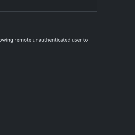
llowing remote unauthenticated user to