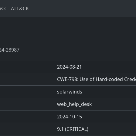
isk
ATT&CK
24-28987
2024-08-21
CWE-798: Use of Hard-coded Crede
solarwinds
web_help_desk
2024-10-15
9.1 (CRITICAL)