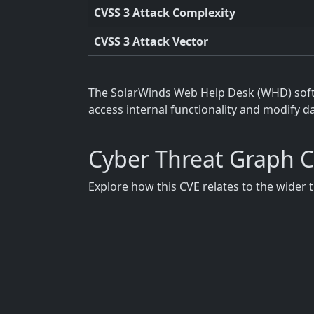
CVSS 3 Attack Complexity
CVSS 3 Attack Vector
The SolarWinds Web Help Desk (WHD) softwa
access internal functionality and modify da
Cyber Threat Graph 
Explore how this CVE relates to the wider 