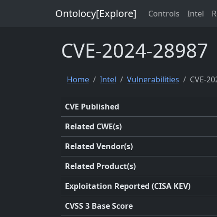
Ontolocy[Explore]
Controls
Intel
R
CVE-2024-28987
Home
Intel
Vulnerabilities
CVE-20
CVE Published
Related CWE(s)
Related Vendor(s)
Related Product(s)
Exploitation Reported (CISA KEV)
CVSS 3 Base Score