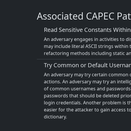
Associated CAPEC Pat
Read Sensitive Constants Withi
An adversary engages in activities to d
may include literal ASCII strings within 
refactoring methods including static a
Try Common or Default Userna
An adversary may try certain common 
actions. An adversary may try an intell
of common usernames and passwords. 
passwords that should be deleted prior
login credentials. Another problem is 
easier for the attacker to gain access t
dictionary.