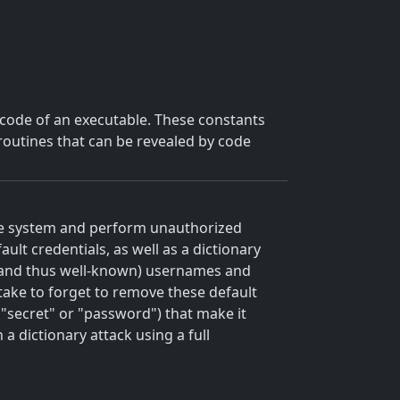
d code of an executable. These constants
r routines that can be revealed by code
he system and perform unauthorized
lt credentials, as well as a dictionary
and thus well-known) usernames and
take to forget to remove these default
"secret" or "password") that make it
a dictionary attack using a full