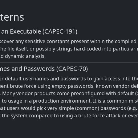
terns
n an Executable (CAPEC-191)
iscover any sensitive constants present within the compile
the file itself, or possibly strings hard-coded into particula
nd dynamic analysis.
mes and Passwords (CAPEC-70)
or default usernames and passwords to gain access into t
igent brute force using empty passwords, known vendor defau
Many vendor products come preconfigured with default (
 to usage in a production environment. It is a common mis
that users would pick very simple (common) passwords (e.g. 
o the system compared to using a brute force attack or even 