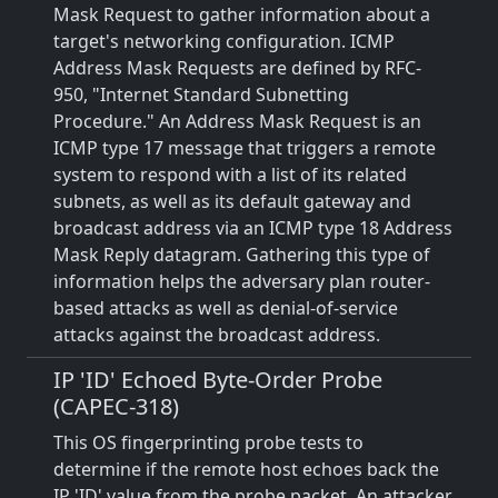
Mask Request to gather information about a
target's networking configuration. ICMP
Address Mask Requests are defined by RFC-
950, "Internet Standard Subnetting
Procedure." An Address Mask Request is an
ICMP type 17 message that triggers a remote
system to respond with a list of its related
subnets, as well as its default gateway and
broadcast address via an ICMP type 18 Address
Mask Reply datagram. Gathering this type of
information helps the adversary plan router-
based attacks as well as denial-of-service
attacks against the broadcast address.
IP 'ID' Echoed Byte-Order Probe
(CAPEC-318)
This OS fingerprinting probe tests to
determine if the remote host echoes back the
IP 'ID' value from the probe packet. An attacker