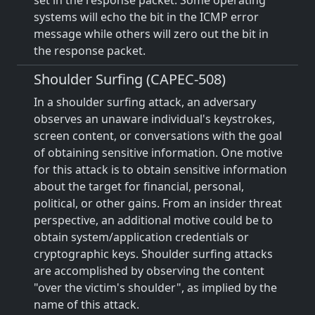
set in the response packet. Some operating
systems will echo the bit in the ICMP error
message while others will zero out the bit in
the response packet.
Shoulder Surfing (CAPEC-508)
In a shoulder surfing attack, an adversary
observes an unaware individual's keystrokes,
screen content, or conversations with the goal
of obtaining sensitive information. One motive
for this attack is to obtain sensitive information
about the target for financial, personal,
political, or other gains. From an insider threat
perspective, an additional motive could be to
obtain system/application credentials or
cryptographic keys. Shoulder surfing attacks
are accomplished by observing the content
"over the victim's shoulder", as implied by the
name of this attack.