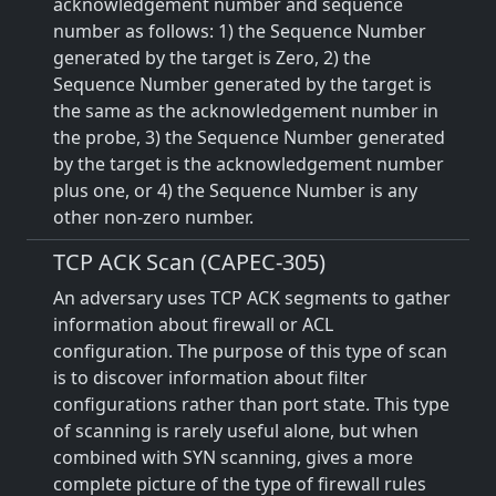
acknowledgement number and sequence
number as follows: 1) the Sequence Number
generated by the target is Zero, 2) the
Sequence Number generated by the target is
the same as the acknowledgement number in
the probe, 3) the Sequence Number generated
by the target is the acknowledgement number
plus one, or 4) the Sequence Number is any
other non-zero number.
TCP ACK Scan (CAPEC-305)
An adversary uses TCP ACK segments to gather
information about firewall or ACL
configuration. The purpose of this type of scan
is to discover information about filter
configurations rather than port state. This type
of scanning is rarely useful alone, but when
combined with SYN scanning, gives a more
complete picture of the type of firewall rules