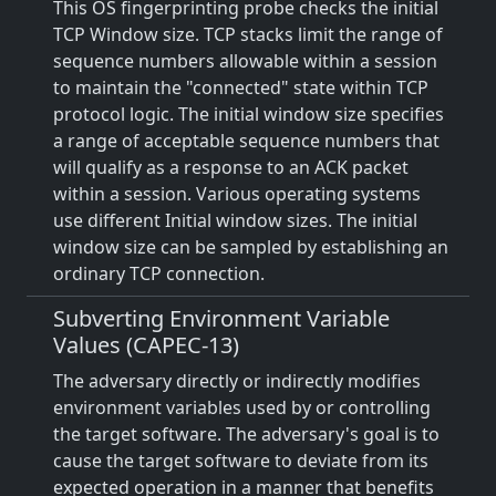
This OS fingerprinting probe checks the initial
TCP Window size. TCP stacks limit the range of
sequence numbers allowable within a session
to maintain the "connected" state within TCP
protocol logic. The initial window size specifies
a range of acceptable sequence numbers that
will qualify as a response to an ACK packet
within a session. Various operating systems
use different Initial window sizes. The initial
window size can be sampled by establishing an
ordinary TCP connection.
Subverting Environment Variable
Values (CAPEC-13)
The adversary directly or indirectly modifies
environment variables used by or controlling
the target software. The adversary's goal is to
cause the target software to deviate from its
expected operation in a manner that benefits