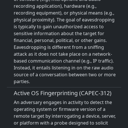
recording application), hardware (e.g.,
recording equipment), or physical means (e.g.,
physical proximity). The goal of eavesdropping
is typically to gain unauthorized access to
sensitive information about the target for
financial, personal, political, or other gains.
Eavesdropping is different from a sniffing
attack as it does not take place on a network-
based communication channel (e.g., IP traffic).
Instead, it entails listening in on the raw audio
source of a conversation between two or more
parties.
Active OS Fingerprinting (CAPEC-312)
An adversary engages in activity to detect the
operating system or firmware version of a
remote target by interrogating a device, server,
or platform with a probe designed to solicit