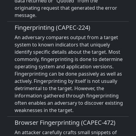
data returned or "Quoted" from the
originating request that generated the error
message.
Fingerprinting (CAPEC-224)
An adversary compares output from a target
system to known indicators that uniquely
identify specific details about the target. Most
commonly, fingerprinting is done to determine
operating system and application versions.
Fingerprinting can be done passively as well as
actively. Fingerprinting by itself is not usually
detrimental to the target. However, the
information gathered through fingerprinting
often enables an adversary to discover existing
weaknesses in the target.
Browser Fingerprinting (CAPEC-472)
An attacker carefully crafts small snippets of