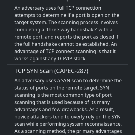
An adversary uses full TCP connection
attempts to determine if a port is open on the
target system. The scanning process involves
completing a 'three-way handshake' with a
remote port, and reports the port as closed if
the full handshake cannot be established. An
advantage of TCP connect scanning is that it
works against any TCP/IP stack.
TCP SYN Scan (CAPEC-287)
An adversary uses a SYN scan to determine the
status of ports on the remote target. SYN
scanning is the most common type of port
scanning that is used because of its many
advantages and few drawbacks. As a result,
novice attackers tend to overly rely on the SYN
scan while performing system reconnaissance.
As a scanning method, the primary advantages