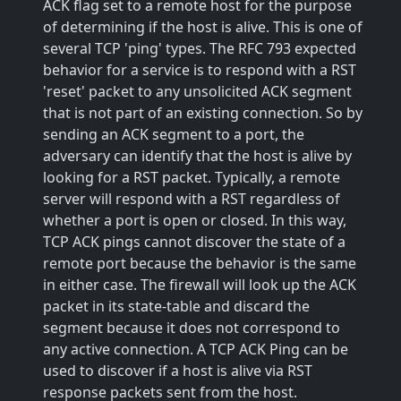
ACK flag set to a remote host for the purpose
of determining if the host is alive. This is one of
several TCP 'ping' types. The RFC 793 expected
behavior for a service is to respond with a RST
'reset' packet to any unsolicited ACK segment
that is not part of an existing connection. So by
sending an ACK segment to a port, the
adversary can identify that the host is alive by
looking for a RST packet. Typically, a remote
server will respond with a RST regardless of
whether a port is open or closed. In this way,
TCP ACK pings cannot discover the state of a
remote port because the behavior is the same
in either case. The firewall will look up the ACK
packet in its state-table and discard the
segment because it does not correspond to
any active connection. A TCP ACK Ping can be
used to discover if a host is alive via RST
response packets sent from the host.