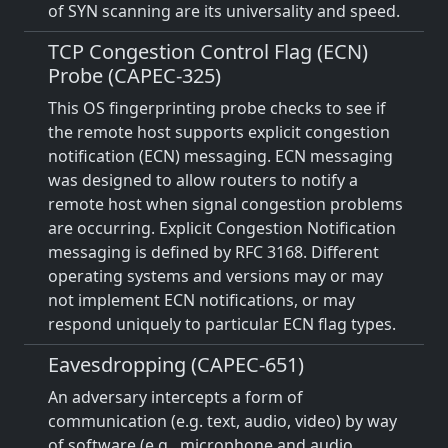
of SYN scanning are its universality and speed.
TCP Congestion Control Flag (ECN)
Probe (CAPEC-325)
This OS fingerprinting probe checks to see if
the remote host supports explicit congestion
notification (ECN) messaging. ECN messaging
was designed to allow routers to notify a
remote host when signal congestion problems
are occurring. Explicit Congestion Notification
messaging is defined by RFC 3168. Different
operating systems and versions may or may
not implement ECN notifications, or may
respond uniquely to particular ECN flag types.
Eavesdropping (CAPEC-651)
An adversary intercepts a form of
communication (e.g. text, audio, video) by way
of software (e.g., microphone and audio