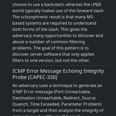
choose to use a backslash, whereas the UNIX
world typically makes use of the forward slash.
The schizophrenic result is that many MS-
based systems are required to understand
both forms of the slash. This gives the
adversary many opportunities to discover and
abuse a number of common filtering
problems. The goal of this pattern is to
discover server software that only applies
filters to one version, but not the other.
ICMP Error Message Echoing Integrity
Probe (CAPEC-330)
An adversary uses a technique to generate an
ICMP Error message (Port Unreachable,
Destination Unreachable, Redirect, Source
Quench, Time Exceeded, Parameter Problem)
from a target and then analyze the integrity of