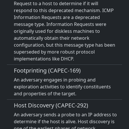
Request to a host to determine if it will
respond to this deprecated mechanism. ICMP
Information Requests are a deprecated
message type. Information Requests were
originally used for diskless machines to
automatically obtain their network
configuration, but this message type has been
superseded by more robust protocol
implementations like DHCP.
Footprinting (CAPEC-169)
An adversary engages in probing and
exploration activities to identify constituents
and properties of the target.
Host Discovery (CAPEC-292)
An adversary sends a probe to an IP address to
determine if the host is alive. Host discovery is
one of the earliest phases of network