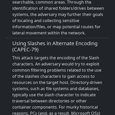
searchable, common areas. Through the
identification of shared folders/drives between
systems, the adversary may further their goals
of locating and collecting sensitive
information/files, or map potential routes for
lateral movement within the network.
Using Slashes in Alternate Encoding
(CAPEC-79)
This attack targets the encoding of the Slash
characters. An adversary would try to exploit
common filtering problems related to the use
of the slashes characters to gain access to
resources on the target host. Directory-driven
systems, such as file systems and databases,
typically use the slash character to indicate
traversal between directories or other
container components. For murky historical
reasons, PCs (and, as a result, Microsoft OSs)