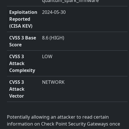
quantum_spark_firmware
Exploitation
2024-05-30
Reported
(CISA KEV)
CVSS 3 Base
8.6 (HIGH)
Score
CVSS 3
LOW
Attack
Complexity
CVSS 3
NETWORK
Attack
Vector
Potentially allowing an attacker to read certain
information on Check Point Security Gateways once