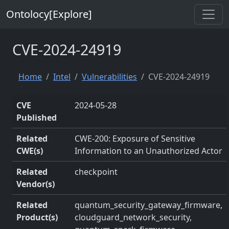
Ontolocy[Explore]
CVE-2024-24919
Home
Intel
Vulnerabilities
CVE-2024-24919
CVE
2024-05-28
Published
Related
CWE-200: Exposure of Sensitive
CWE(s)
Information to an Unauthorized Actor
Related
checkpoint
Vendor(s)
Related
quantum_security_gateway_firmware,
Product(s)
cloudguard_network_security,