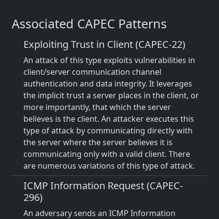
Associated CAPEC Patterns
Exploiting Trust in Client (CAPEC-22)
An attack of this type exploits vulnerabilities in
client/server communication channel
authentication and data integrity. It leverages
the implicit trust a server places in the client, or
more importantly, that which the server
believes is the client. An attacker executes this
type of attack by communicating directly with
the server where the server believes it is
communicating only with a valid client. There
are numerous variations of this type of attack.
ICMP Information Request (CAPEC-
296)
An adversary sends an ICMP Information