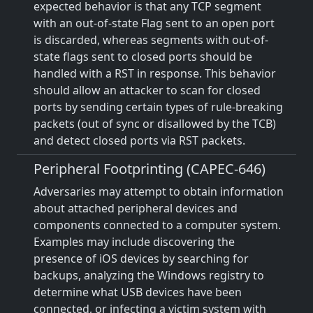
expected behavior is that any TCP segment
with an out-of-state Flag sent to an open port
is discarded, whereas segments with out-of-
state flags sent to closed ports should be
handled with a RST in response. This behavior
should allow an attacker to scan for closed
ports by sending certain types of rule-breaking
packets (out of sync or disallowed by the TCB)
and detect closed ports via RST packets.
Peripheral Footprinting (CAPEC-646)
Adversaries may attempt to obtain information
about attached peripheral devices and
components connected to a computer system.
Examples may include discovering the
presence of iOS devices by searching for
backups, analyzing the Windows registry to
determine what USB devices have been
connected, or infecting a victim system with