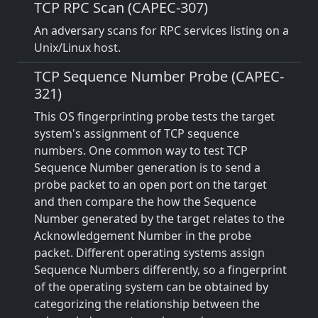
TCP RPC Scan (CAPEC-307)
An adversary scans for RPC services listing on a
Unix/Linux host.
TCP Sequence Number Probe (CAPEC-
321)
This OS fingerprinting probe tests the target
system's assignment of TCP sequence
numbers. One common way to test TCP
Sequence Number generation is to send a
probe packet to an open port on the target
and then compare the how the Sequence
Number generated by the target relates to the
Acknowledgement Number in the probe
packet. Different operating systems assign
Sequence Numbers differently, so a fingerprint
of the operating system can be obtained by
categorizing the relationship between the