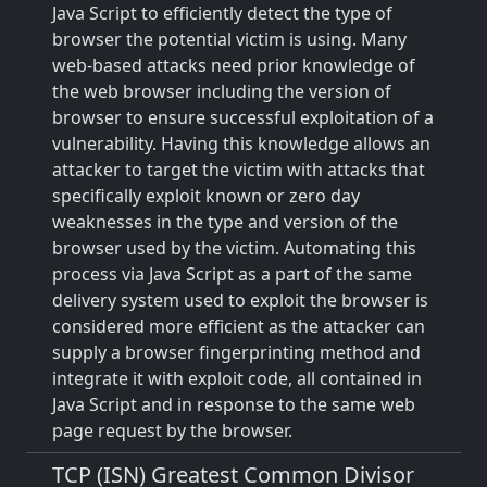
Java Script to efficiently detect the type of
browser the potential victim is using. Many
web-based attacks need prior knowledge of
the web browser including the version of
browser to ensure successful exploitation of a
vulnerability. Having this knowledge allows an
attacker to target the victim with attacks that
specifically exploit known or zero day
weaknesses in the type and version of the
browser used by the victim. Automating this
process via Java Script as a part of the same
delivery system used to exploit the browser is
considered more efficient as the attacker can
supply a browser fingerprinting method and
integrate it with exploit code, all contained in
Java Script and in response to the same web
page request by the browser.
TCP (ISN) Greatest Common Divisor