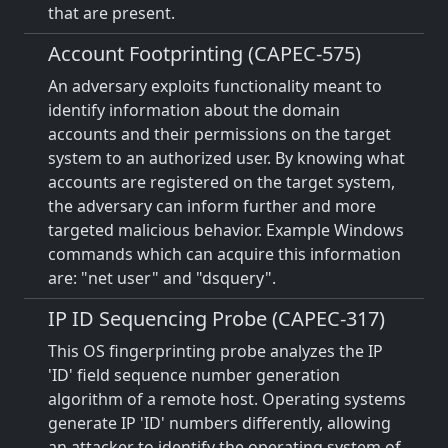
that are present.
Account Footprinting (CAPEC-575)
An adversary exploits functionality meant to
identify information about the domain
accounts and their permissions on the target
system to an authorized user. By knowing what
accounts are registered on the target system,
the adversary can inform further and more
targeted malicious behavior. Example Windows
commands which can acquire this information
are: "net user" and "dsquery".
IP ID Sequencing Probe (CAPEC-317)
This OS fingerprinting probe analyzes the IP
'ID' field sequence number generation
algorithm of a remote host. Operating systems
generate IP 'ID' numbers differently, allowing
an attacker to identify the operating system of