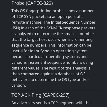
Probe (CAPEC-322)
This OS fingerprinting probe sends a number
of TCP SYN packets to an open port of a
remote machine. The Initial Sequence Number
(ISN) in each of the SYN/ACK response packets
is analyzed to determine the smallest number
that the target host uses when incrementing
sequence numbers. This information can be
useful for identifying an operating system
because particular operating systems and
versions increment sequence numbers using
different values. The result of the analysis is
then compared against a database of OS
behaviors to determine the OS type and/or
version.
TCP ACK Ping (CAPEC-297)
An adversary sends a TCP segment with the