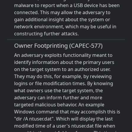
malware to report when a USB device has been
connected. This may allow the adversary to
gain additional insight about the system or
network environment, which may be useful in
constructing further attacks.
Owner Footprinting (CAPEC-577)
An adversary exploits functionality meant to
identify information about the primary users
on the target system to an authorized user.
They may do this, for example, by reviewing
logins or file modification times. By knowing
what owners use the target system, the
adversary can inform further and more
targeted malicious behavior. An example
Windows command that may accomplish this is
"dir /A ntuser.dat". Which will display the last
modified time of a user's ntuser.dat file when