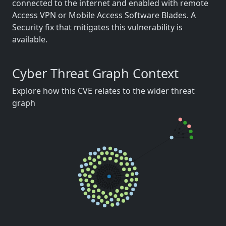
connected to the internet and enabled with remote
Access VPN or Mobile Access Software Blades. A
Security fix that mitigates this vulnerability is
available.
Cyber Threat Graph Context
Explore how this CVE relates to the wider threat
graph