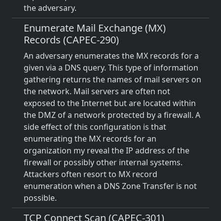
the adversary.
Enumerate Mail Exchange (MX)
Records (CAPEC-290)
An adversary enumerates the MX records for a
given via a DNS query. This type of information
gathering returns the names of mail servers on
the network. Mail servers are often not
exposed to the Internet but are located within
the DMZ of a network protected by a firewall. A
side effect of this configuration is that
enumerating the MX records for an
organization my reveal the IP address of the
firewall or possibly other internal systems.
Attackers often resort to MX record
enumeration when a DNS Zone Transfer is not
possible.
TCP Connect Scan (CAPEC-301)