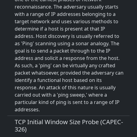
reconnaissance. The adversary usually starts
with a range of IP addresses belonging to a
target network and uses various methods to
determine if a host is present at that IP
address. Host discovery is usually referred to
as 'Ping' scanning using a sonar analogy. The
goal is to send a packet through to the IP
address and solicit a response from the host.
As such, a 'ping' can be virtually any crafted
packet whatsoever, provided the adversary can
identify a functional host based on its
response. An attack of this nature is usually
carried out with a 'ping sweep,' where a
particular kind of ping is sent to a range of IP
addresses.
TCP Initial Window Size Probe (CAPEC-
326)