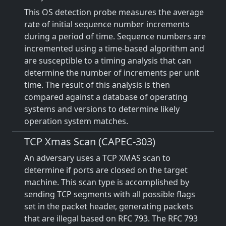
This OS detection probe measures the average
rate of initial sequence number increments
during a period of time. Sequence numbers are
incremented using a time-based algorithm and
are susceptible to a timing analysis that can
determine the number of increments per unit
time. The result of this analysis is then
compared against a database of operating
systems and versions to determine likely
operation system matches.
TCP Xmas Scan (CAPEC-303)
An adversary uses a TCP XMAS scan to
determine if ports are closed on the target
machine. This scan type is accomplished by
sending TCP segments with all possible flags
set in the packet header, generating packets
that are illegal based on RFC 793. The RFC 793