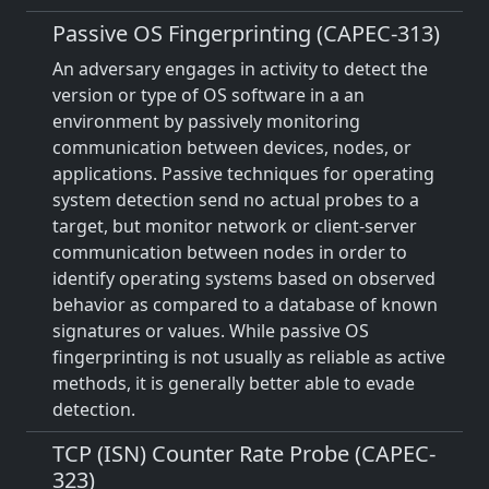
Passive OS Fingerprinting (CAPEC-313)
An adversary engages in activity to detect the
version or type of OS software in a an
environment by passively monitoring
communication between devices, nodes, or
applications. Passive techniques for operating
system detection send no actual probes to a
target, but monitor network or client-server
communication between nodes in order to
identify operating systems based on observed
behavior as compared to a database of known
signatures or values. While passive OS
fingerprinting is not usually as reliable as active
methods, it is generally better able to evade
detection.
TCP (ISN) Counter Rate Probe (CAPEC-
323)