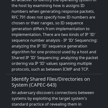
the host by examining how is assigns ID
numbers when generating response packets.
RFC 791 does not specify how ID numbers are
chosen or their ranges, so ID sequence
generation differs from implementation to
implementation. There are two kinds of IP 'ID'
sequence number analysis - IP 'ID' Sequencing:
analyzing the IP 'ID' sequence generation
algorithm for one protocol used by a host and
Shared IP 'ID' Sequencing: analyzing the packet
ordering via IP 'ID' values spanning multiple
protocols, such as between ICMP and TCP.
Identify Shared Files/Directories on
System (CAPEC-643)
An adversary discovers connections between
systems by exploiting the target system's
standard practice of revealing them in