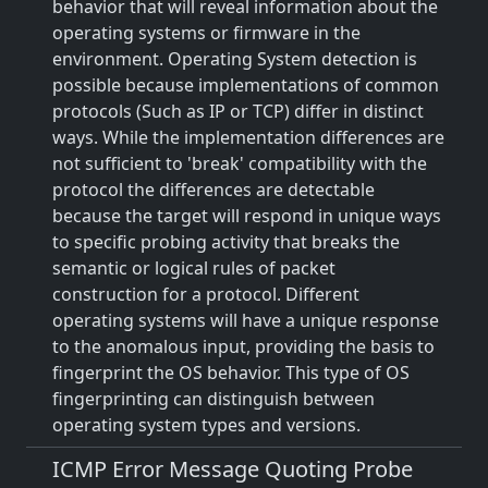
behavior that will reveal information about the
operating systems or firmware in the
environment. Operating System detection is
possible because implementations of common
protocols (Such as IP or TCP) differ in distinct
ways. While the implementation differences are
not sufficient to 'break' compatibility with the
protocol the differences are detectable
because the target will respond in unique ways
to specific probing activity that breaks the
semantic or logical rules of packet
construction for a protocol. Different
operating systems will have a unique response
to the anomalous input, providing the basis to
fingerprint the OS behavior. This type of OS
fingerprinting can distinguish between
operating system types and versions.
ICMP Error Message Quoting Probe