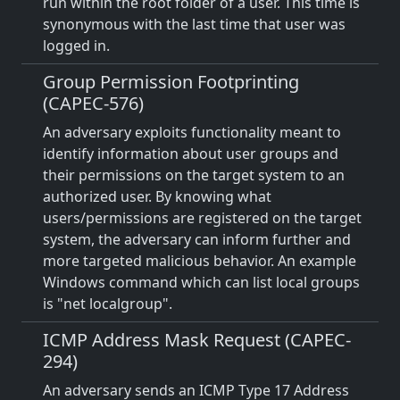
run within the root folder of a user. This time is
synonymous with the last time that user was
logged in.
Group Permission Footprinting
(CAPEC-576)
An adversary exploits functionality meant to
identify information about user groups and
their permissions on the target system to an
authorized user. By knowing what
users/permissions are registered on the target
system, the adversary can inform further and
more targeted malicious behavior. An example
Windows command which can list local groups
is "net localgroup".
ICMP Address Mask Request (CAPEC-
294)
An adversary sends an ICMP Type 17 Address