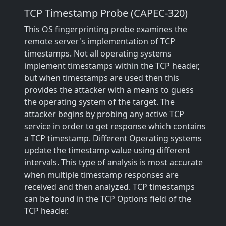
TCP Timestamp Probe (CAPEC-320)
This OS fingerprinting probe examines the
remote server's implementation of TCP
timestamps. Not all operating systems
implement timestamps within the TCP header,
but when timestamps are used then this
provides the attacker with a means to guess
the operating system of the target. The
attacker begins by probing any active TCP
service in order to get response which contains
a TCP timestamp. Different Operating systems
update the timestamp value using different
intervals. This type of analysis is most accurate
when multiple timestamp responses are
received and then analyzed. TCP timestamps
can be found in the TCP Options field of the
TCP header.