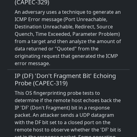
(CAPEC-329)
An adversary uses a technique to generate an
ICMP Error message (Port Unreachable,
Destination Unreachable, Redirect, Source
Quench, Time Exceeded, Parameter Problem)
from a target and then analyze the amount of
data returned or "Quoted" from the
originating request that generated the ICMP
error message.
IP (DF) 'Don't Fragment Bit' Echoing
Probe (CAPEC-319)
This OS fingerprinting probe tests to
determine if the remote host echoes back the
IP 'DF' (Don't Fragment) bit in a response
packet. An attacker sends a UDP datagram
with the DF bit set to a closed port on the
remote host to observe whether the 'DF' bit is