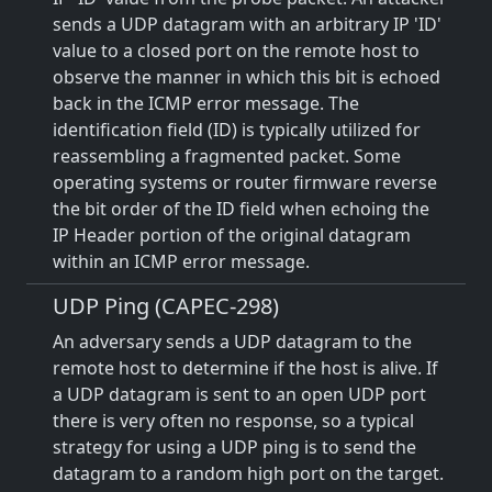
sends a UDP datagram with an arbitrary IP 'ID'
value to a closed port on the remote host to
observe the manner in which this bit is echoed
back in the ICMP error message. The
identification field (ID) is typically utilized for
reassembling a fragmented packet. Some
operating systems or router firmware reverse
the bit order of the ID field when echoing the
IP Header portion of the original datagram
within an ICMP error message.
UDP Ping (CAPEC-298)
An adversary sends a UDP datagram to the
remote host to determine if the host is alive. If
a UDP datagram is sent to an open UDP port
there is very often no response, so a typical
strategy for using a UDP ping is to send the
datagram to a random high port on the target.