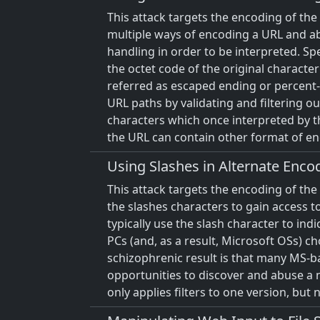
This attack targets the encoding of th
multiple ways of encoding a URL and ab
handling in order to be interpreted. S
the octet code of the original charact
referred as escaped ending or percent-
URL paths by validating and filtering ou
characters which once interpreted by the
the URL can contain other format of e
Using Slashes in Alternate Enco
This attack targets the encoding of the
the slashes characters to gain access t
typically use the slash character to in
PCs (and, as a result, Microsoft OSs) c
schizophrenic result is that many MS-b
opportunities to discover and abuse a 
only applies filters to one version, but 