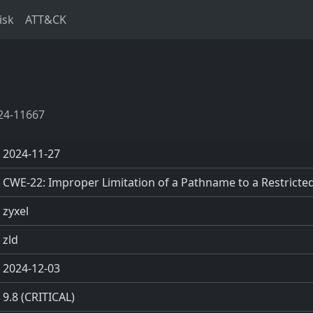
isk
ATT&CK
24-11667
2024-11-27
CWE-22: Improper Limitation of a Pathname to a Restricted 
zyxel
zld
2024-12-03
9.8 (CRITICAL)