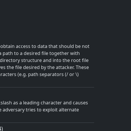
 obtain access to data that should be not
a path to a desired file together with
directory structure and into the root file
s the file desired by the attacker. These
acters (e.g. path separators (/ or \)
kslash as a leading character and causes
he adversary tries to exploit alternate
4)