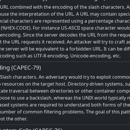
e URL combined with the encoding of the slash characters. A
use the interpretation of the URL. A URL may contain specia
pecial characters are represented using a percentage charac
er (%HEX-CODE). For instance US-ASCII space character would
encoding. Since the server decodes the URL from the reques
t the URL requests it received. An attacker will try to craft
 server will be equivalent to a forbidden URL. It can be diff
ncoding such as UTF-8 encoding, Unicode-encoding, etc.
ding (CAPEC-79)
 Slash characters. An adversary would try to exploit common
o resources on the target host. Directory-driven systems, s
dicate traversal between directories or other container com
hoose to use a backslash, whereas the UNIX world typically 
ased systems are required to understand both forms of the
number of common filtering problems. The goal of this patte
not the other.