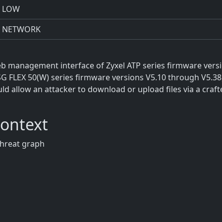
LOW
NETWORK
 web management interface of Zyxel ATP series firmware vers
SG FLEX 50(W) series firmware versions V5.10 through V5.3
d allow an attacker to download or upload files via a craft
Context
threat graph