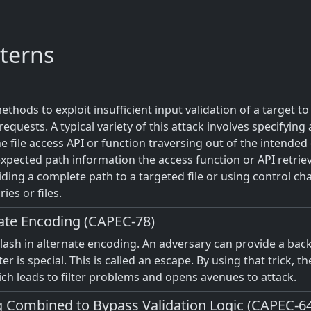
terns
hods to exploit insufficient input validation of a target to
equests. A typical variety of this attack involves specifying 
he file access API or function traversing out of the intended 
xpected path information the access function or API retrieve
iding a complete path to a targeted file or using control char
ies or files.
nate Encoding (CAPEC-78)
slash in alternate encoding. An adversary can provide a bac
er is special. This is called an escape. By using that trick, t
h leads to filter problems and opens avenues to attack.
 Combined to Bypass Validation Logic (CAPEC-6