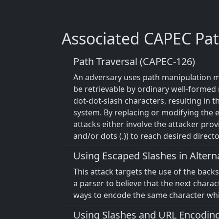
Associated CAPEC Pat
Path Traversal (CAPEC-126)
An adversary uses path manipulation met
be retrievable by ordinary well-formed r
dot-dot-slash characters, resulting in t
system. By replacing or modifying the e
attacks either involve the attacker prov
and/or dots (.)) to reach desired director
Using Escaped Slashes in Alter
This attack targets the use of the back
a parser to believe that the next charact
ways to encode the same character whic
Using Slashes and URL Encoding