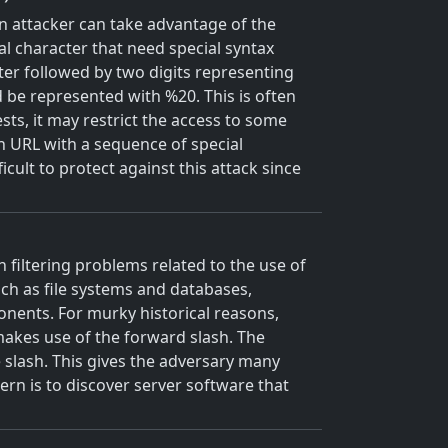
n attacker can take advantage of the
l character that need special syntax
ter followed by two digits representing
 be represented with %20. This is often
ts, it may restrict the access to some
 an URL with a sequence of special
icult to protect against this attack since
 filtering problems related to the use of
uch as file systems and databases,
ponents. For murky historical reasons,
makes use of the forward slash. The
 slash. This gives the adversary many
rn is to discover server software that