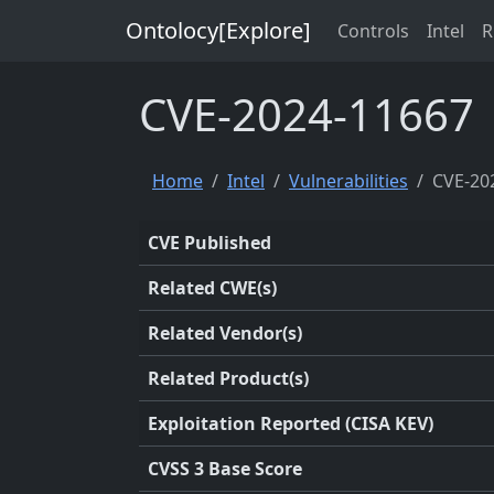
Ontolocy[Explore]
Controls
Intel
R
CVE-2024-11667
Home
Intel
Vulnerabilities
CVE-20
CVE Published
Related CWE(s)
Related Vendor(s)
Related Product(s)
Exploitation Reported (CISA KEV)
CVSS 3 Base Score