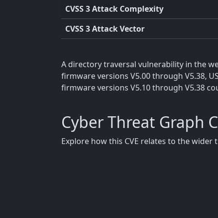
CVSS 3 Attack Complexity
CVSS 3 Attack Vector
A directory traversal vulnerability in the
firmware versions V5.00 through V5.38, U
firmware versions V5.10 through V5.38 coul
Cyber Threat Graph 
Explore how this CVE relates to the wider 