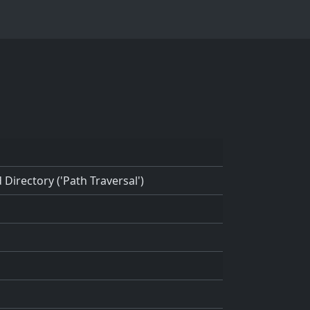
Directory ('Path Traversal')