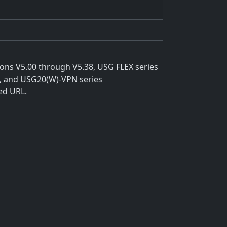
ions V5.00 through V5.38, USG FLEX series
8, and USG20(W)-VPN series
ed URL.