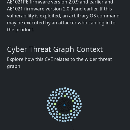
AE1021PE firmware version 2.0.9 and earlier and
AE1021 firmware version 2.0.9 and earlier. If this
vulnerability is exploited, an arbitrary OS command
may be executed by an attacker who can log in to
the product.
Cyber Threat Graph Context
Explore how this CVE relates to the wider threat
graph