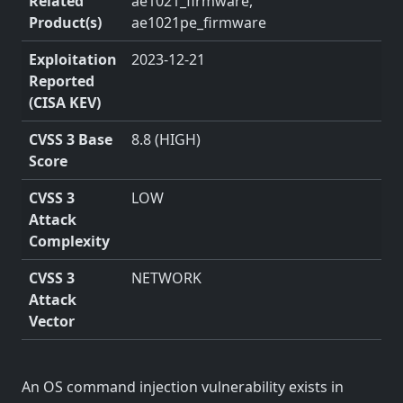
Related
ae1021_firmware,
Product(s)
ae1021pe_firmware
Exploitation
2023-12-21
Reported
(CISA KEV)
CVSS 3 Base
8.8 (HIGH)
Score
CVSS 3
LOW
Attack
Complexity
CVSS 3
NETWORK
Attack
Vector
An OS command injection vulnerability exists in