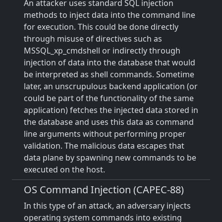
An attacker uses standard SQL injection
methods to inject data into the command line
for execution. This could be done directly
through misuse of directives such as
MSSQL_xp_cmdshell or indirectly through
injection of data into the database that would
be interpreted as shell commands. Sometime
later, an unscrupulous backend application (or
could be part of the functionality of the same
application) fetches the injected data stored in
the database and uses this data as command
line arguments without performing proper
validation. The malicious data escapes that
data plane by spawning new commands to be
executed on the host.
OS Command Injection (CAPEC-88)
In this type of an attack, an adversary injects
operating system commands into existing