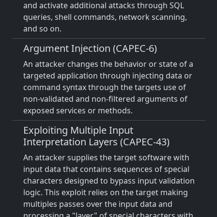
and activate additional attacks through SQL
queries, shell commands, network scanning,
and so on.
Argument Injection (CAPEC-6)
An attacker changes the behavior or state of a
targeted application through injecting data or
command syntax through the targets use of
non-validated and non-filtered arguments of
exposed services or methods.
Exploiting Multiple Input
Interpretation Layers (CAPEC-43)
An attacker supplies the target software with
input data that contains sequences of special
characters designed to bypass input validation
logic. This exploit relies on the target making
multiples passes over the input data and
processing a "layer" of special characters with