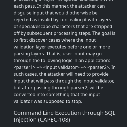
each pass. In this manner, the attacker can
disguise input that would otherwise be
rejected as invalid by concealing it with layers
of special/escape characters that are stripped
off by subsequent processing steps. The goal is
to first discover cases where the input
validation layer executes before one or more
parsing layers. That is, user input may go
through the following logic in an application:
<parser1> --> <input validator> --> <parser2>. In
such cases, the attacker will need to provide
input that will pass through the input validator,
but after passing through parser2, will be
converted into something that the input
validator was supposed to stop.
Command Line Execution through SQL
Injection (CAPEC-108)