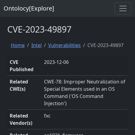
Ontolocy[Explore]
CVE-2023-49897
Home
Intel
Vulnerabilities
CVE-2023-49897
CVE
2023-12-06
Published
Related
CWE-78: Improper Neutralization of
CWE(s)
Special Elements used in an OS
Command ('OS Command
Injection')
Related
fxc
Vendor(s)