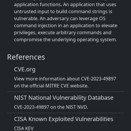
application functions. An application that uses
untrusted input to build command strings is
vulnerable. An adversary can leverage OS
command injection in an application to elevate
privileges, execute arbitrary commands and
compromise the underlying operating system.
References
CVE.org
View more information about CVE-2023-49897
on the official MITRE CVE website.
NIST National Vulnerability Database
CVE-2023-49897 on the NIST NVD.
CISA Known Exploited Vulnerabilities
CISA KEV