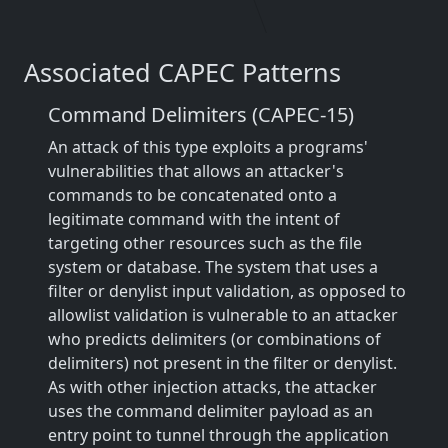
Associated CAPEC Patterns
Command Delimiters (CAPEC-15)
An attack of this type exploits a programs'
vulnerabilities that allows an attacker's
commands to be concatenated onto a
legitimate command with the intent of
targeting other resources such as the file
system or database. The system that uses a
filter or denylist input validation, as opposed to
allowlist validation is vulnerable to an attacker
who predicts delimiters (or combinations of
delimiters) not present in the filter or denylist.
As with other injection attacks, the attacker
uses the command delimiter payload as an
entry point to tunnel through the application