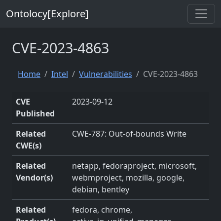
Ontolocy[Explore]
CVE-2023-4863
Home
Intel
Vulnerabilities
CVE-2023-4863
CVE
2023-09-12
Published
Related
CWE-787: Out-of-bounds Write
CWE(s)
Related
netapp, fedoraproject, microsoft,
Vendor(s)
webmproject, mozilla, google,
debian, bentley
Related
fedora, chrome,