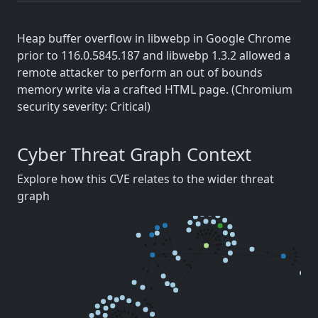
Heap buffer overflow in libwebp in Google Chrome
prior to 116.0.5845.187 and libwebp 1.3.2 allowed a
remote attacker to perform an out of bounds
memory write via a crafted HTML page. (Chromium
security severity: Critical)
Cyber Threat Graph Context
Explore how this CVE relates to the wider threat
graph