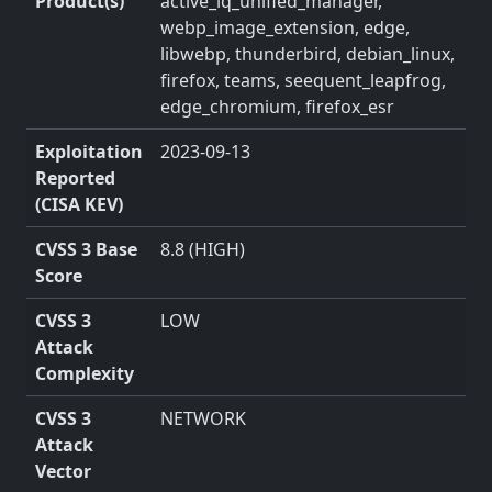
Product(s)
active_iq_unified_manager,
webp_image_extension, edge,
libwebp, thunderbird, debian_linux,
firefox, teams, seequent_leapfrog,
edge_chromium, firefox_esr
Exploitation
2023-09-13
Reported
(CISA KEV)
CVSS 3 Base
8.8 (HIGH)
Score
CVSS 3
LOW
Attack
Complexity
CVSS 3
NETWORK
Attack
Vector