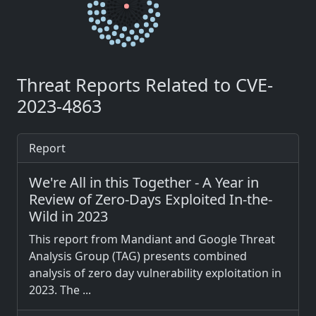
Threat Reports Related to CVE-
2023-4863
Report
We're All in this Together - A Year in
Review of Zero-Days Exploited In-the-
Wild in 2023
This report from Mandiant and Google Threat
Analysis Group (TAG) presents combined
analysis of zero day vulnerability exploitation in
2023. The ...