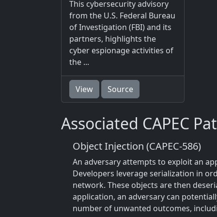
This cybersecurity advisory
from the U.S. Federal Bureau
of Investigation (FBI) and its
partners, highlights the
cyber espionage activities of
the ...
View
Source
Associated CAPEC Pat
Object Injection (CAPEC-586)
An adversary attempts to exploit an appl
Developers leverage serialization in ord
network. These objects are then deseri
application, an adversary can potential
number of unwanted outcomes, includi