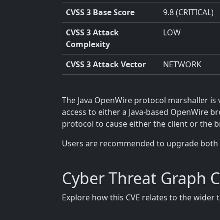
CVSS 3 Base Score
9.8 (CRITICAL)
CVSS 3 Attack
LOW
Complexity
CVSS 3 Attack Vector
NETWORK
The Java OpenWire protocol marshaller is 
access to either a Java-based OpenWire bro
protocol to cause either the client or the b
Users are recommended to upgrade both broke
Cyber Threat Graph 
Explore how this CVE relates to the wider 