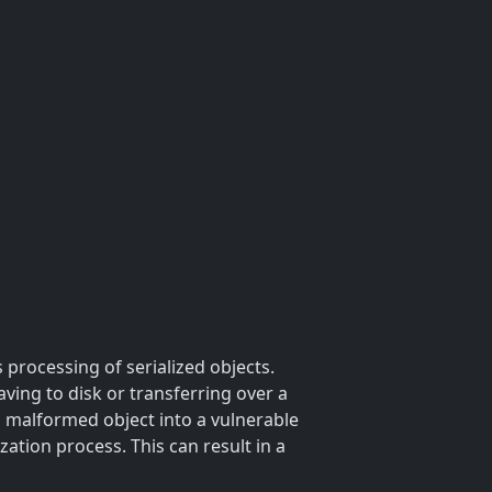
 processing of serialized objects.
aving to disk or transferring over a
a malformed object into a vulnerable
ation process. This can result in a