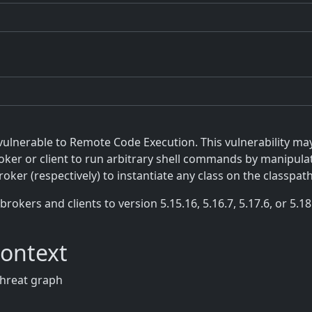
vulnerable to Remote Code Execution. This vulnerability ma
ker or client to run arbitrary shell commands by manipulat
roker (respectively) to instantiate any class on the classpath
rs and clients to version 5.15.16, 5.16.7, 5.17.6, or 5.18.3
Context
threat graph