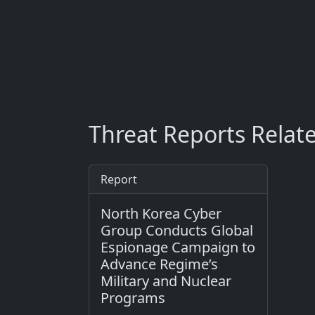
Threat Reports Relat
Report
North Korea Cyber
Group Conducts Global
Espionage Campaign to
Advance Regime’s
Military and Nuclear
Programs