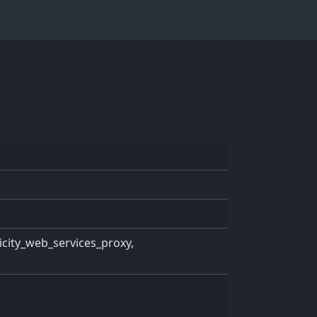
ricity_web_services_proxy,