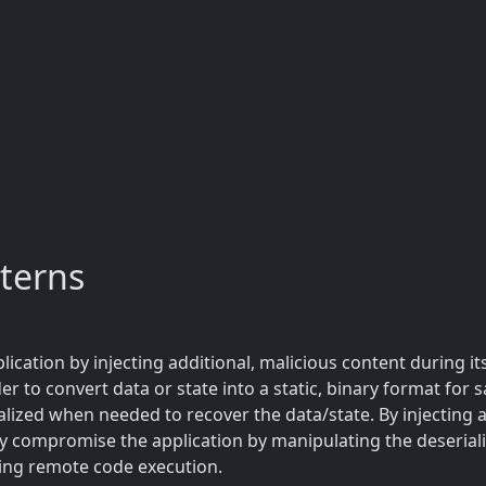
terns
ication by injecting additional, malicious content during its
er to convert data or state into a static, binary format for s
alized when needed to recover the data/state. By injecting 
ly compromise the application by manipulating the deserializ
ng remote code execution.