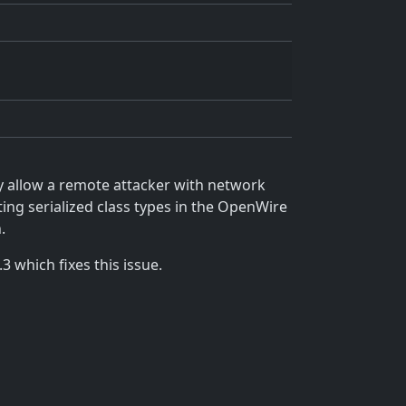
y allow a remote attacker with network
ing serialized class types in the OpenWire
.
 which fixes this issue.