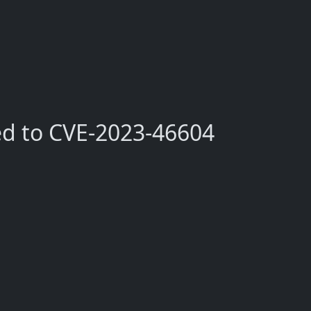
ed to CVE-2023-46604