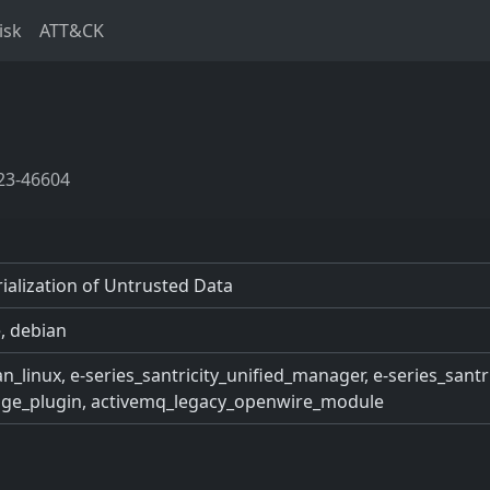
isk
ATT&CK
23-46604
ialization of Untrusted Data
, debian
n_linux, e-series_santricity_unified_manager, e-series_sant
rage_plugin, activemq_legacy_openwire_module