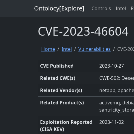
Ontolocy[Explore]
Controls
Intel
R
CVE-2023-46604
Home
Intel
Vulnerabilities
CVE-20
CVE Published
2023-10-27
Related CWE(s)
CWE-502: Deser
Related Vendor(s)
netapp, apache
Related Product(s)
activemq, debia
santricity_sto
Exploitation Reported
2023-11-02
(CISA KEV)