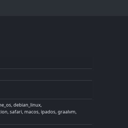
ne_os, debian_linux,
, safari, macos, ipados, graalvm,