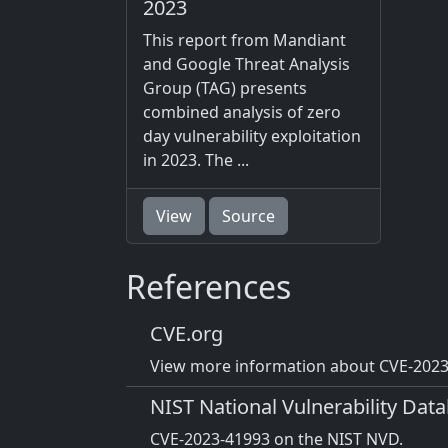
2023
This report from Mandiant
and Google Threat Analysis
Group (TAG) presents
combined analysis of zero
day vulnerability exploitation
in 2023. The ...
View
Source
References
CVE.org
View more information about CVE-2023-
NIST National Vulnerability Dat
CVE-2023-41993 on the NIST NVD.