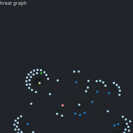
threat graph