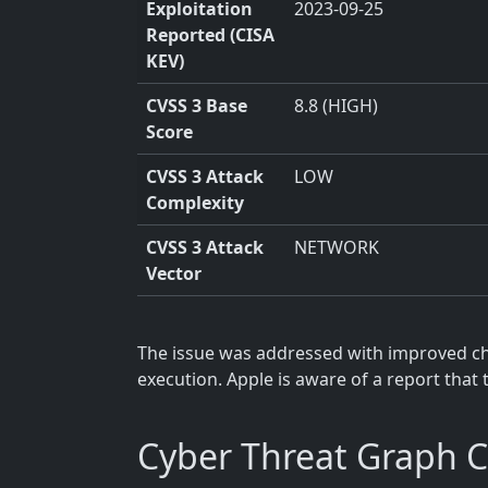
Exploitation
2023-09-25
Reported (CISA
KEV)
CVSS 3 Base
8.8 (HIGH)
Score
CVSS 3 Attack
LOW
Complexity
CVSS 3 Attack
NETWORK
Vector
The issue was addressed with improved che
execution. Apple is aware of a report that 
Cyber Threat Graph 