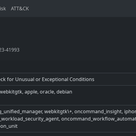
isk
ATT&CK
23-41993
k for Unusual or Exceptional Conditions
webkitgtk, apple, oracle, debian
e_iq_unified_manager, webkitgtk\+, oncommand_insight, ipho
e_workload_security_agent, oncommand_workflow_automation
ion_unit