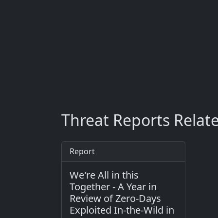
Threat Reports Relat
Report
We're All in this
Together - A Year in
Review of Zero-Days
Exploited In-the-Wild in