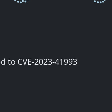
ed to CVE-2023-41993