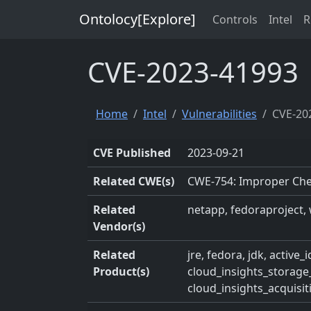
Ontolocy[Explore]
Controls
Intel
R
CVE-2023-41993
Home
Intel
Vulnerabilities
CVE-20
CVE Published
2023-09-21
Related CWE(s)
CWE-754: Improper Chec
Related
netapp, fedoraproject, 
Vendor(s)
Related
jre, fedora, jdk, activ
Product(s)
cloud_insights_storag
cloud_insights_acquisit