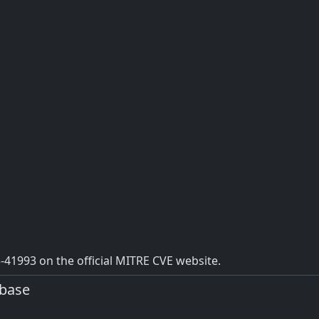
41993 on the official MITRE CVE website.
abase