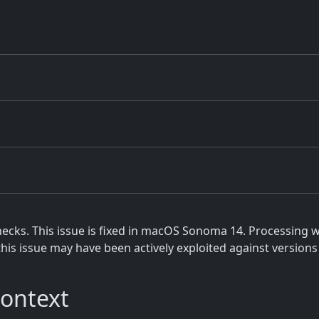
cks. This issue is fixed in macOS Sonoma 14. Processing w
this issue may have been actively exploited against versions
Context