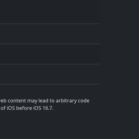
eb content may lead to arbitrary code
 of iOS before iOS 16.7.