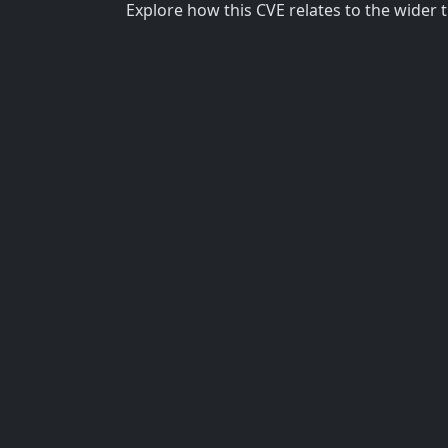
Explore how this CVE relates to the wider 