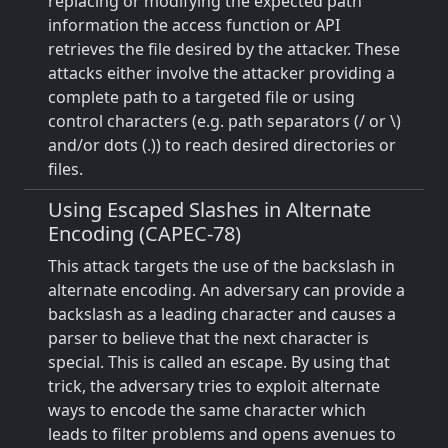
replacing or modifying the expected path
information the access function or API
retrieves the file desired by the attacker. These
attacks either involve the attacker providing a
complete path to a targeted file or using
control characters (e.g. path separators (/ or \)
and/or dots (.)) to reach desired directories or
files.
Using Escaped Slashes in Alternate
Encoding (CAPEC-78)
This attack targets the use of the backslash in
alternate encoding. An adversary can provide a
backslash as a leading character and causes a
parser to believe that the next character is
special. This is called an escape. By using that
trick, the adversary tries to exploit alternate
ways to encode the same character which
leads to filter problems and opens avenues to