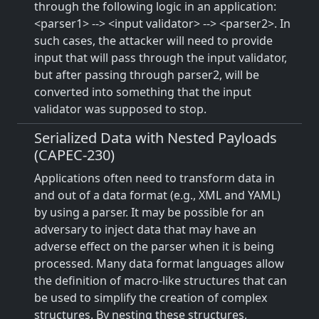
through the following logic in an application:
<parser1> --> <input validator> --> <parser2>. In
such cases, the attacker will need to provide
input that will pass through the input validator,
but after passing through parser2, will be
converted into something that the input
validator was supposed to stop.
Serialized Data with Nested Payloads
(CAPEC-230)
Applications often need to transform data in
and out of a data format (e.g., XML and YAML)
by using a parser. It may be possible for an
adversary to inject data that may have an
adverse effect on the parser when it is being
processed. Many data format languages allow
the definition of macro-like structures that can
be used to simplify the creation of complex
structures. By nesting these structures,