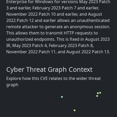
Enterprise for Windows for versions May 2023 Patch
3 and earlier, February 2023 Patch 7 and earlier,
November 2022 Patch 10 and earlier, and August
2022 Patch 12 and earlier allows an unauthenticated
remote attacker to generate an anonymous session.
This allows them to transmit HTTP requests to
unauthorized endpoints. This is fixed in August 2023
IR, May 2023 Patch 4, February 2023 Patch 8,
November 2022 Patch 11, and August 2022 Patch 13.
Cyber Threat Graph Context
Explore how this CVE relates to the wider threat
graph