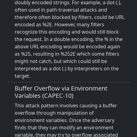
doubly encoded strings. For example, a dot (.),
often used in path traversal attacks and
therefore often blocked by filters, could be URL
encoded as %2E. However, many filters
recognize this encoding and would still block
the request. In a double encoding, the % in the
above URL encoding would be encoded again
as %25, resulting in %252E which some filters
might not catch, but which could still be
interpreted as a dot (.) by interpreters on the
target.
Buffer Overflow via Environment
Variables (CAPEC-10)
This attack pattern involves causing a buffer
overflow through manipulation of
environment variables. Once the adversary
finds that they can modify an environment
variable, they may try to overflow associated