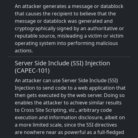
An attacker generates a message or datablock
that causes the recipient to believe that the
message or datablock was generated and
cryptographically signed by an authoritative or
reputable source, misleading a victim or victim
operating system into performing malicious
actions.
Server Side Include (SSI) Injection
(CAPEC-101)
An attacker can use Server Side Include (SSI)
Injection to send code to a web application that
then gets executed by the web server. Doing so
enables the attacker to achieve similar results
to Cross Site Scripting, viz., arbitrary code
execution and information disclosure, albeit on
a more limited scale, since the SSI directives
are nowhere near as powerful as a full-fledged