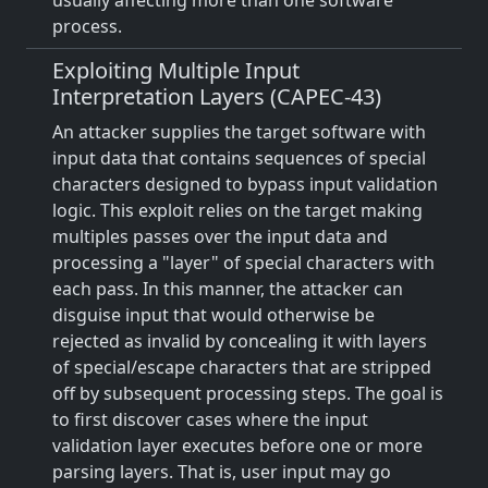
usually affecting more than one software
process.
Exploiting Multiple Input
Interpretation Layers (CAPEC-43)
An attacker supplies the target software with
input data that contains sequences of special
characters designed to bypass input validation
logic. This exploit relies on the target making
multiples passes over the input data and
processing a "layer" of special characters with
each pass. In this manner, the attacker can
disguise input that would otherwise be
rejected as invalid by concealing it with layers
of special/escape characters that are stripped
off by subsequent processing steps. The goal is
to first discover cases where the input
validation layer executes before one or more
parsing layers. That is, user input may go