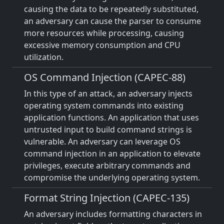
causing the data to be repeatedly substituted,
an adversary can cause the parser to consume
more resources while processing, causing
excessive memory consumption and CPU
utilization.
OS Command Injection (CAPEC-88)
In this type of an attack, an adversary injects
operating system commands into existing
application functions. An application that uses
untrusted input to build command strings is
vulnerable. An adversary can leverage OS
command injection in an application to elevate
privileges, execute arbitrary commands and
compromise the underlying operating system.
Format String Injection (CAPEC-135)
An adversary includes formatting characters in