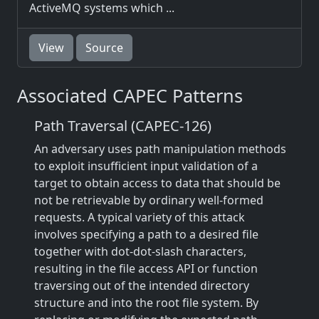
ActiveMQ systems which ...
View
Source
Associated CAPEC Patterns
Path Traversal (CAPEC-126)
An adversary uses path manipulation methods
to exploit insufficient input validation of a
target to obtain access to data that should be
not be retrievable by ordinary well-formed
requests. A typical variety of this attack
involves specifying a path to a desired file
together with dot-dot-slash characters,
resulting in the file access API or function
traversing out of the intended directory
structure and into the root file system. By