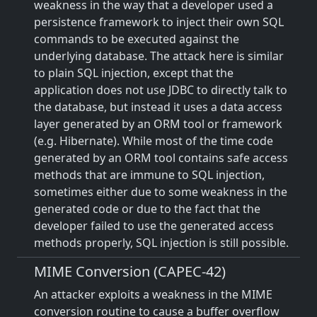
weakness in the way that a developer used a
persistence framework to inject their own SQL
commands to be executed against the
underlying database. The attack here is similar
to plain SQL injection, except that the
application does not use JDBC to directly talk to
the database, but instead it uses a data access
layer generated by an ORM tool or framework
(e.g. Hibernate). While most of the time code
generated by an ORM tool contains safe access
methods that are immune to SQL injection,
sometimes either due to some weakness in the
generated code or due to the fact that the
developer failed to use the generated access
methods properly, SQL injection is still possible.
MIME Conversion (CAPEC-42)
An attacker exploits a weakness in the MIME
conversion routine to cause a buffer overflow