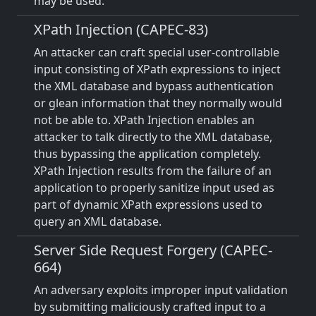
may be used.
XPath Injection (CAPEC-83)
An attacker can craft special user-controllable
input consisting of XPath expressions to inject
the XML database and bypass authentication
or glean information that they normally would
not be able to. XPath Injection enables an
attacker to talk directly to the XML database,
thus bypassing the application completely.
XPath Injection results from the failure of an
application to properly sanitize input used as
part of dynamic XPath expressions used to
query an XML database.
Server Side Request Forgery (CAPEC-
664)
An adversary exploits improper input validation
by submitting maliciously crafted input to a