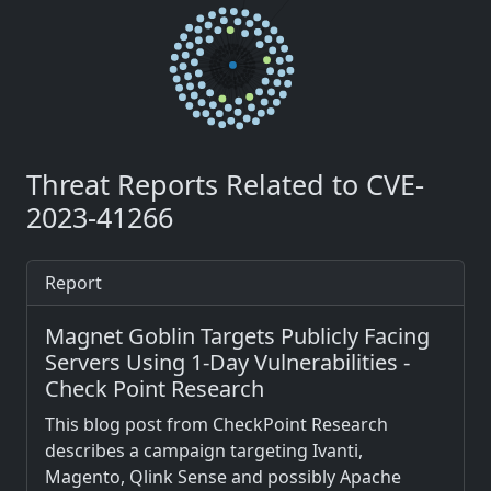
Threat Reports Related to CVE-
2023-41266
Report
Magnet Goblin Targets Publicly Facing
Servers Using 1-Day Vulnerabilities -
Check Point Research
This blog post from CheckPoint Research
describes a campaign targeting Ivanti,
Magento, Qlink Sense and possibly Apache