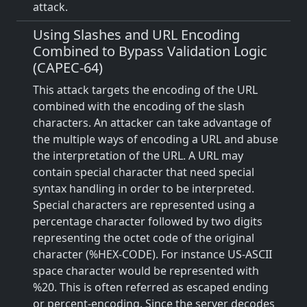
attack.
Using Slashes and URL Encoding
Combined to Bypass Validation Logic
(CAPEC-64)
This attack targets the encoding of the URL
combined with the encoding of the slash
characters. An attacker can take advantage of
the multiple ways of encoding a URL and abuse
the interpretation of the URL. A URL may
contain special character that need special
syntax handling in order to be interpreted.
Special characters are represented using a
percentage character followed by two digits
representing the octet code of the original
character (%HEX-CODE). For instance US-ASCII
space character would be represented with
%20. This is often referred as escaped ending
or percent-encoding. Since the server decodes