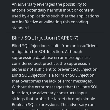
An adversary leverages the possibility to
encode potentially harmful input or content
used by applications such that the applications
are ineffective at validating this encoding
standard.
Blind SQL Injection (CAPEC-7)
Blind SQL Injection results from an insufficient
mitigation for SQL Injection. Although
suppressing database error messages are
considered best practice, the suppression
alone is not sufficient to prevent SQL Injection.
Blind SQL Injection is a form of SQL Injection
that overcomes the lack of error messages.
Without the error messages that facilitate SQL
Injection, the adversary constructs input
strings that probe the target through simple
Boolean SQL expressions. The adversary can