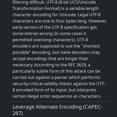
filtering difficult. UTF-8 (8-bit UCS/Unicode
Transformation Format) is a variable-length
character encoding for Unicode. Legal UTF-8
characters are one to four bytes long. However,
early version of the UTF-8 specification got
some entries wrong (in some cases it
permitted overlong characters). UTF-8
encoders are supposed to use the "shortest
possible" encoding, but naive decoders may
accept encodings that are longer than
necessary. According to the RFC 3629, a
particularly subtle form of this attack can be
carried out against a parser which performs
security-critical validity checks against the UTF-
8 encoded form of its input, but interprets
certain illegal octet sequences as characters.
Leverage Alternate Encoding (CAPEC-
267)