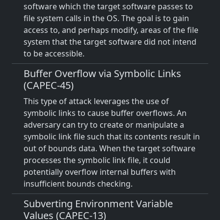
software which the target software passes to
file system calls in the OS. The goal is to gain
access to, and perhaps modify, areas of the file
system that the target software did not intend
to be accessible.
Buffer Overflow via Symbolic Links
(CAPEC-45)
This type of attack leverages the use of
symbolic links to cause buffer overflows. An
adversary can try to create or manipulate a
symbolic link file such that its contents result in
out of bounds data. When the target software
processes the symbolic link file, it could
potentially overflow internal buffers with
insufficient bounds checking.
Subverting Environment Variable
Values (CAPEC-13)