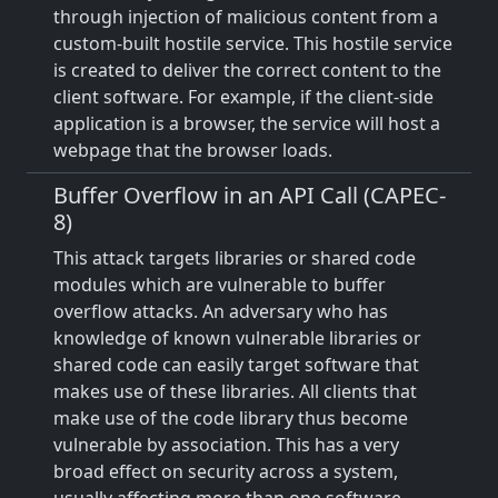
through injection of malicious content from a
custom-built hostile service. This hostile service
is created to deliver the correct content to the
client software. For example, if the client-side
application is a browser, the service will host a
webpage that the browser loads.
Buffer Overflow in an API Call (CAPEC-
8)
This attack targets libraries or shared code
modules which are vulnerable to buffer
overflow attacks. An adversary who has
knowledge of known vulnerable libraries or
shared code can easily target software that
makes use of these libraries. All clients that
make use of the code library thus become
vulnerable by association. This has a very
broad effect on security across a system,