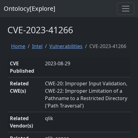
Ontolocy[Explore]
CVE-2023-41266
Home
Intel
Vulnerabilities
CVE-2023-41266
CVE
2023-08-29
Published
Related
CWE-20: Improper Input Validation,
CWE(s)
CWE-22: Improper Limitation of a
Pathname to a Restricted Directory
('Path Traversal')
Related
qlik
Vendor(s)