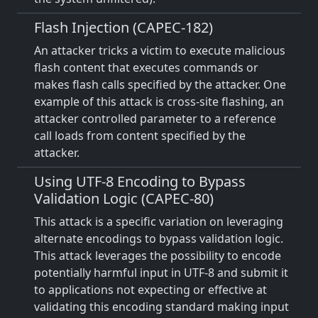
Flash Injection (CAPEC-182)
An attacker tricks a victim to execute malicious
flash content that executes commands or
makes flash calls specified by the attacker. One
example of this attack is cross-site flashing, an
attacker controlled parameter to a reference
call loads from content specified by the
attacker.
Using UTF-8 Encoding to Bypass
Validation Logic (CAPEC-80)
This attack is a specific variation on leveraging
alternate encodings to bypass validation logic.
This attack leverages the possibility to encode
potentially harmful input in UTF-8 and submit it
to applications not expecting or effective at
validating this encoding standard making input