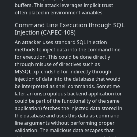
buffers. This attack leverages implicit trust
often placed in environment variables.
Command Line Execution through SQL
Injection (CAPEC-108)
An attacker uses standard SQL injection
methods to inject data into the command line
for execution. This could be done directly
through misuse of directives such as
MSSQL_xp_cmdshell or indirectly through
injection of data into the database that would
be interpreted as shell commands. Sometime
later, an unscrupulous backend application (or
could be part of the functionality of the same
application) fetches the injected data stored in
the database and uses this data as command
line arguments without performing proper
validation. The malicious data escapes that