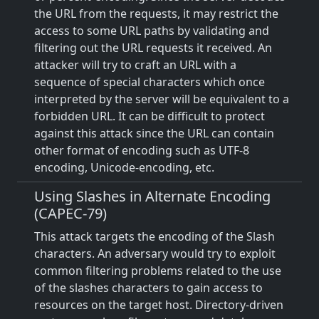
the URL from the requests, it may restrict the
access to some URL paths by validating and
filtering out the URL requests it received. An
attacker will try to craft an URL with a
sequence of special characters which once
interpreted by the server will be equivalent to a
forbidden URL. It can be difficult to protect
against this attack since the URL can contain
other format of encoding such as UTF-8
encoding, Unicode-encoding, etc.
Using Slashes in Alternate Encoding
(CAPEC-79)
This attack targets the encoding of the Slash
characters. An adversary would try to exploit
common filtering problems related to the use
of the slashes characters to gain access to
resources on the target host. Directory-driven