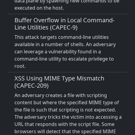
data plane by spawning new commands to be
executed on the host.
Buffer Overflow in Local Command-
Line Utilities (CAPEC-9)
This attack targets command-line utilities
available in a number of shells. An adversary
can leverage a vulnerability found in a
command-line utility to escalate privilege to
root.
XSS Using MIME Type Mismatch
(CAPEC-209)
An adversary creates a file with scripting
content but where the specified MIME type of
the file is such that scripting is not expected.
The adversary tricks the victim into accessing a
URL that responds with the script file. Some
browsers will detect that the specified MIME