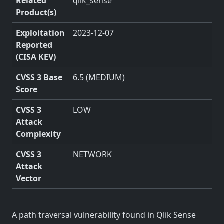
Related
qlik_sense
Product(s)
Exploitation
2023-12-07
Reported
(CISA KEV)
CVSS 3 Base
6.5 (MEDIUM)
Score
CVSS 3
LOW
Attack
Complexity
CVSS 3
NETWORK
Attack
Vector
A path traversal vulnerability found in Qlik Sense