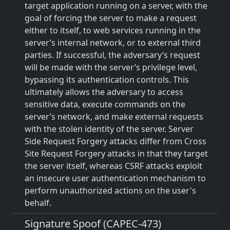
target application running on a server, with the
goal of forcing the server to make a request
either to itself, to web services running in the
server’s internal network, or to external third
parties. If successful, the adversary’s request
will be made with the server’s privilege level,
bypassing its authentication controls. This
ultimately allows the adversary to access
sensitive data, execute commands on the
server’s network, and make external requests
with the stolen identity of the server. Server
Side Request Forgery attacks differ from Cross
Site Request Forgery attacks in that they target
the server itself, whereas CSRF attacks exploit
an insecure user authentication mechanism to
perform unauthorized actions on the user's
behalf.
Signature Spoof (CAPEC-473)