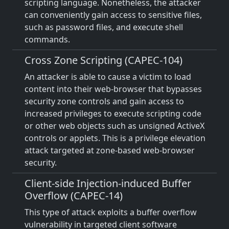
scripting language. Nonetheless, the attacker
can conveniently gain access to sensitive files,
such as password files, and execute shell
commands.
Cross Zone Scripting (CAPEC-104)
An attacker is able to cause a victim to load
content into their web-browser that bypasses
security zone controls and gain access to
increased privileges to execute scripting code
or other web objects such as unsigned ActiveX
controls or applets. This is a privilege elevation
attack targeted at zone-based web-browser
security.
Client-side Injection-induced Buffer
Overflow (CAPEC-14)
This type of attack exploits a buffer overflow
vulnerability in targeted client software