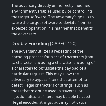
The adversary directly or indirectly modifies
environment variables used by or controlling
the target software. The adversary's goal is to
cause the target software to deviate from its
expected operation in a manner that benefits
the adversary.
Double Encoding (CAPEC-120)
The adversary utilizes a repeating of the
encoding process for a set of characters (that
is, character encoding a character encoding of
a character) to obfuscate the payload of a
particular request. This may allow the
adversary to bypass filters that attempt to
detect illegal characters or strings, such as
those that might be used in traversal or
injection attacks. Filters may be able to catch
illegal encoded strings, but may not catch