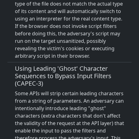
type of the file does not match the actual type
of its content and will automatically switch to
using an interpreter for the real content type.
If the browser does not invoke script filters
before doing this, the adversary's script may
run on the target unsanitized, possibly
revealing the victim's cookies or executing
arbitrary script in their browser.
Using Leading 'Ghost' Character
Sequences to Bypass Input Filters
(CAPEC-3)
Some APIs will strip certain leading characters
from a string of parameters. An adversary can
intentionally introduce leading "ghost"
characters (extra characters that don't affect
the validity of the request at the API layer) that
enable the input to pass the filters and
therefore process the adversary's input. This