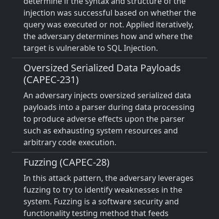
determine if the syntax and structure of the
injection was successful based on whether the
query was executed or not. Applied iteratively,
the adversary determines how and where the
target is vulnerable to SQL Injection.
Oversized Serialized Data Payloads
(CAPEC-231)
An adversary injects oversized serialized data
payloads into a parser during data processing
to produce adverse effects upon the parser
such as exhausting system resources and
arbitrary code execution.
Fuzzing (CAPEC-28)
In this attack pattern, the adversary leverages
fuzzing to try to identify weaknesses in the
system. Fuzzing is a software security and
functionality testing method that feeds