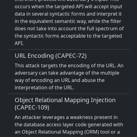
occurs when the targeted API will accept input
data in several syntactic forms and interpret it
in the equivalent semantic way, while the filter
does not take into account the full spectrum of
the syntactic forms acceptable to the targeted
API.
URL Encoding (CAPEC-72)
This attack targets the encoding of the URL. An
adversary can take advantage of the multiple
way of encoding an URL and abuse the
interpretation of the URL.
Object Relational Mapping Injection
(CAPEC-109)
An attacker leverages a weakness present in
the database access layer code generated with
an Object Relational Mapping (ORM) tool or a