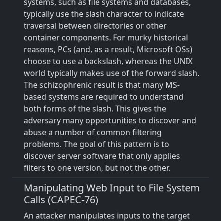
systems, such as file systems and databases,
typically use the slash character to indicate
traversal between directories or other
container components. For murky historical
reasons, PCs (and, as a result, Microsoft OSs)
choose to use a backslash, whereas the UNIX
world typically makes use of the forward slash.
The schizophrenic result is that many MS-
based systems are required to understand
both forms of the slash. This gives the
adversary many opportunities to discover and
abuse a number of common filtering
problems. The goal of this pattern is to
discover server software that only applies
filters to one version, but not the other.
Manipulating Web Input to File System
Calls (CAPEC-76)
An attacker manipulates inputs to the target