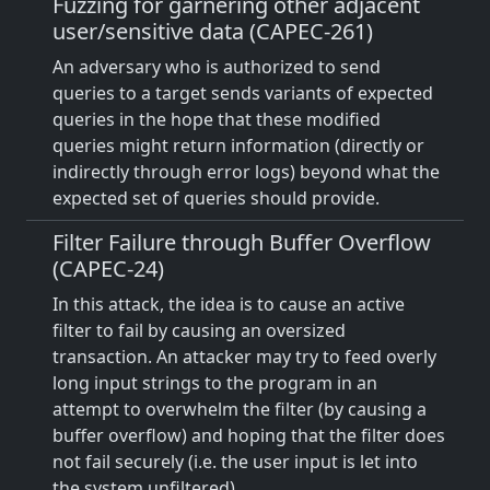
Fuzzing for garnering other adjacent
user/sensitive data (CAPEC-261)
An adversary who is authorized to send
queries to a target sends variants of expected
queries in the hope that these modified
queries might return information (directly or
indirectly through error logs) beyond what the
expected set of queries should provide.
Filter Failure through Buffer Overflow
(CAPEC-24)
In this attack, the idea is to cause an active
filter to fail by causing an oversized
transaction. An attacker may try to feed overly
long input strings to the program in an
attempt to overwhelm the filter (by causing a
buffer overflow) and hoping that the filter does
not fail securely (i.e. the user input is let into
the system unfiltered).