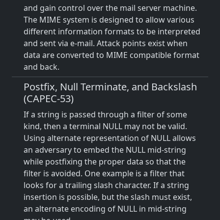
and gain control over the mail server machine.
The MIME system is designed to allow various
different information formats to be interpreted
and sent via e-mail. Attack points exist when
data are converted to MIME compatible format
and back.
Postfix, Null Terminate, and Backslash
(CAPEC-53)
If a string is passed through a filter of some
kind, then a terminal NULL may not be valid.
Using alternate representation of NULL allows
an adversary to embed the NULL mid-string
while postfixing the proper data so that the
filter is avoided. One example is a filter that
looks for a trailing slash character. If a string
insertion is possible, but the slash must exist,
an alternate encoding of NULL in mid-string