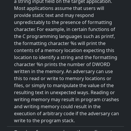
a string input field on the target application.
Most applications assume that users will
provide static text and may respond
unpredictably to the presence of formatting
character. For example, in certain functions of
the C programming languages such as printf,
the formatting character %s will print the
contents of a memory location expecting this
location to identify a string and the formatting
character %n prints the number of DWORD
written in the memory. An adversary can use
this to read or write to memory locations or
files, or simply to manipulate the value of the
resulting text in unexpected ways. Reading or
writing memory may result in program crashes
and writing memory could result in the
execution of arbitrary code if the adversary can
write to the program stack.