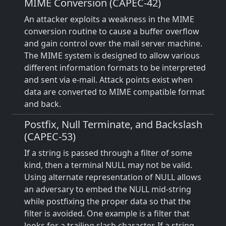
MIME Conversion (CAPEC-42)
An attacker exploits a weakness in the MIME
conversion routine to cause a buffer overflow
and gain control over the mail server machine.
The MIME system is designed to allow various
different information formats to be interpreted
and sent via e-mail. Attack points exist when
data are converted to MIME compatible format
and back.
Postfix, Null Terminate, and Backslash
(CAPEC-53)
If a string is passed through a filter of some
kind, then a terminal NULL may not be valid.
Using alternate representation of NULL allows
an adversary to embed the NULL mid-string
while postfixing the proper data so that the
filter is avoided. One example is a filter that
looks for a trailing slash character. If a string