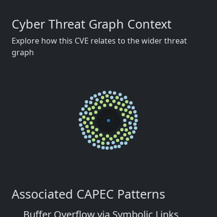
Cyber Threat Graph Context
Explore how this CVE relates to the wider threat
graph
Associated CAPEC Patterns
Buffer Overflow via Symbolic Links