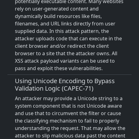
potentially executable content. Many websites
rely on user-generated content and
dynamically build resources like files,
filenames, and URL links directly from user
supplied data. In this attack pattern, the
attacker uploads code that can execute in the
client browser and/or redirect the client
browser to a site that the attacker owns. All
XSS attack payload variants can be used to
pass and exploit these vulnerabilities.
Using Unicode Encoding to Bypass
Validation Logic (CAPEC-71)
An attacker may provide a Unicode string to a
system component that is not Unicode aware
and use that to circumvent the filter or cause
the classifying mechanism to fail to properly
understanding the request. That may allow the
attacker to slip malicious data past the content