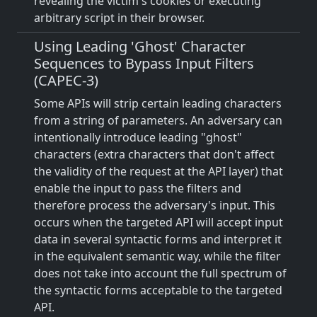
revealing the victim's cookies or executing
arbitrary script in their browser.
Using Leading 'Ghost' Character
Sequences to Bypass Input Filters
(CAPEC-3)
Some APIs will strip certain leading characters
from a string of parameters. An adversary can
intentionally introduce leading "ghost"
characters (extra characters that don't affect
the validity of the request at the API layer) that
enable the input to pass the filters and
therefore process the adversary's input. This
occurs when the targeted API will accept input
data in several syntactic forms and interpret it
in the equivalent semantic way, while the filter
does not take into account the full spectrum of
the syntactic forms acceptable to the targeted
API.