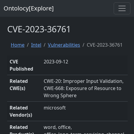
Ontolocy[Explore]
CVE-2023-36761
Home
Intel
Vulnerabilities
CVE-2023-36761
CVE
2023-09-12
Published
Related
CWE-20: Improper Input Validation,
CWE(s)
CWE-668: Exposure of Resource to
Wrong Sphere
Related
microsoft
Vendor(s)
Related
word, office,