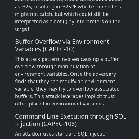
as %25, resulting in %252E which some filters
might not catch, but which could still be
interpreted as a dot (.) by interpreters on the
target.
Buffer Overflow via Environment
Variables (CAPEC-10)
This attack pattern involves causing a buffer
overflow through manipulation of
environment variables. Once the adversary
finds that they can modify an environment
variable, they may try to overflow associated
buffers. This attack leverages implicit trust
often placed in environment variables.
Command Line Execution through SQL
Injection (CAPEC-108)
An attacker uses standard SQL injection