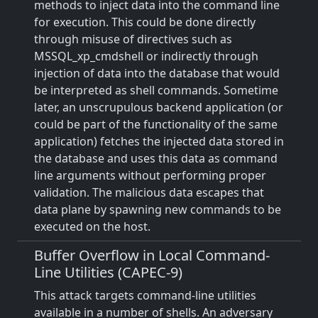
methods to inject data into the command line
for execution. This could be done directly
through misuse of directives such as
MSSQL_xp_cmdshell or indirectly through
injection of data into the database that would
be interpreted as shell commands. Sometime
later, an unscrupulous backend application (or
could be part of the functionality of the same
application) fetches the injected data stored in
the database and uses this data as command
line arguments without performing proper
validation. The malicious data escapes that
data plane by spawning new commands to be
executed on the host.
Buffer Overflow in Local Command-
Line Utilities (CAPEC-9)
This attack targets command-line utilities
available in a number of shells. An adversary