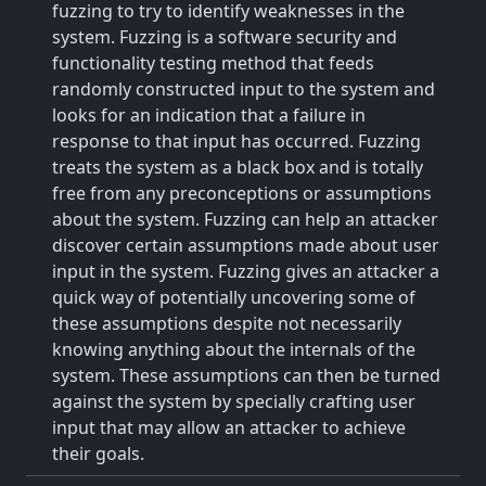
fuzzing to try to identify weaknesses in the
system. Fuzzing is a software security and
functionality testing method that feeds
randomly constructed input to the system and
looks for an indication that a failure in
response to that input has occurred. Fuzzing
treats the system as a black box and is totally
free from any preconceptions or assumptions
about the system. Fuzzing can help an attacker
discover certain assumptions made about user
input in the system. Fuzzing gives an attacker a
quick way of potentially uncovering some of
these assumptions despite not necessarily
knowing anything about the internals of the
system. These assumptions can then be turned
against the system by specially crafting user
input that may allow an attacker to achieve
their goals.