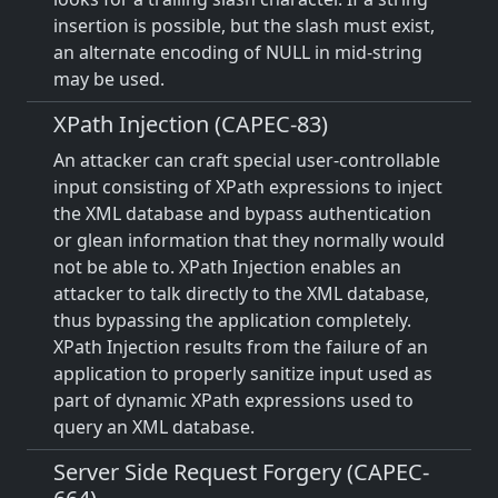
insertion is possible, but the slash must exist,
an alternate encoding of NULL in mid-string
may be used.
XPath Injection (CAPEC-83)
An attacker can craft special user-controllable
input consisting of XPath expressions to inject
the XML database and bypass authentication
or glean information that they normally would
not be able to. XPath Injection enables an
attacker to talk directly to the XML database,
thus bypassing the application completely.
XPath Injection results from the failure of an
application to properly sanitize input used as
part of dynamic XPath expressions used to
query an XML database.
Server Side Request Forgery (CAPEC-