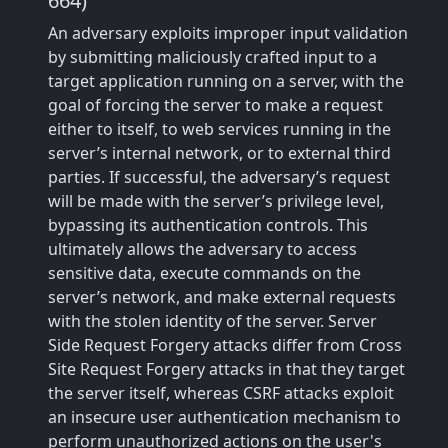
664)
An adversary exploits improper input validation
by submitting maliciously crafted input to a
target application running on a server, with the
goal of forcing the server to make a request
either to itself, to web services running in the
server’s internal network, or to external third
parties. If successful, the adversary’s request
will be made with the server’s privilege level,
bypassing its authentication controls. This
ultimately allows the adversary to access
sensitive data, execute commands on the
server’s network, and make external requests
with the stolen identity of the server. Server
Side Request Forgery attacks differ from Cross
Site Request Forgery attacks in that they target
the server itself, whereas CSRF attacks exploit
an insecure user authentication mechanism to
perform unauthorized actions on the user's