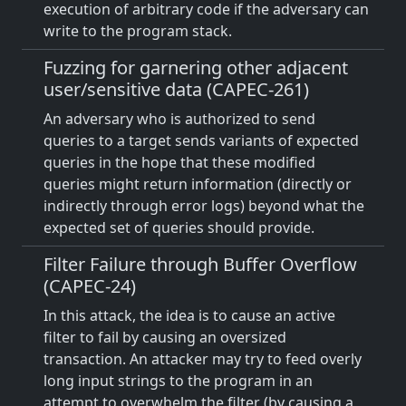
execution of arbitrary code if the adversary can
write to the program stack.
Fuzzing for garnering other adjacent
user/sensitive data (CAPEC-261)
An adversary who is authorized to send
queries to a target sends variants of expected
queries in the hope that these modified
queries might return information (directly or
indirectly through error logs) beyond what the
expected set of queries should provide.
Filter Failure through Buffer Overflow
(CAPEC-24)
In this attack, the idea is to cause an active
filter to fail by causing an oversized
transaction. An attacker may try to feed overly
long input strings to the program in an
attempt to overwhelm the filter (by causing a