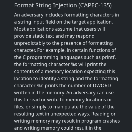
Format String Injection (CAPEC-135)
An adversary includes formatting characters in
a string input field on the target application.
Most applications assume that users will
provide static text and may respond
unpredictably to the presence of formatting
character. For example, in certain functions of
the C programming languages such as printf,
the formatting character %s will print the
contents of a memory location expecting this
location to identify a string and the formatting
character %n prints the number of DWORD
written in the memory. An adversary can use
this to read or write to memory locations or
files, or simply to manipulate the value of the
resulting text in unexpected ways. Reading or
writing memory may result in program crashes
and writing memory could result in the