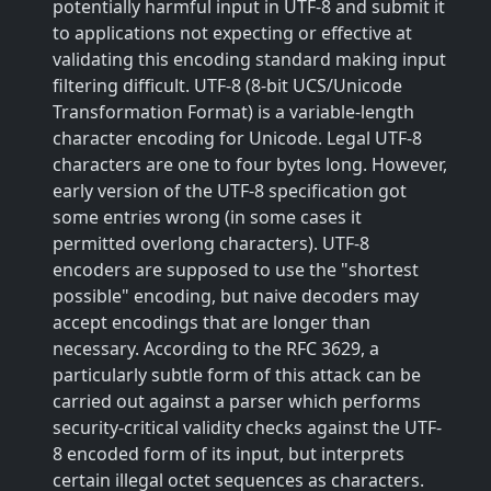
potentially harmful input in UTF-8 and submit it
to applications not expecting or effective at
validating this encoding standard making input
filtering difficult. UTF-8 (8-bit UCS/Unicode
Transformation Format) is a variable-length
character encoding for Unicode. Legal UTF-8
characters are one to four bytes long. However,
early version of the UTF-8 specification got
some entries wrong (in some cases it
permitted overlong characters). UTF-8
encoders are supposed to use the "shortest
possible" encoding, but naive decoders may
accept encodings that are longer than
necessary. According to the RFC 3629, a
particularly subtle form of this attack can be
carried out against a parser which performs
security-critical validity checks against the UTF-
8 encoded form of its input, but interprets
certain illegal octet sequences as characters.