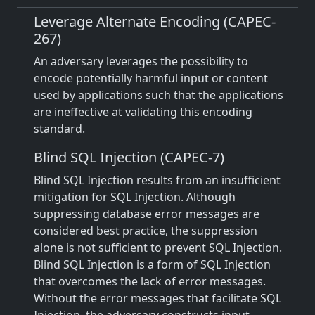
Leverage Alternate Encoding (CAPEC-
267)
An adversary leverages the possibility to
encode potentially harmful input or content
used by applications such that the applications
are ineffective at validating this encoding
standard.
Blind SQL Injection (CAPEC-7)
Blind SQL Injection results from an insufficient
mitigation for SQL Injection. Although
suppressing database error messages are
considered best practice, the suppression
alone is not sufficient to prevent SQL Injection.
Blind SQL Injection is a form of SQL Injection
that overcomes the lack of error messages.
Without the error messages that facilitate SQL