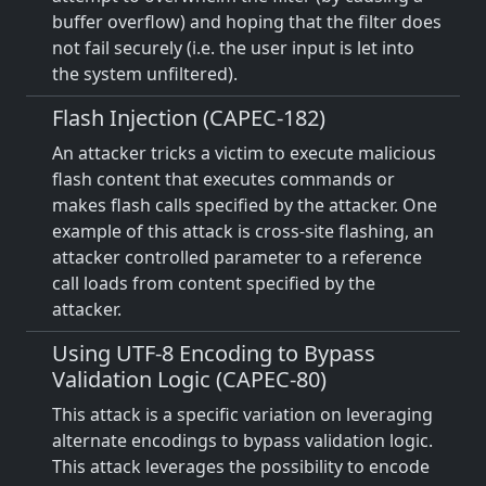
buffer overflow) and hoping that the filter does
not fail securely (i.e. the user input is let into
the system unfiltered).
Flash Injection (CAPEC-182)
An attacker tricks a victim to execute malicious
flash content that executes commands or
makes flash calls specified by the attacker. One
example of this attack is cross-site flashing, an
attacker controlled parameter to a reference
call loads from content specified by the
attacker.
Using UTF-8 Encoding to Bypass
Validation Logic (CAPEC-80)
This attack is a specific variation on leveraging
alternate encodings to bypass validation logic.
This attack leverages the possibility to encode