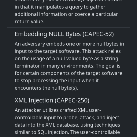
in that it manipulates a query to gather
additional information or coerce a particular
return value.
Embedding NULL Bytes (CAPEC-52)
An adversary embeds one or more null bytes in
input to the target software. This attack relies
on the usage of a null-valued byte as a string
terminator in many environments. The goal is
for certain components of the target software
to stop processing the input when it
encounters the null byte(s).
XML Injection (CAPEC-250)
An attacker utilizes crafted XML user-
controllable input to probe, attack, and inject
data into the XML database, using techniques
similar to SQL injection. The user-controllable