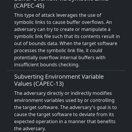
(CAPEC-45)
This type of attack leverages the use of
symbolic links to cause buffer overflows. An
adversary can try to create or manipulate a
symbolic link file such that its contents result in
out of bounds data. When the target software
processes the symbolic link file, it could
potentially overflow internal buffers with
insufficient bounds checking.
Subverting Environment Variable
Values (CAPEC-13)
The adversary directly or indirectly modifies
environment variables used by or controlling
the target software. The adversary's goal is to
cause the target software to deviate from its
expected operation in a manner that benefits
the adversary.