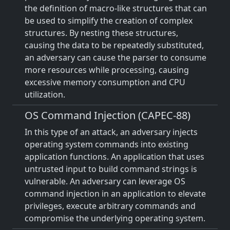
the definition of macro-like structures that can
be used to simplify the creation of complex
structures. By nesting these structures,
causing the data to be repeatedly substituted,
an adversary can cause the parser to consume
more resources while processing, causing
excessive memory consumption and CPU
utilization.
OS Command Injection (CAPEC-88)
In this type of an attack, an adversary injects
operating system commands into existing
application functions. An application that uses
untrusted input to build command strings is
vulnerable. An adversary can leverage OS
command injection in an application to elevate
privileges, execute arbitrary commands and
compromise the underlying operating system.