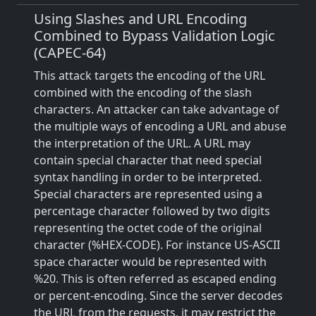
Using Slashes and URL Encoding
Combined to Bypass Validation Logic
(CAPEC-64)
This attack targets the encoding of the URL
combined with the encoding of the slash
characters. An attacker can take advantage of
the multiple ways of encoding a URL and abuse
the interpretation of the URL. A URL may
contain special character that need special
syntax handling in order to be interpreted.
Special characters are represented using a
percentage character followed by two digits
representing the octet code of the original
character (%HEX-CODE). For instance US-ASCII
space character would be represented with
%20. This is often referred as escaped ending
or percent-encoding. Since the server decodes
the URL from the requests, it may restrict the