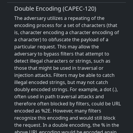
Double Encoding (CAPEC-120)
The adversary utilizes a repeating of the
encoding process for a set of characters (that
is, character encoding a character encoding of
a character) to obfuscate the payload of a
particular request. This may allow the
adversary to bypass filters that attempt to
detect illegal characters or strings, such as
those that might be used in traversal or
injection attacks. Filters may be able to catch
illegal encoded strings, but may not catch
doubly encoded strings. For example, a dot (.),
often used in path traversal attacks and
therefore often blocked by filters, could be URL
encoded as %2E. However, many filters
recognize this encoding and would still block
the request. In a double encoding, the % in the
above URL encoding would be encoded again