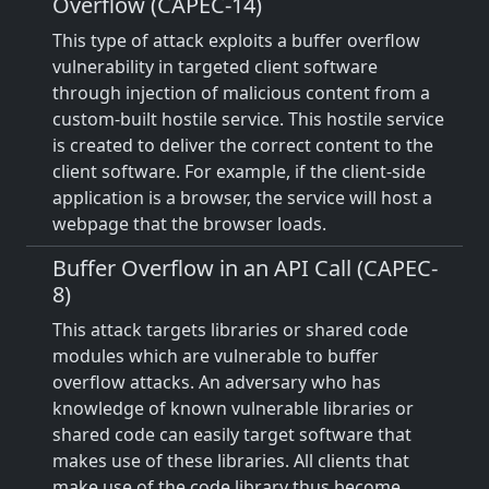
Overflow (CAPEC-14)
This type of attack exploits a buffer overflow
vulnerability in targeted client software
through injection of malicious content from a
custom-built hostile service. This hostile service
is created to deliver the correct content to the
client software. For example, if the client-side
application is a browser, the service will host a
webpage that the browser loads.
Buffer Overflow in an API Call (CAPEC-
8)
This attack targets libraries or shared code
modules which are vulnerable to buffer
overflow attacks. An adversary who has
knowledge of known vulnerable libraries or
shared code can easily target software that
makes use of these libraries. All clients that
make use of the code library thus become