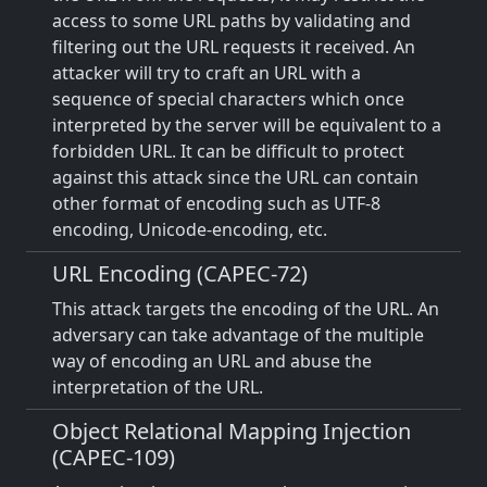
access to some URL paths by validating and
filtering out the URL requests it received. An
attacker will try to craft an URL with a
sequence of special characters which once
interpreted by the server will be equivalent to a
forbidden URL. It can be difficult to protect
against this attack since the URL can contain
other format of encoding such as UTF-8
encoding, Unicode-encoding, etc.
URL Encoding (CAPEC-72)
This attack targets the encoding of the URL. An
adversary can take advantage of the multiple
way of encoding an URL and abuse the
interpretation of the URL.
Object Relational Mapping Injection
(CAPEC-109)