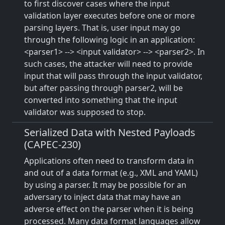
to first discover cases where the input
validation layer executes before one or more
parsing layers. That is, user input may go
through the following logic in an application:
<parser1> --> <input validator> --> <parser2>. In
such cases, the attacker will need to provide
input that will pass through the input validator,
but after passing through parser2, will be
converted into something that the input
validator was supposed to stop.
Serialized Data with Nested Payloads
(CAPEC-230)
Applications often need to transform data in
and out of a data format (e.g., XML and YAML)
by using a parser. It may be possible for an
adversary to inject data that may have an
adverse effect on the parser when it is being
processed. Many data format languages allow