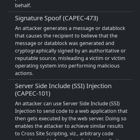
behalf.
Signature Spoof (CAPEC-473)
An attacker generates a message or datablock
that causes the recipient to believe that the
message or datablock was generated and
cryptographically signed by an authoritative or
reputable source, misleading a victim or victim
operating system into performing malicious
actions.
Server Side Include (SSI) Injection
(CAPEC-101)
An attacker can use Server Side Include (SSI)
Injection to send code to a web application that
then gets executed by the web server. Doing so
enables the attacker to achieve similar results
to Cross Site Scripting, viz., arbitrary code