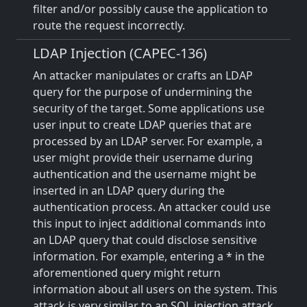
filter and/or possibly cause the application to
route the request incorrectly.
LDAP Injection (CAPEC-136)
An attacker manipulates or crafts an LDAP
query for the purpose of undermining the
security of the target. Some applications use
user input to create LDAP queries that are
processed by an LDAP server. For example, a
user might provide their username during
authentication and the username might be
inserted in an LDAP query during the
authentication process. An attacker could use
this input to inject additional commands into
an LDAP query that could disclose sensitive
information. For example, entering a * in the
aforementioned query might return
information about all users on the system. This
attack is very similar to an SQL injection attack