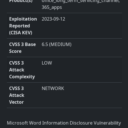
Product(s)
office_long_term_servicing_channel,
365_apps
Exploitation
2023-09-12
Reported
(CISA KEV)
CVSS 3 Base
6.5 (MEDIUM)
Score
CVSS 3
LOW
Attack
Complexity
CVSS 3
NETWORK
Attack
Vector
Microsoft Word Information Disclosure Vulnerability