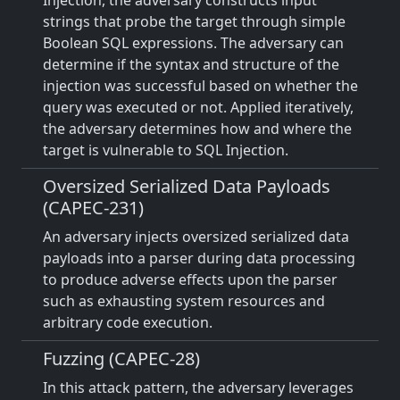
Injection, the adversary constructs input
strings that probe the target through simple
Boolean SQL expressions. The adversary can
determine if the syntax and structure of the
injection was successful based on whether the
query was executed or not. Applied iteratively,
the adversary determines how and where the
target is vulnerable to SQL Injection.
Oversized Serialized Data Payloads
(CAPEC-231)
An adversary injects oversized serialized data
payloads into a parser during data processing
to produce adverse effects upon the parser
such as exhausting system resources and
arbitrary code execution.
Fuzzing (CAPEC-28)
In this attack pattern, the adversary leverages