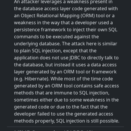
An attacker leverages a weakness present in
the database access layer code generated with
an Object Relational Mapping (ORM) tool or a
weakness in the way that a developer used a
persistence framework to inject their own SQL
commands to be executed against the
underlying database. The attack here is similar
to plain SQL injection, except that the
application does not use JDBC to directly talk to
the database, but instead it uses a data access
layer generated by an ORM tool or framework
(e.g. Hibernate). While most of the time code
generated by an ORM tool contains safe access
methods that are immune to SQL injection,
sometimes either due to some weakness in the
generated code or due to the fact that the
developer failed to use the generated access
methods properly, SQL injection is still possible.