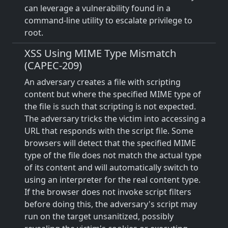
can leverage a vulnerability found in a
command-line utility to escalate privilege to
root.
XSS Using MIME Type Mismatch
(CAPEC-209)
An adversary creates a file with scripting
content but where the specified MIME type of
the file is such that scripting is not expected.
The adversary tricks the victim into accessing a
URL that responds with the script file. Some
browsers will detect that the specified MIME
type of the file does not match the actual type
of its content and will automatically switch to
using an interpreter for the real content type.
If the browser does not invoke script filters
before doing this, the adversary's script may
run on the target unsanitized, possibly