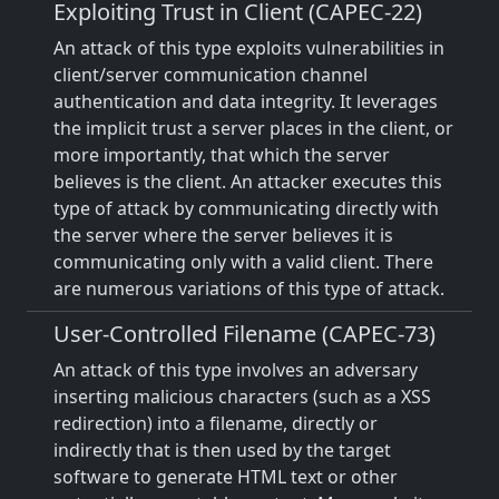
Exploiting Trust in Client (CAPEC-22)
An attack of this type exploits vulnerabilities in
client/server communication channel
authentication and data integrity. It leverages
the implicit trust a server places in the client, or
more importantly, that which the server
believes is the client. An attacker executes this
type of attack by communicating directly with
the server where the server believes it is
communicating only with a valid client. There
are numerous variations of this type of attack.
User-Controlled Filename (CAPEC-73)
An attack of this type involves an adversary
inserting malicious characters (such as a XSS
redirection) into a filename, directly or
indirectly that is then used by the target
software to generate HTML text or other