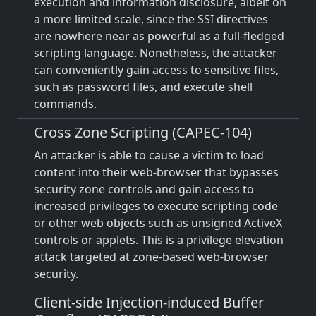
execution and information disclosure, albeit on
a more limited scale, since the SSI directives
are nowhere near as powerful as a full-fledged
scripting language. Nonetheless, the attacker
can conveniently gain access to sensitive files,
such as password files, and execute shell
commands.
Cross Zone Scripting (CAPEC-104)
An attacker is able to cause a victim to load
content into their web-browser that bypasses
security zone controls and gain access to
increased privileges to execute scripting code
or other web objects such as unsigned ActiveX
controls or applets. This is a privilege elevation
attack targeted at zone-based web-browser
security.
Client-side Injection-induced Buffer