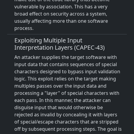
vulnerable by association. This has a very
broad effect on security across a system,
usually affecting more than one software
process.
Exploiting Multiple Input
Interpretation Layers (CAPEC-43)
An attacker supplies the target software with
input data that contains sequences of special
characters designed to bypass input validation
logic. This exploit relies on the target making
multiples passes over the input data and
processing a "layer" of special characters with
each pass. In this manner, the attacker can
disguise input that would otherwise be
rejected as invalid by concealing it with layers
of special/escape characters that are stripped
off by subsequent processing steps. The goal is