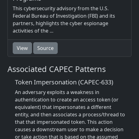
This cybersecurity advisory from the U.S.
Federal Bureau of Investigation (FBI) and its
partners, highlights the cyber espionage
activities of the ...
View
Source
Associated CAPEC Patterns
Token Impersonation (CAPEC-633)
An adversary exploits a weakness in
authentication to create an access token (or
equivalent) that impersonates a different
entity, and then associates a process/thread to
that that impersonated token. This action
causes a downstream user to make a decision
or take action that is based on the assumed