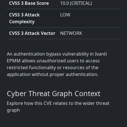
CVSS 3 Base Score
10.0 (CRITICAL)
CVSS 3 Attack
LOW
Complexity
CVSS 3 Attack Vector
NETWORK
An authentication bypass vulnerability in Ivanti
EPMM allows unauthorized users to access
restricted functionality or resources of the
application without proper authentication.
Cyber Threat Graph Context
Explore how this CVE relates to the wider threat
graph