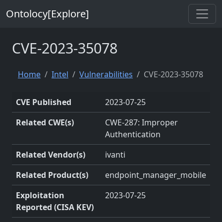
Ontolocy[Explore]
CVE-2023-35078
Home
Intel
Vulnerabilities
CVE-2023-35078
CVE Published
2023-07-25
Related CWE(s)
CWE-287: Improper
Authentication
Related Vendor(s)
ivanti
Related Product(s)
endpoint_manager_mobile
Exploitation
2023-07-25
Reported (CISA KEV)