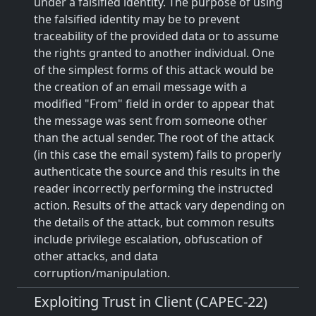
under a falsified identity. The purpose of using
the falsified identity may be to prevent
traceability of the provided data or to assume
the rights granted to another individual. One
of the simplest forms of this attack would be
the creation of an email message with a
modified "From" field in order to appear that
the message was sent from someone other
than the actual sender. The root of the attack
(in this case the email system) fails to properly
authenticate the source and this results in the
reader incorrectly performing the instructed
action. Results of the attack vary depending on
the details of the attack, but common results
include privilege escalation, obfuscation of
other attacks, and data
corruption/manipulation.
Exploiting Trust in Client (CAPEC-22)