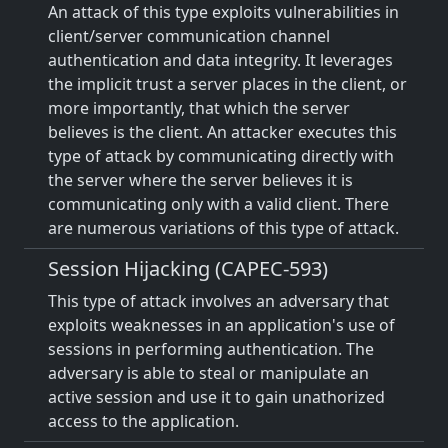
An attack of this type exploits vulnerabilities in
client/server communication channel
authentication and data integrity. It leverages
the implicit trust a server places in the client, or
more importantly, that which the server
believes is the client. An attacker executes this
type of attack by communicating directly with
the server where the server believes it is
communicating only with a valid client. There
are numerous variations of this type of attack.
Session Hijacking (CAPEC-593)
This type of attack involves an adversary that
exploits weaknesses in an application's use of
sessions in performing authentication. The
adversary is able to steal or manipulate an
active session and use it to gain unathorized
access to the application.