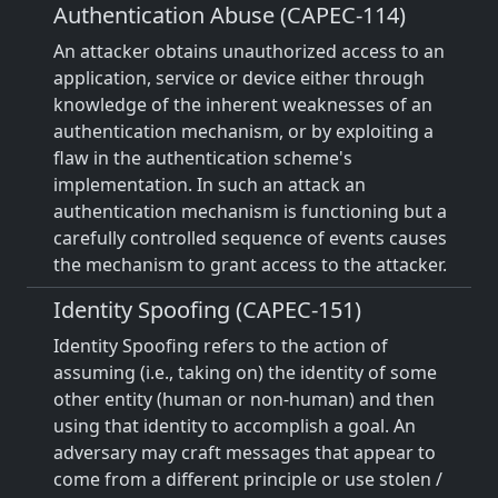
Authentication Abuse (CAPEC-114)
An attacker obtains unauthorized access to an
application, service or device either through
knowledge of the inherent weaknesses of an
authentication mechanism, or by exploiting a
flaw in the authentication scheme's
implementation. In such an attack an
authentication mechanism is functioning but a
carefully controlled sequence of events causes
the mechanism to grant access to the attacker.
Identity Spoofing (CAPEC-151)
Identity Spoofing refers to the action of
assuming (i.e., taking on) the identity of some
other entity (human or non-human) and then
using that identity to accomplish a goal. An
adversary may craft messages that appear to
come from a different principle or use stolen /