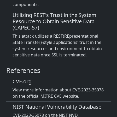
components.
Utilizing REST's Trust in the System
Resource to Obtain Sensitive Data
(CAPEC-57)
This attack utilizes a REST(REpresentational
State Transfer)-style applications' trust in the
system resources and environment to obtain
sensitive data once SSL is terminated.
References
CVE.org
View more information about CVE-2023-35078
on the official MITRE CVE website.
NIST National Vulnerability Database
CVE-2023-35078 on the NIST NVD.