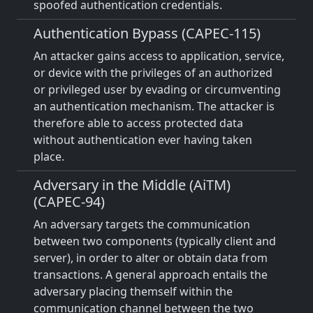
spoofed authentication credentials.
Authentication Bypass (CAPEC-115)
An attacker gains access to application, service,
or device with the privileges of an authorized
or privileged user by evading or circumventing
an authentication mechanism. The attacker is
therefore able to access protected data
without authentication ever having taken
place.
Adversary in the Middle (AiTM)
(CAPEC-94)
An adversary targets the communication
between two components (typically client and
server), in order to alter or obtain data from
transactions. A general approach entails the
adversary placing themself within the
communication channel between the two