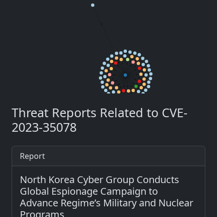
Threat Reports Related to CVE-
2023-35078
Report
North Korea Cyber Group Conducts
Global Espionage Campaign to
Advance Regime’s Military and Nuclear
Programs