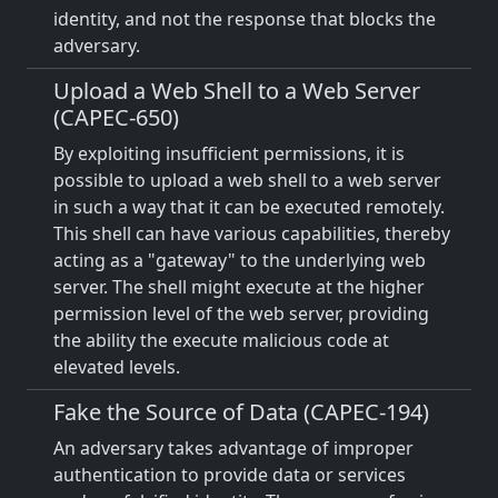
identity, and not the response that blocks the
adversary.
Upload a Web Shell to a Web Server
(CAPEC-650)
By exploiting insufficient permissions, it is
possible to upload a web shell to a web server
in such a way that it can be executed remotely.
This shell can have various capabilities, thereby
acting as a "gateway" to the underlying web
server. The shell might execute at the higher
permission level of the web server, providing
the ability the execute malicious code at
elevated levels.
Fake the Source of Data (CAPEC-194)
An adversary takes advantage of improper
authentication to provide data or services