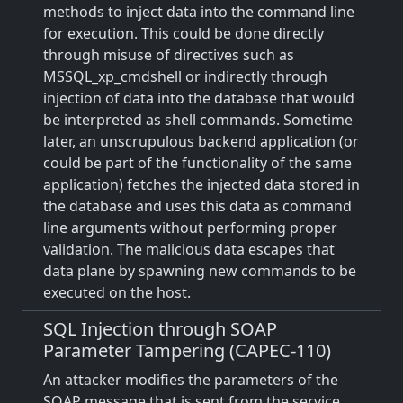
methods to inject data into the command line
for execution. This could be done directly
through misuse of directives such as
MSSQL_xp_cmdshell or indirectly through
injection of data into the database that would
be interpreted as shell commands. Sometime
later, an unscrupulous backend application (or
could be part of the functionality of the same
application) fetches the injected data stored in
the database and uses this data as command
line arguments without performing proper
validation. The malicious data escapes that
data plane by spawning new commands to be
executed on the host.
SQL Injection through SOAP
Parameter Tampering (CAPEC-110)
An attacker modifies the parameters of the
SOAP message that is sent from the service