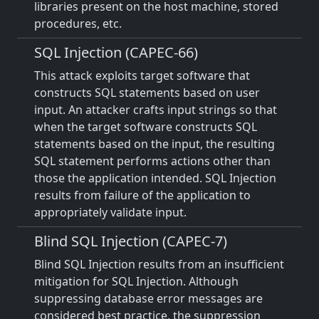
libraries present on the host machine, stored
procedures, etc.
SQL Injection (CAPEC-66)
This attack exploits target software that
constructs SQL statements based on user
input. An attacker crafts input strings so that
when the target software constructs SQL
statements based on the input, the resulting
SQL statement performs actions other than
those the application intended. SQL Injection
results from failure of the application to
appropriately validate input.
Blind SQL Injection (CAPEC-7)
Blind SQL Injection results from an insufficient
mitigation for SQL Injection. Although
suppressing database error messages are
considered best practice, the suppression