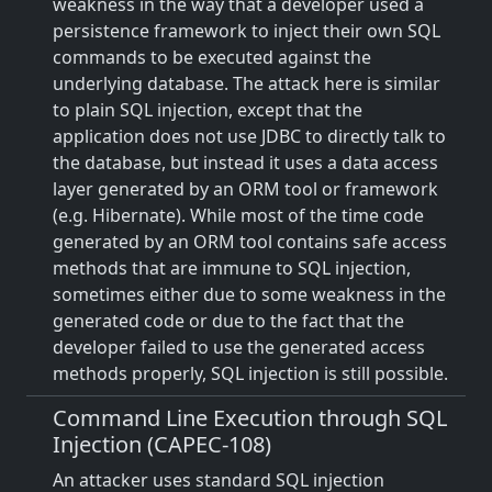
weakness in the way that a developer used a
persistence framework to inject their own SQL
commands to be executed against the
underlying database. The attack here is similar
to plain SQL injection, except that the
application does not use JDBC to directly talk to
the database, but instead it uses a data access
layer generated by an ORM tool or framework
(e.g. Hibernate). While most of the time code
generated by an ORM tool contains safe access
methods that are immune to SQL injection,
sometimes either due to some weakness in the
generated code or due to the fact that the
developer failed to use the generated access
methods properly, SQL injection is still possible.
Command Line Execution through SQL
Injection (CAPEC-108)
An attacker uses standard SQL injection