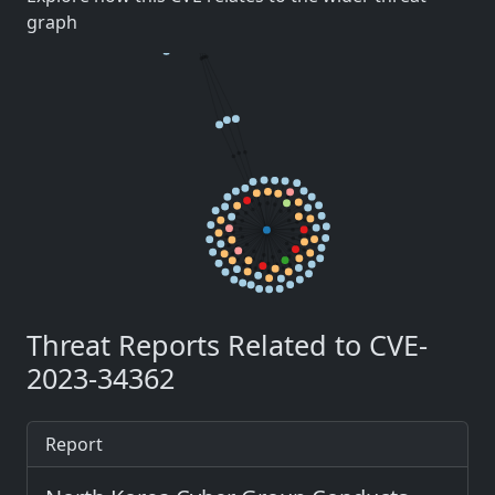
graph
Threat Reports Related to CVE-
2023-34362
Report