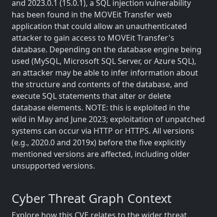
and 2023.0.1 (15.0.1), a SQL injection vulnerability
has been found in the MOVEit Transfer web
application that could allow an unauthenticated
attacker to gain access to MOVEit Transfer's
database. Depending on the database engine being
used (MySQL, Microsoft SQL Server, or Azure SQL),
an attacker may be able to infer information about
the structure and contents of the database, and
execute SQL statements that alter or delete
database elements. NOTE: this is exploited in the
wild in May and June 2023; exploitation of unpatched
systems can occur via HTTP or HTTPS. All versions
(e.g., 2020.0 and 2019x) before the five explicitly
mentioned versions are affected, including older
unsupported versions.
Cyber Threat Graph Context
Explore how this CVE relates to the wider threat