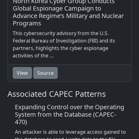
North Korea Cyber Group Conducts
Global Espionage Campaign to
Advance Regime’s Military and Nuclear
Programs
This cybersecurity advisory from the U.S.
Federal Bureau of Investigation (FBI) and its
partners, highlights the cyber espionage
activities of the ...
View
Source
Associated CAPEC Patterns
Expanding Control over the Operating
System from the Database (CAPEC-
470)
An attacker is able to leverage access gained to