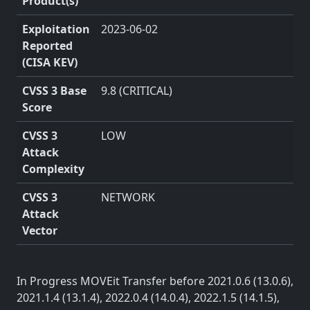
Product(s)
Exploitation
2023-06-02
Reported
(CISA KEV)
CVSS 3 Base
9.8 (CRITICAL)
Score
CVSS 3
LOW
Attack
Complexity
CVSS 3
NETWORK
Attack
Vector
In Progress MOVEit Transfer before 2021.0.6 (13.0.6),
2021.1.4 (13.1.4), 2022.0.4 (14.0.4), 2022.1.5 (14.1.5),