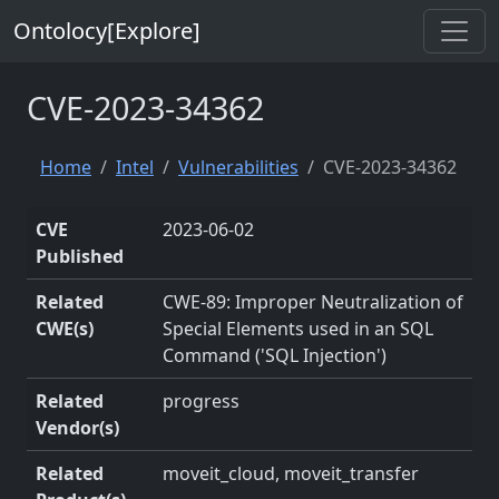
Ontolocy[Explore]
CVE-2023-34362
Home
Intel
Vulnerabilities
CVE-2023-34362
CVE
2023-06-02
Published
Related
CWE-89: Improper Neutralization of
CWE(s)
Special Elements used in an SQL
Command ('SQL Injection')
Related
progress
Vendor(s)
Related
moveit_cloud, moveit_transfer