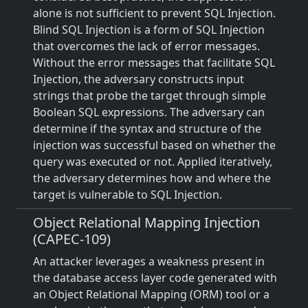
alone is not sufficient to prevent SQL Injection.
Blind SQL Injection is a form of SQL Injection
that overcomes the lack of error messages.
Without the error messages that facilitate SQL
Injection, the adversary constructs input
strings that probe the target through simple
Boolean SQL expressions. The adversary can
determine if the syntax and structure of the
injection was successful based on whether the
query was executed or not. Applied iteratively,
the adversary determines how and where the
target is vulnerable to SQL Injection.
Object Relational Mapping Injection
(CAPEC-109)
An attacker leverages a weakness present in
the database access layer code generated with
an Object Relational Mapping (ORM) tool or a