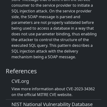
consumer to the service provider to initiate a
SQL injection attack. On the service provider
side, the SOAP message is parsed and
parameters are not properly validated before
being used to access a database in a way that
does not use parameter binding, thus enabling
the attacker to control the structure of the
executed SQL query. This pattern describes a
SQL injection attack with the delivery
mechanism being a SOAP message.
References
CVE.org
View more information about CVE-2023-34362
on the official MITRE CVE website.
NIST National Vulnerability Database