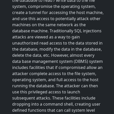
the database to read / write data to the file
system, compromise the operating system,
create a tunnel for accessing the host machine,
and use this access to potentially attack other
machines on the same network as the
database machine. Traditionally SQL injections
attacks are viewed as a way to gain
unauthorized read access to the data stored in
the database, modify the data in the database,
delete the data, etc. However, almost every
data base management system (DBMS) system
includes facilities that if compromised allow an
attacker complete access to the file system,
operating system, and full access to the host
running the database. The attacker can then
use this privileged access to launch
subsequent attacks. These facilities include
dropping into a command shell, creating user
defined functions that can call system level