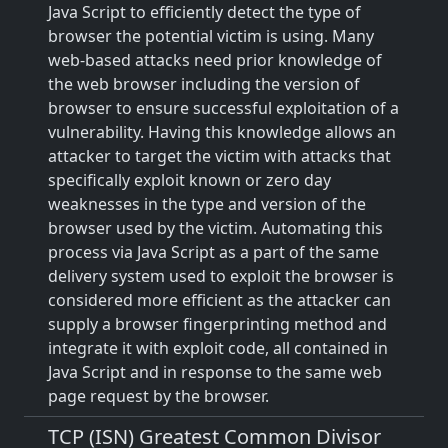
Java Script to efficiently detect the type of
browser the potential victim is using. Many
web-based attacks need prior knowledge of
the web browser including the version of
browser to ensure successful exploitation of a
vulnerability. Having this knowledge allows an
attacker to target the victim with attacks that
specifically exploit known or zero day
weaknesses in the type and version of the
browser used by the victim. Automating this
process via Java Script as a part of the same
delivery system used to exploit the browser is
considered more efficient as the attacker can
supply a browser fingerprinting method and
integrate it with exploit code, all contained in
Java Script and in response to the same web
page request by the browser.
TCP (ISN) Greatest Common Divisor