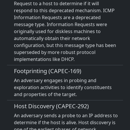
Request to a host to determine if it will
respond to this deprecated mechanism. ICMP
Information Requests are a deprecated
message type. Information Requests were
originally used for diskless machines to
automatically obtain their network
configuration, but this message type has been
superseded by more robust protocol
implementations like DHCP.
Footprinting (CAPEC-169)
An adversary engages in probing and
exploration activities to identify constituents
and properties of the target.
Host Discovery (CAPEC-292)
An adversary sends a probe to an IP address to
determine if the host is alive. Host discovery is
one of the earliest phases of network