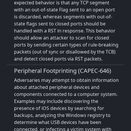
expected behavior is that any TCP segment
with an out-of-state Flag sent to an open port
is discarded, whereas segments with out-of-
state flags sent to closed ports should be
handled with a RST in response. This behavior
should allow an attacker to scan for closed
ports by sending certain types of rule-breaking
packets (out of sync or disallowed by the TCB)
and detect closed ports via RST packets.
Peripheral Footprinting (CAPEC-646)
Adversaries may attempt to obtain information
about attached peripheral devices and
components connected to a computer system.
Examples may include discovering the
presence of iOS devices by searching for
backups, analyzing the Windows registry to
determine what USB devices have been
connected, or infecting a victim system with