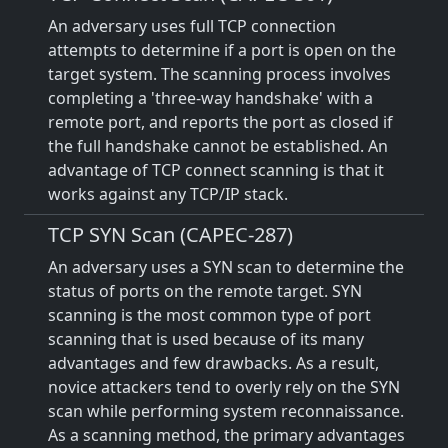
An adversary uses full TCP connection
attempts to determine if a port is open on the
target system. The scanning process involves
completing a 'three-way handshake' with a
remote port, and reports the port as closed if
the full handshake cannot be established. An
advantage of TCP connect scanning is that it
works against any TCP/IP stack.
TCP SYN Scan (CAPEC-287)
An adversary uses a SYN scan to determine the
status of ports on the remote target. SYN
scanning is the most common type of port
scanning that is used because of its many
advantages and few drawbacks. As a result,
novice attackers tend to overly rely on the SYN
scan while performing system reconnaissance.
As a scanning method, the primary advantages