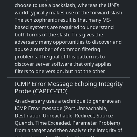
choose to use a backslash, whereas the UNIX
world typically makes use of the forward slash.
The schizophrenic result is that many MS-
based systems are required to understand
both forms of the slash. This gives the
adversary many opportunities to discover and
abuse a number of common filtering
problems. The goal of this pattern is to
discover server software that only applies
filters to one version, but not the other.
ICMP Error Message Echoing Integrity
Probe (CAPEC-330)
An adversary uses a technique to generate an
ICMP Error message (Port Unreachable,
Destination Unreachable, Redirect, Source
Quench, Time Exceeded, Parameter Problem)
from a target and then analyze the integrity of