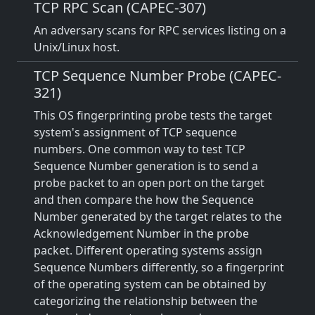
TCP RPC Scan (CAPEC-307)
An adversary scans for RPC services listing on a
Unix/Linux host.
TCP Sequence Number Probe (CAPEC-
321)
This OS fingerprinting probe tests the target
system's assignment of TCP sequence
numbers. One common way to test TCP
Sequence Number generation is to send a
probe packet to an open port on the target
and then compare the how the Sequence
Number generated by the target relates to the
Acknowledgement Number in the probe
packet. Different operating systems assign
Sequence Numbers differently, so a fingerprint
of the operating system can be obtained by
categorizing the relationship between the