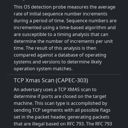
This OS detection probe measures the average
rate of initial sequence number increments
during a period of time. Sequence numbers are
incremented using a time-based algorithm and
are susceptible to a timing analysis that can
determine the number of increments per unit
time. The result of this analysis is then
compared against a database of operating
systems and versions to determine likely
operation system matches.
TCP Xmas Scan (CAPEC-303)
An adversary uses a TCP XMAS scan to
determine if ports are closed on the target
machine. This scan type is accomplished by
sending TCP segments with all possible flags
set in the packet header, generating packets
that are illegal based on RFC 793. The RFC 793