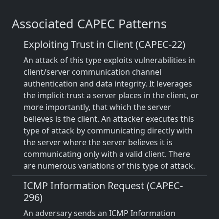
Associated CAPEC Patterns
Exploiting Trust in Client (CAPEC-22)
An attack of this type exploits vulnerabilities in
client/server communication channel
authentication and data integrity. It leverages
the implicit trust a server places in the client, or
more importantly, that which the server
believes is the client. An attacker executes this
type of attack by communicating directly with
the server where the server believes it is
communicating only with a valid client. There
are numerous variations of this type of attack.
ICMP Information Request (CAPEC-
296)
An adversary sends an ICMP Information