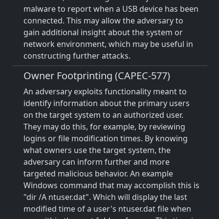
malware to report when a USB device has been
connected. This may allow the adversary to
gain additional insight about the system or
network environment, which may be useful in
constructing further attacks.
Owner Footprinting (CAPEC-577)
An adversary exploits functionality meant to
identify information about the primary users
on the target system to an authorized user.
They may do this, for example, by reviewing
logins or file modification times. By knowing
what owners use the target system, the
adversary can inform further and more
targeted malicious behavior. An example
Windows command that may accomplish this is
"dir /A ntuser.dat". Which will display the last
modified time of a user's ntuser.dat file when