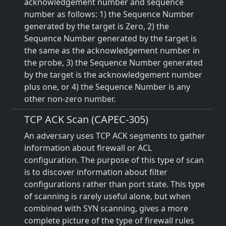
acknowledgement number and sequence
number as follows: 1) the Sequence Number
generated by the target is Zero, 2) the
Sequence Number generated by the target is
the same as the acknowledgement number in
the probe, 3) the Sequence Number generated
by the target is the acknowledgement number
plus one, or 4) the Sequence Number is any
other non-zero number.
TCP ACK Scan (CAPEC-305)
An adversary uses TCP ACK segments to gather
information about firewall or ACL
configuration. The purpose of this type of scan
is to discover information about filter
configurations rather than port state. This type
of scanning is rarely useful alone, but when
combined with SYN scanning, gives a more
complete picture of the type of firewall rules