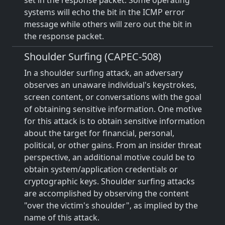
set in the response packet. Some operating
systems will echo the bit in the ICMP error
message while others will zero out the bit in
the response packet.
Shoulder Surfing (CAPEC-508)
In a shoulder surfing attack, an adversary
observes an unaware individual's keystrokes,
screen content, or conversations with the goal
of obtaining sensitive information. One motive
for this attack is to obtain sensitive information
about the target for financial, personal,
political, or other gains. From an insider threat
perspective, an additional motive could be to
obtain system/application credentials or
cryptographic keys. Shoulder surfing attacks
are accomplished by observing the content
"over the victim's shoulder", as implied by the
name of this attack.