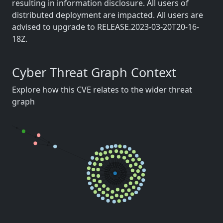
resulting in information disclosure. All users of
distributed deployment are impacted. All users are
advised to upgrade to RELEASE.2023-03-20T20-16-
18Z.
Cyber Threat Graph Context
Explore how this CVE relates to the wider threat
graph