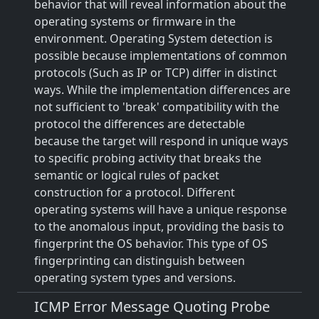
behavior that will reveal information about the
operating systems or firmware in the
environment. Operating System detection is
possible because implementations of common
protocols (Such as IP or TCP) differ in distinct
ways. While the implementation differences are
not sufficient to 'break' compatibility with the
protocol the differences are detectable
because the target will respond in unique ways
to specific probing activity that breaks the
semantic or logical rules of packet
construction for a protocol. Different
operating systems will have a unique response
to the anomalous input, providing the basis to
fingerprint the OS behavior. This type of OS
fingerprinting can distinguish between
operating system types and versions.
ICMP Error Message Quoting Probe