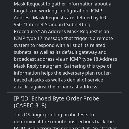
Mask Request to gather information about a
target's networking configuration. ICMP
Address Mask Requests are defined by RFC-
950, "Internet Standard Subnetting
Procedure." An Address Mask Request is an
ICMP type 17 message that triggers a remote
system to respond with a list of its related
subnets, as well as its default gateway and
broadcast address via an ICMP type 18 Address
Mask Reply datagram. Gathering this type of
information helps the adversary plan router-
based attacks as well as denial-of-service
attacks against the broadcast address.
IP 'ID' Echoed Byte-Order Probe
(CAPEC-318)
This OS fingerprinting probe tests to
determine if the remote host echoes back the
IP 'ID' value from the probe packet. An attacker