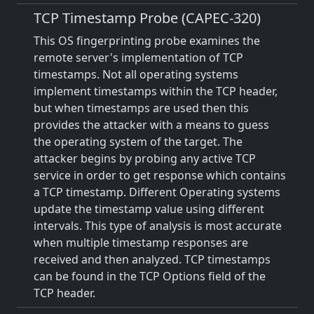
TCP Timestamp Probe (CAPEC-320)
This OS fingerprinting probe examines the
remote server's implementation of TCP
timestamps. Not all operating systems
implement timestamps within the TCP header,
but when timestamps are used then this
provides the attacker with a means to guess
the operating system of the target. The
attacker begins by probing any active TCP
service in order to get response which contains
a TCP timestamp. Different Operating systems
update the timestamp value using different
intervals. This type of analysis is most accurate
when multiple timestamp responses are
received and then analyzed. TCP timestamps
can be found in the TCP Options field of the
TCP header.