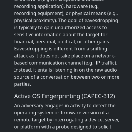
recording application), hardware (e.g.,
recording equipment), or physical means (e.g.,
physical proximity). The goal of eavesdropping
is typically to gain unauthorized access to
sensitive information about the target for
financial, personal, political, or other gains.
Eavesdropping is different from a sniffing
attack as it does not take place on a network-
based communication channel (e.g., IP traffic).
Instead, it entails listening in on the raw audio
source of a conversation between two or more
parties.
Active OS Fingerprinting (CAPEC-312)
An adversary engages in activity to detect the
operating system or firmware version of a
remote target by interrogating a device, server,
or platform with a probe designed to solicit