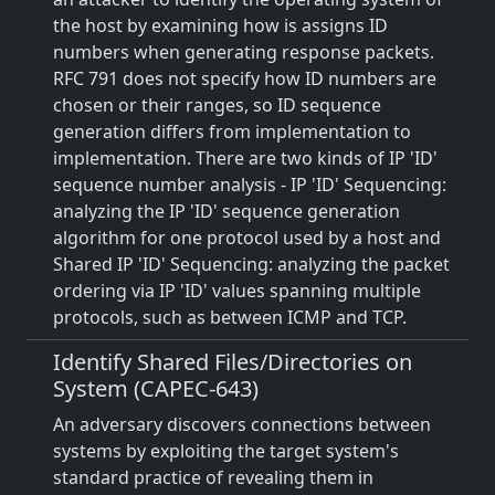
the host by examining how is assigns ID
numbers when generating response packets.
RFC 791 does not specify how ID numbers are
chosen or their ranges, so ID sequence
generation differs from implementation to
implementation. There are two kinds of IP 'ID'
sequence number analysis - IP 'ID' Sequencing:
analyzing the IP 'ID' sequence generation
algorithm for one protocol used by a host and
Shared IP 'ID' Sequencing: analyzing the packet
ordering via IP 'ID' values spanning multiple
protocols, such as between ICMP and TCP.
Identify Shared Files/Directories on
System (CAPEC-643)
An adversary discovers connections between
systems by exploiting the target system's
standard practice of revealing them in