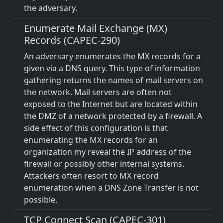
the adversary.
Enumerate Mail Exchange (MX)
Records (CAPEC-290)
An adversary enumerates the MX records for a
given via a DNS query. This type of information
gathering returns the names of mail servers on
the network. Mail servers are often not
exposed to the Internet but are located within
the DMZ of a network protected by a firewall. A
side effect of this configuration is that
enumerating the MX records for an
organization my reveal the IP address of the
firewall or possibly other internal systems.
Attackers often resort to MX record
enumeration when a DNS Zone Transfer is not
possible.
TCP Connect Scan (CAPEC-301)