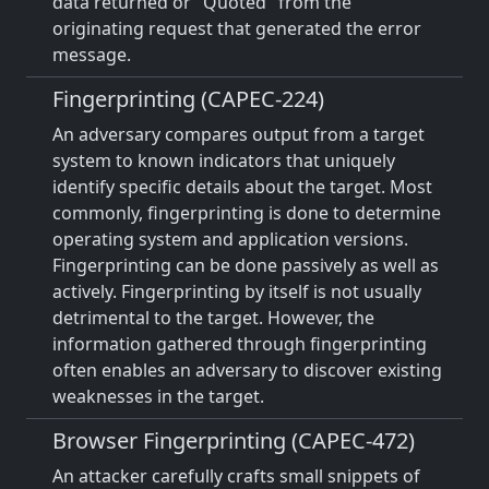
data returned or "Quoted" from the
originating request that generated the error
message.
Fingerprinting (CAPEC-224)
An adversary compares output from a target
system to known indicators that uniquely
identify specific details about the target. Most
commonly, fingerprinting is done to determine
operating system and application versions.
Fingerprinting can be done passively as well as
actively. Fingerprinting by itself is not usually
detrimental to the target. However, the
information gathered through fingerprinting
often enables an adversary to discover existing
weaknesses in the target.
Browser Fingerprinting (CAPEC-472)
An attacker carefully crafts small snippets of