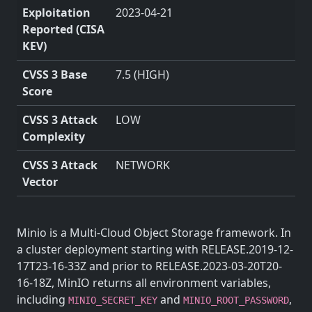
Exploitation
2023-04-21
Reported (CISA
KEV)
CVSS 3 Base
7.5 (HIGH)
Score
CVSS 3 Attack
LOW
Complexity
CVSS 3 Attack
NETWORK
Vector
Minio is a Multi-Cloud Object Storage framework. In
a cluster deployment starting with RELEASE.2019-12-
17T23-16-33Z and prior to RELEASE.2023-03-20T20-
16-18Z, MinIO returns all environment variables,
including
and
,
MINIO_SECRET_KEY
MINIO_ROOT_PASSWORD