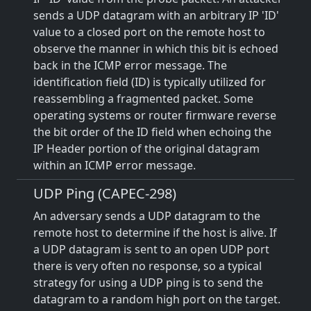
sends a UDP datagram with an arbitrary IP 'ID'
value to a closed port on the remote host to
observe the manner in which this bit is echoed
back in the ICMP error message. The
identification field (ID) is typically utilized for
reassembling a fragmented packet. Some
operating systems or router firmware reverse
the bit order of the ID field when echoing the
IP Header portion of the original datagram
within an ICMP error message.
UDP Ping (CAPEC-298)
An adversary sends a UDP datagram to the
remote host to determine if the host is alive. If
a UDP datagram is sent to an open UDP port
there is very often no response, so a typical
strategy for using a UDP ping is to send the
datagram to a random high port on the target.