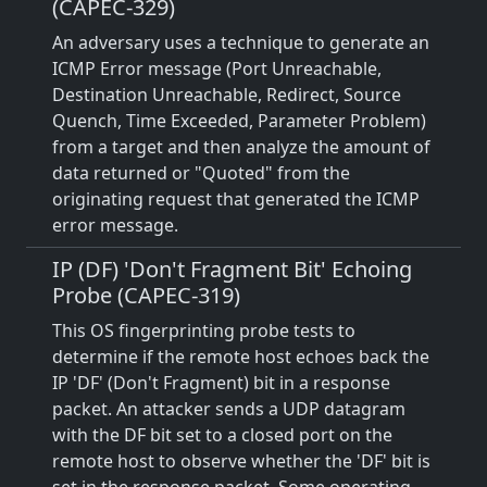
(CAPEC-329)
An adversary uses a technique to generate an
ICMP Error message (Port Unreachable,
Destination Unreachable, Redirect, Source
Quench, Time Exceeded, Parameter Problem)
from a target and then analyze the amount of
data returned or "Quoted" from the
originating request that generated the ICMP
error message.
IP (DF) 'Don't Fragment Bit' Echoing
Probe (CAPEC-319)
This OS fingerprinting probe tests to
determine if the remote host echoes back the
IP 'DF' (Don't Fragment) bit in a response
packet. An attacker sends a UDP datagram
with the DF bit set to a closed port on the
remote host to observe whether the 'DF' bit is