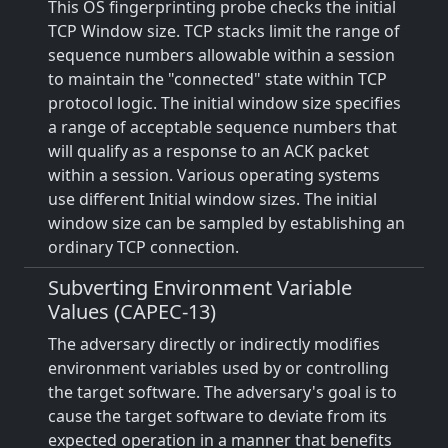
This OS fingerprinting probe checks the initial
TCP Window size. TCP stacks limit the range of
sequence numbers allowable within a session
to maintain the "connected" state within TCP
protocol logic. The initial window size specifies
a range of acceptable sequence numbers that
will qualify as a response to an ACK packet
within a session. Various operating systems
use different Initial window sizes. The initial
window size can be sampled by establishing an
ordinary TCP connection.
Subverting Environment Variable
Values (CAPEC-13)
The adversary directly or indirectly modifies
environment variables used by or controlling
the target software. The adversary's goal is to
cause the target software to deviate from its
expected operation in a manner that benefits