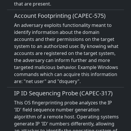
that are present.
Account Footprinting (CAPEC-575)
An adversary exploits functionality meant to
identify information about the domain
accounts and their permissions on the target
system to an authorized user. By knowing what
accounts are registered on the target system,
the adversary can inform further and more
targeted malicious behavior. Example Windows
commands which can acquire this information
are: "net user" and "dsquery".
IP ID Sequencing Probe (CAPEC-317)
This OS fingerprinting probe analyzes the IP
'ID' field sequence number generation
algorithm of a remote host. Operating systems
generate IP 'ID' numbers differently, allowing
an attacker to identify the operating system of