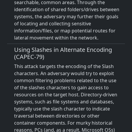
searchable, common areas. Through the
identification of shared folders/drives between
systems, the adversary may further their goals
of locating and collecting sensitive
information/files, or map potential routes for
lateral movement within the network.
Using Slashes in Alternate Encoding
(CAPEC-79)
This attack targets the encoding of the Slash
characters. An adversary would try to exploit
common filtering problems related to the use
of the slashes characters to gain access to
resources on the target host. Directory-driven
systems, such as file systems and databases,
typically use the slash character to indicate
traversal between directories or other
container components. For murky historical
reasons, PCs (and, as a result, Microsoft OSs)