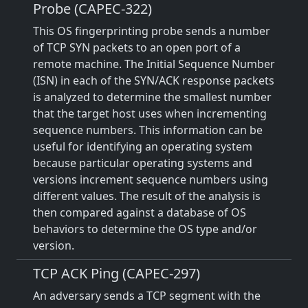
Probe (CAPEC-322)
This OS fingerprinting probe sends a number
of TCP SYN packets to an open port of a
remote machine. The Initial Sequence Number
(ISN) in each of the SYN/ACK response packets
is analyzed to determine the smallest number
that the target host uses when incrementing
sequence numbers. This information can be
useful for identifying an operating system
because particular operating systems and
versions increment sequence numbers using
different values. The result of the analysis is
then compared against a database of OS
behaviors to determine the OS type and/or
version.
TCP ACK Ping (CAPEC-297)
An adversary sends a TCP segment with the