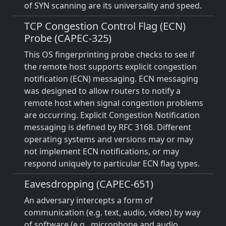
of SYN scanning are its universality and speed.
TCP Congestion Control Flag (ECN)
Probe (CAPEC-325)
This OS fingerprinting probe checks to see if
the remote host supports explicit congestion
notification (ECN) messaging. ECN messaging
was designed to allow routers to notify a
remote host when signal congestion problems
are occurring. Explicit Congestion Notification
messaging is defined by RFC 3168. Different
operating systems and versions may or may
not implement ECN notifications, or may
respond uniquely to particular ECN flag types.
Eavesdropping (CAPEC-651)
An adversary intercepts a form of
communication (e.g. text, audio, video) by way
of software (e.g., microphone and audio