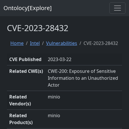
Ontolocy[Explore]
CVE-2023-28432
Home
Intel
Vulnerabilities
CVE-2023-28432
CVE Published
2023-03-22
Related CWE(s)
CWE-200: Exposure of Sensitive
Information to an Unauthorized
Actor
Related
minio
Vendor(s)
Related
minio
Product(s)