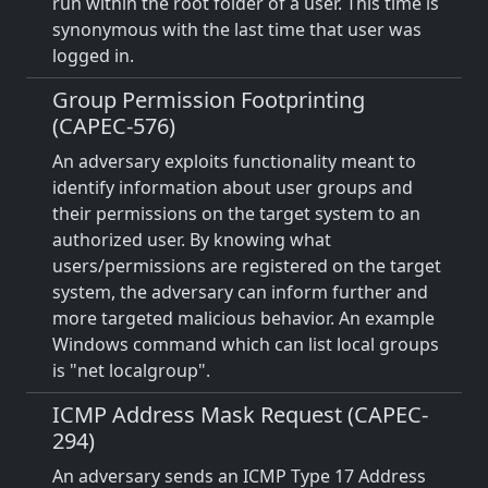
run within the root folder of a user. This time is
synonymous with the last time that user was
logged in.
Group Permission Footprinting
(CAPEC-576)
An adversary exploits functionality meant to
identify information about user groups and
their permissions on the target system to an
authorized user. By knowing what
users/permissions are registered on the target
system, the adversary can inform further and
more targeted malicious behavior. An example
Windows command which can list local groups
is "net localgroup".
ICMP Address Mask Request (CAPEC-
294)
An adversary sends an ICMP Type 17 Address