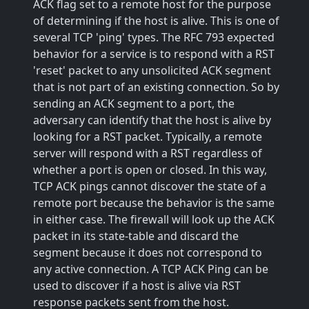
ACK flag set to a remote host for the purpose
of determining if the host is alive. This is one of
several TCP 'ping' types. The RFC 793 expected
behavior for a service is to respond with a RST
'reset' packet to any unsolicited ACK segment
that is not part of an existing connection. So by
sending an ACK segment to a port, the
adversary can identify that the host is alive by
looking for a RST packet. Typically, a remote
server will respond with a RST regardless of
whether a port is open or closed. In this way,
TCP ACK pings cannot discover the state of a
remote port because the behavior is the same
in either case. The firewall will look up the ACK
packet in its state-table and discard the
segment because it does not correspond to
any active connection. A TCP ACK Ping can be
used to discover if a host is alive via RST
response packets sent from the host.