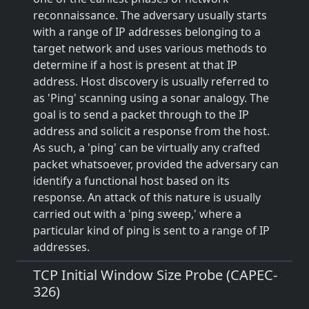
reconnaissance. The adversary usually starts
with a range of IP addresses belonging to a
target network and uses various methods to
determine if a host is present at that IP
address. Host discovery is usually referred to
as 'Ping' scanning using a sonar analogy. The
goal is to send a packet through to the IP
address and solicit a response from the host.
As such, a 'ping' can be virtually any crafted
packet whatsoever, provided the adversary can
identify a functional host based on its
response. An attack of this nature is usually
carried out with a 'ping sweep,' where a
particular kind of ping is sent to a range of IP
addresses.
TCP Initial Window Size Probe (CAPEC-
326)