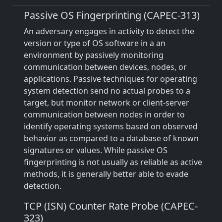
Passive OS Fingerprinting (CAPEC-313)
An adversary engages in activity to detect the
version or type of OS software in a an
environment by passively monitoring
communication between devices, nodes, or
applications. Passive techniques for operating
system detection send no actual probes to a
target, but monitor network or client-server
communication between nodes in order to
identify operating systems based on observed
behavior as compared to a database of known
signatures or values. While passive OS
fingerprinting is not usually as reliable as active
methods, it is generally better able to evade
detection.
TCP (ISN) Counter Rate Probe (CAPEC-
323)