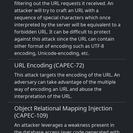
filtering out the URL requests it received. An
attacker will try to craft an URL with a
sequence of special characters which once
interpreted by the server will be equivalent to a
forbidden URL. It can be difficult to protect
against this attack since the URL can contain
other format of encoding such as UTF-8
encoding, Unicode-encoding, etc.
URL Encoding (CAPEC-72)
This attack targets the encoding of the URL. An
adversary can take advantage of the multiple
way of encoding an URL and abuse the
interpretation of the URL.
Object Relational Mapping Injection
(CAPEC-109)
An attacker leverages a weakness present in
the database access layer code generated with