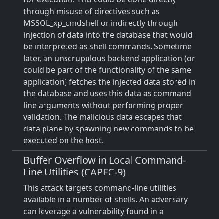
through misuse of directives such as
MSSQL_xp_cmdshell or indirectly through
injection of data into the database that would
be interpreted as shell commands. Sometime
later, an unscrupulous backend application (or
could be part of the functionality of the same
application) fetches the injected data stored in
the database and uses this data as command
line arguments without performing proper
validation. The malicious data escapes that
data plane by spawning new commands to be
executed on the host.
Buffer Overflow in Local Command-
Line Utilities (CAPEC-9)
This attack targets command-line utilities
available in a number of shells. An adversary
can leverage a vulnerability found in a