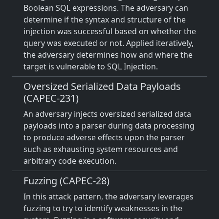
Boolean SQL expressions. The adversary can
determine if the syntax and structure of the
injection was successful based on whether the
query was executed or not. Applied iteratively,
the adversary determines how and where the
target is vulnerable to SQL Injection.
Oversized Serialized Data Payloads
(CAPEC-231)
An adversary injects oversized serialized data
payloads into a parser during data processing
to produce adverse effects upon the parser
such as exhausting system resources and
arbitrary code execution.
Fuzzing (CAPEC-28)
In this attack pattern, the adversary leverages
fuzzing to try to identify weaknesses in the