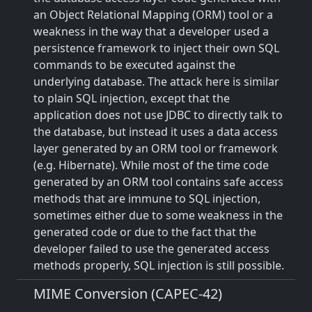
an Object Relational Mapping (ORM) tool or a
weakness in the way that a developer used a
persistence framework to inject their own SQL
commands to be executed against the
underlying database. The attack here is similar
to plain SQL injection, except that the
application does not use JDBC to directly talk to
the database, but instead it uses a data access
layer generated by an ORM tool or framework
(e.g. Hibernate). While most of the time code
generated by an ORM tool contains safe access
methods that are immune to SQL injection,
sometimes either due to some weakness in the
generated code or due to the fact that the
developer failed to use the generated access
methods properly, SQL injection is still possible.
MIME Conversion (CAPEC-42)