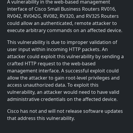
A vulnerability in the web-based management
interface of Cisco Small Business Routers RV016,
RV042, RV042G, RV082, RV320, and RV325 Routers
could allow an authenticated, remote attacker to
execute arbitrary commands on an affected device.
This vulnerability is due to improper validation of
user input within incoming HTTP packets. An
attacker could exploit this vulnerability by sending a
crafted HTTP request to the web-based
management interface. A successful exploit could
allow the attacker to gain root-level privileges and
access unauthorized data. To exploit this
vulnerability, an attacker would need to have valid
administrative credentials on the affected device.
Cisco has not and will not release software updates
that address this vulnerability.