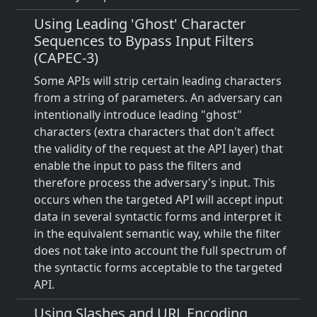
Using Leading 'Ghost' Character
Sequences to Bypass Input Filters
(CAPEC-3)
Some APIs will strip certain leading characters
from a string of parameters. An adversary can
intentionally introduce leading "ghost"
characters (extra characters that don't affect
the validity of the request at the API layer) that
enable the input to pass the filters and
therefore process the adversary's input. This
occurs when the targeted API will accept input
data in several syntactic forms and interpret it
in the equivalent semantic way, while the filter
does not take into account the full spectrum of
the syntactic forms acceptable to the targeted
API.
Using Slashes and URL Encoding