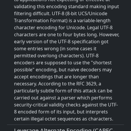
validating this encoding standard making input
filtering difficult. UTF-8 (8-bit UCS/Unicode
Transformation Format) is a variable-length
character encoding for Unicode. Legal UTF-8
characters are one to four bytes long. However,
early version of the UTF-8 specification got
some entries wrong (in some cases it
permitted overlong characters). UTF-8
encoders are supposed to use the "shortest
possible" encoding, but naive decoders may
accept encodings that are longer than
necessary. According to the RFC 3629, a
particularly subtle form of this attack can be
carried out against a parser which performs
security-critical validity checks against the UTF-
8 encoded form of its input, but interprets
certain illegal octet sequences as characters.
Leverage Alternate Encoding (CAPEC-