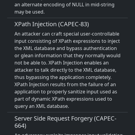
an alternate encoding of NULL in mid-string
may be used.
XPath Injection (CAPEC-83)
An attacker can craft special user-controllable
input consisting of XPath expressions to inject
the XML database and bypass authentication
or glean information that they normally would
not be able to. XPath Injection enables an
attacker to talk directly to the XML database,
thus bypassing the application completely.
XPath Injection results from the failure of an
application to properly sanitize input used as
part of dynamic XPath expressions used to
query an XML database.
Server Side Request Forgery (CAPEC-
664)