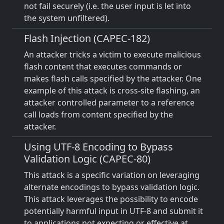
not fail securely (i.e. the user input is let into
the system unfiltered).
Flash Injection (CAPEC-182)
An attacker tricks a victim to execute malicious
flash content that executes commands or
makes flash calls specified by the attacker. One
example of this attack is cross-site flashing, an
attacker controlled parameter to a reference
call loads from content specified by the
attacker.
Using UTF-8 Encoding to Bypass
Validation Logic (CAPEC-80)
This attack is a specific variation on leveraging
alternate encodings to bypass validation logic.
This attack leverages the possibility to encode
potentially harmful input in UTF-8 and submit it
to applications not expecting or effective at