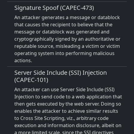
Signature Spoof (CAPEC-473)
An attacker generates a message or datablock
that causes the recipient to believe that the
message or datablock was generated and
cryptographically signed by an authoritative or
reputable source, misleading a victim or victim
operating system into performing malicious
actions.
Server Side Include (SSI) Injection
(CAPEC-101)
An attacker can use Server Side Include (SSI)
Injection to send code to a web application that
then gets executed by the web server. Doing so
enables the attacker to achieve similar results
to Cross Site Scripting, viz., arbitrary code
execution and information disclosure, albeit on
a more limited scale, since the SSI directives