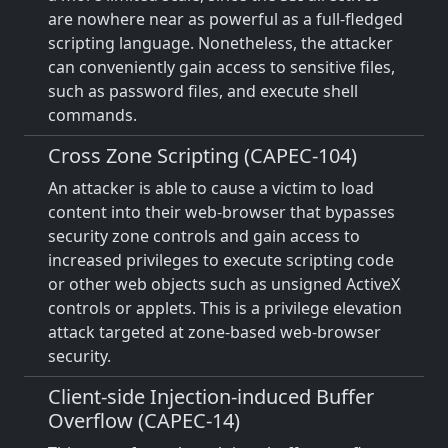
are nowhere near as powerful as a full-fledged
scripting language. Nonetheless, the attacker
can conveniently gain access to sensitive files,
such as password files, and execute shell
commands.
Cross Zone Scripting (CAPEC-104)
An attacker is able to cause a victim to load
content into their web-browser that bypasses
security zone controls and gain access to
increased privileges to execute scripting code
or other web objects such as unsigned ActiveX
controls or applets. This is a privilege elevation
attack targeted at zone-based web-browser
security.
Client-side Injection-induced Buffer
Overflow (CAPEC-14)