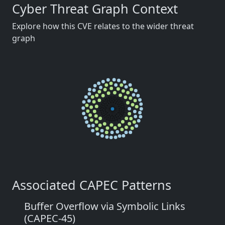
Cyber Threat Graph Context
Explore how this CVE relates to the wider threat
graph
Associated CAPEC Patterns
Buffer Overflow via Symbolic Links
(CAPEC-45)