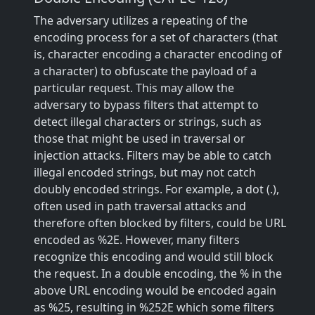
The adversary utilizes a repeating of the
encoding process for a set of characters (that
is, character encoding a character encoding of
a character) to obfuscate the payload of a
particular request. This may allow the
adversary to bypass filters that attempt to
detect illegal characters or strings, such as
those that might be used in traversal or
injection attacks. Filters may be able to catch
illegal encoded strings, but may not catch
doubly encoded strings. For example, a dot (.),
often used in path traversal attacks and
therefore often blocked by filters, could be URL
encoded as %2E. However, many filters
recognize this encoding and would still block
the request. In a double encoding, the % in the
above URL encoding would be encoded again
as %25, resulting in %252E which some filters