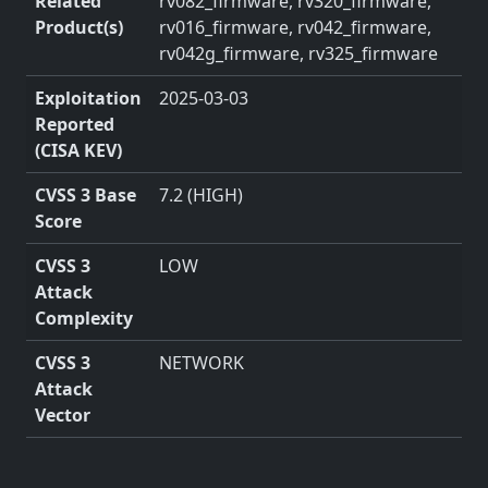
Related
rv082_firmware, rv320_firmware,
Product(s)
rv016_firmware, rv042_firmware,
rv042g_firmware, rv325_firmware
Exploitation
2025-03-03
Reported
(CISA KEV)
CVSS 3 Base
7.2 (HIGH)
Score
CVSS 3
LOW
Attack
Complexity
CVSS 3
NETWORK
Attack
Vector