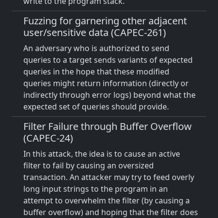
write to the program stack.
Fuzzing for garnering other adjacent
user/sensitive data (CAPEC-261)
An adversary who is authorized to send
queries to a target sends variants of expected
queries in the hope that these modified
queries might return information (directly or
indirectly through error logs) beyond what the
expected set of queries should provide.
Filter Failure through Buffer Overflow
(CAPEC-24)
In this attack, the idea is to cause an active
filter to fail by causing an oversized
transaction. An attacker may try to feed overly
long input strings to the program in an
attempt to overwhelm the filter (by causing a
buffer overflow) and hoping that the filter does