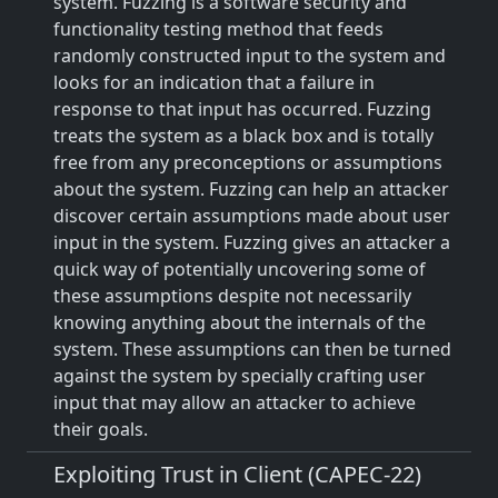
system. Fuzzing is a software security and
functionality testing method that feeds
randomly constructed input to the system and
looks for an indication that a failure in
response to that input has occurred. Fuzzing
treats the system as a black box and is totally
free from any preconceptions or assumptions
about the system. Fuzzing can help an attacker
discover certain assumptions made about user
input in the system. Fuzzing gives an attacker a
quick way of potentially uncovering some of
these assumptions despite not necessarily
knowing anything about the internals of the
system. These assumptions can then be turned
against the system by specially crafting user
input that may allow an attacker to achieve
their goals.
Exploiting Trust in Client (CAPEC-22)