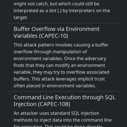
might not catch, but which could still be
interpreted as a dot (.) by interpreters on the
target.
Buffer Overflow via Environment
Variables (CAPEC-10)
This attack pattern involves causing a buffer
overflow through manipulation of
environment variables. Once the adversary
finds that they can modify an environment
variable, they may try to overflow associated
buffers. This attack leverages implicit trust
often placed in environment variables.
Command Line Execution through SQL
Injection (CAPEC-108)
An attacker uses standard SQL injection
methods to inject data into the command line
for execution. This could be done directly