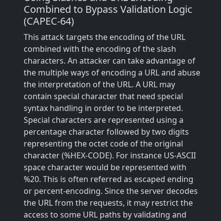
Combined to Bypass Validation Logic
(CAPEC-64)
This attack targets the encoding of the URL
combined with the encoding of the slash
characters. An attacker can take advantage of
the multiple ways of encoding a URL and abuse
the interpretation of the URL. A URL may
contain special character that need special
syntax handling in order to be interpreted.
Special characters are represented using a
percentage character followed by two digits
representing the octet code of the original
character (%HEX-CODE). For instance US-ASCII
space character would be represented with
%20. This is often referred as escaped ending
or percent-encoding. Since the server decodes
the URL from the requests, it may restrict the
access to some URL paths by validating and