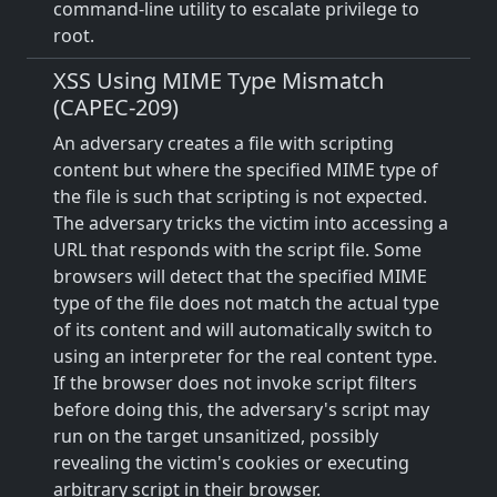
command-line utility to escalate privilege to
root.
XSS Using MIME Type Mismatch
(CAPEC-209)
An adversary creates a file with scripting
content but where the specified MIME type of
the file is such that scripting is not expected.
The adversary tricks the victim into accessing a
URL that responds with the script file. Some
browsers will detect that the specified MIME
type of the file does not match the actual type
of its content and will automatically switch to
using an interpreter for the real content type.
If the browser does not invoke script filters
before doing this, the adversary's script may
run on the target unsanitized, possibly
revealing the victim's cookies or executing
arbitrary script in their browser.