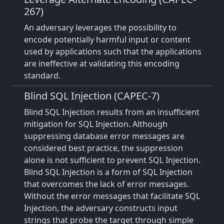
267)
An adversary leverages the possibility to
encode potentially harmful input or content
used by applications such that the applications
are ineffective at validating this encoding
standard.
Blind SQL Injection (CAPEC-7)
Blind SQL Injection results from an insufficient
mitigation for SQL Injection. Although
suppressing database error messages are
considered best practice, the suppression
alone is not sufficient to prevent SQL Injection.
Blind SQL Injection is a form of SQL Injection
that overcomes the lack of error messages.
Without the error messages that facilitate SQL
Injection, the adversary constructs input
strings that probe the target through simple