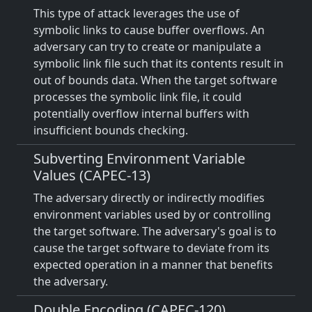
This type of attack leverages the use of
symbolic links to cause buffer overflows. An
adversary can try to create or manipulate a
symbolic link file such that its contents result in
out of bounds data. When the target software
processes the symbolic link file, it could
potentially overflow internal buffers with
insufficient bounds checking.
Subverting Environment Variable
Values (CAPEC-13)
The adversary directly or indirectly modifies
environment variables used by or controlling
the target software. The adversary's goal is to
cause the target software to deviate from its
expected operation in a manner that benefits
the adversary.
Double Encoding (CAPEC-120)