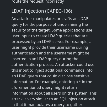
route the request incorrectly.
LDAP Injection (CAPEC-136)
An attacker manipulates or crafts an LDAP
query for the purpose of undermining the
security of the target. Some applications use
user input to create LDAP queries that are
processed by an LDAP server. For example, a
user might provide their username during
authentication and the username might be
inserted in an LDAP query during the
authentication process. An attacker could use
this input to inject additional commands into
an LDAP query that could disclose sensitive
information. For example, entering a * in the
aforementioned query might return
information about all users on the system. This
attack is very similar to an SQL injection attack
in that it manipulates a query to gather