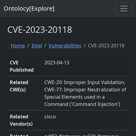
Ontolocy[Explore]
CVE-2023-20118
Home
Intel
Vulnerabilities
CVE-2023-20118
CVE
2023-04-13
Published
Related
CWE-20: Improper Input Validation,
CWE(s)
CWE-77: Improper Neutralization of
Special Elements used in a
Command ('Command Injection')
Related
cisco
Vendor(s)