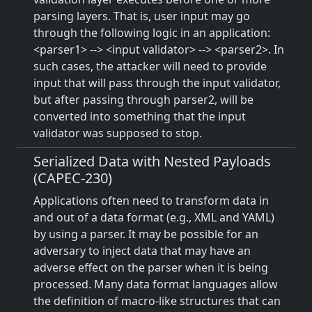
parsing layers. That is, user input may go
through the following logic in an application:
<parser1> --> <input validator> --> <parser2>. In
such cases, the attacker will need to provide
input that will pass through the input validator,
but after passing through parser2, will be
converted into something that the input
validator was supposed to stop.
Serialized Data with Nested Payloads
(CAPEC-230)
Applications often need to transform data in
and out of a data format (e.g., XML and YAML)
by using a parser. It may be possible for an
adversary to inject data that may have an
adverse effect on the parser when it is being
processed. Many data format languages allow
the definition of macro-like structures that can