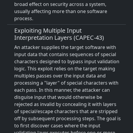
broad effect on security across a system,
usually affecting more than one software
process.
Exploiting Multiple Input
Interpretation Layers (CAPEC-43)
An attacker supplies the target software with
input data that contains sequences of special
characters designed to bypass input validation
logic. This exploit relies on the target making
multiples passes over the input data and
processing a "layer" of special characters with
each pass. In this manner, the attacker can
disguise input that would otherwise be
rejected as invalid by concealing it with layers
of special/escape characters that are stripped
off by subsequent processing steps. The goal is
to first discover cases where the input
validation layer executes before one or more