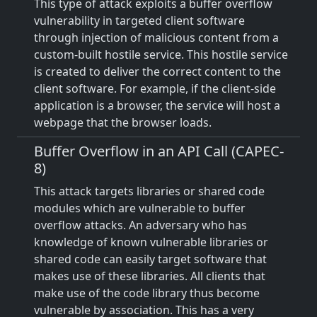
This type of attack exploits a buffer overflow
vulnerability in targeted client software
through injection of malicious content from a
custom-built hostile service. This hostile service
is created to deliver the correct content to the
client software. For example, if the client-side
application is a browser, the service will host a
webpage that the browser loads.
Buffer Overflow in an API Call (CAPEC-
8)
This attack targets libraries or shared code
modules which are vulnerable to buffer
overflow attacks. An adversary who has
knowledge of known vulnerable libraries or
shared code can easily target software that
makes use of these libraries. All clients that
make use of the code library thus become
vulnerable by association. This has a very