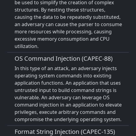
be used to simplify the creation of complex
structures. By nesting these structures,
causing the data to be repeatedly substituted,
an adversary can cause the parser to consume
more resources while processing, causing
excessive memory consumption and CPU
utilization.
OS Command Injection (CAPEC-88)
In this type of an attack, an adversary injects
operating system commands into existing
application functions. An application that uses
untrusted input to build command strings is
vulnerable. An adversary can leverage OS
command injection in an application to elevate
privileges, execute arbitrary commands and
compromise the underlying operating system.
Format String Injection (CAPEC-135)