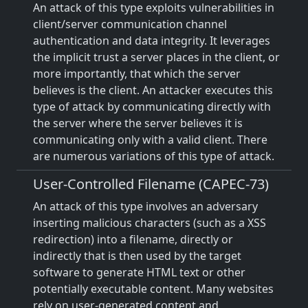
An attack of this type exploits vulnerabilities in
client/server communication channel
authentication and data integrity. It leverages
the implicit trust a server places in the client, or
more importantly, that which the server
believes is the client. An attacker executes this
type of attack by communicating directly with
the server where the server believes it is
communicating only with a valid client. There
are numerous variations of this type of attack.
User-Controlled Filename (CAPEC-73)
An attack of this type involves an adversary
inserting malicious characters (such as a XSS
redirection) into a filename, directly or
indirectly that is then used by the target
software to generate HTML text or other
potentially executable content. Many websites
rely on user-generated content and