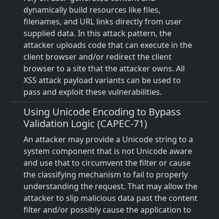
dynamically build resources like files,
filenames, and URL links directly from user
supplied data. In this attack pattern, the
attacker uploads code that can execute in the
client browser and/or redirect the client
browser to a site that the attacker owns. All
XSS attack payload variants can be used to
pass and exploit these vulnerabilities.
Using Unicode Encoding to Bypass
Validation Logic (CAPEC-71)
An attacker may provide a Unicode string to a
system component that is not Unicode aware
and use that to circumvent the filter or cause
the classifying mechanism to fail to properly
understanding the request. That may allow the
attacker to slip malicious data past the content
filter and/or possibly cause the application to