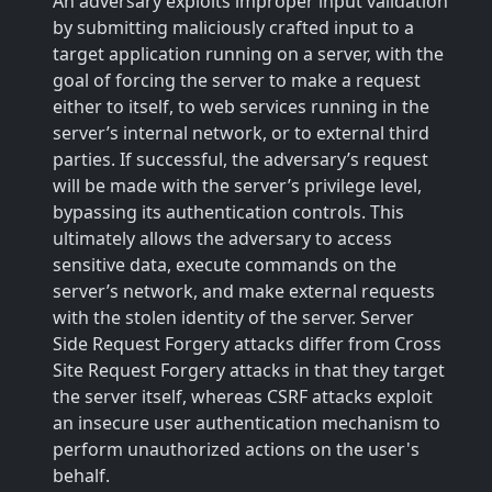
An adversary exploits improper input validation
by submitting maliciously crafted input to a
target application running on a server, with the
goal of forcing the server to make a request
either to itself, to web services running in the
server’s internal network, or to external third
parties. If successful, the adversary’s request
will be made with the server’s privilege level,
bypassing its authentication controls. This
ultimately allows the adversary to access
sensitive data, execute commands on the
server’s network, and make external requests
with the stolen identity of the server. Server
Side Request Forgery attacks differ from Cross
Site Request Forgery attacks in that they target
the server itself, whereas CSRF attacks exploit
an insecure user authentication mechanism to
perform unauthorized actions on the user's
behalf.