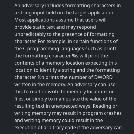
An adversary includes formatting characters in
a string input field on the target application.
Most applications assume that users will
provide static text and may respond
unpredictably to the presence of formatting
character. For example, in certain functions of
the C programming languages such as printf,
the formatting character %s will print the
contents of a memory location expecting this
location to identify a string and the formatting
character %n prints the number of DWORD
written in the memory. An adversary can use
this to read or write to memory locations or
files, or simply to manipulate the value of the
resulting text in unexpected ways. Reading or
writing memory may result in program crashes
and writing memory could result in the
execution of arbitrary code if the adversary can