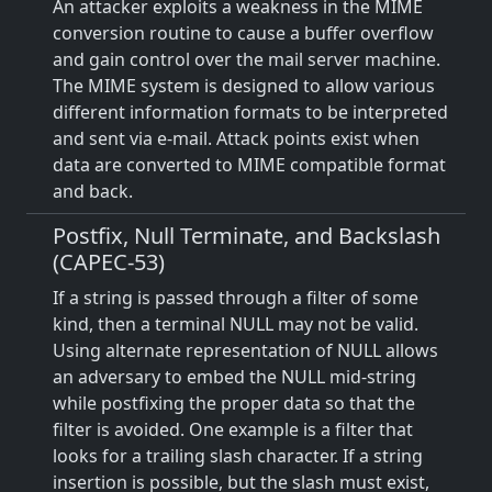
An attacker exploits a weakness in the MIME
conversion routine to cause a buffer overflow
and gain control over the mail server machine.
The MIME system is designed to allow various
different information formats to be interpreted
and sent via e-mail. Attack points exist when
data are converted to MIME compatible format
and back.
Postfix, Null Terminate, and Backslash
(CAPEC-53)
If a string is passed through a filter of some
kind, then a terminal NULL may not be valid.
Using alternate representation of NULL allows
an adversary to embed the NULL mid-string
while postfixing the proper data so that the
filter is avoided. One example is a filter that
looks for a trailing slash character. If a string
insertion is possible, but the slash must exist,