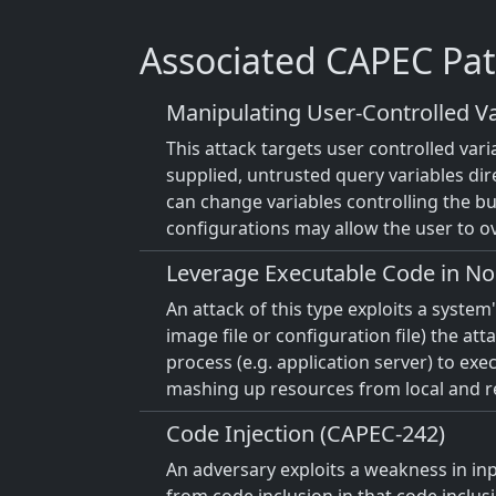
Associated CAPEC Pat
Manipulating User-Controlled Va
This attack targets user controlled var
supplied, untrusted query variables dir
can change variables controlling the bus
configurations may allow the user to ov
Leverage Executable Code in No
An attack of this type exploits a syste
image file or configuration file) the at
process (e.g. application server) to ex
mashing up resources from local and rem
Code Injection (CAPEC-242)
An adversary exploits a weakness in inpu