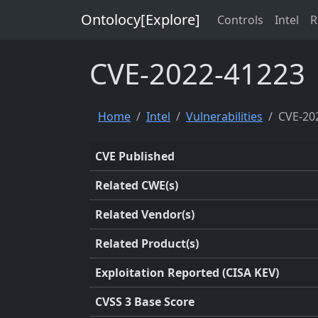
Ontolocy[Explore]
Controls
Intel
R
CVE-2022-41223
Home
Intel
Vulnerabilities
CVE-20
CVE Published
Related CWE(s)
Related Vendor(s)
Related Product(s)
Exploitation Reported (CISA KEV)
CVSS 3 Base Score