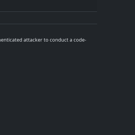
enticated attacker to conduct a code-