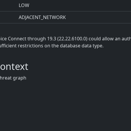
LOW
ADJACENT_NETWORK
e Connect through 19.3 (22.22.6100.0) could allow an auth
ufficient restrictions on the database data type.
Context
threat graph