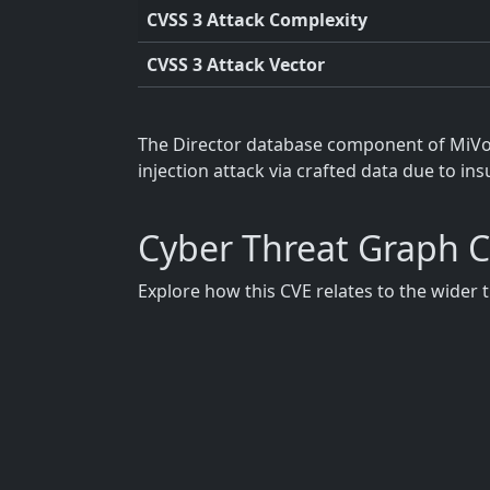
CVSS 3 Attack Complexity
CVSS 3 Attack Vector
The Director database component of MiVoic
injection attack via crafted data due to ins
Cyber Threat Graph 
Explore how this CVE relates to the wider 