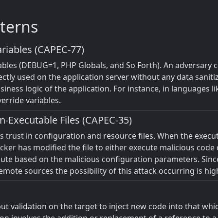
terns
riables (CAPEC-77)
iables (DEBUG=1, PHP Globals, and So Forth). An adversary c
ectly used on the application server without any data saniti
iness logic of the application. For instance, in languages l
erride variables.
n-Executable Files (CAPEC-35)
m's trust in configuration and resource files. When the exec
tacker has modified the file to either execute malicious code
ecute based on the malicious configuration parameters. Sinc
ote sources the possibility of this attack occurring is hig
t validation on the target to inject new code into that which