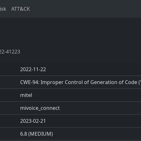
isk
ATT&CK
22-41223
2022-11-22
CWE-94: Improper Control of Generation of Code ('
mitel
mivoice_connect
2023-02-21
6.8 (MEDIUM)