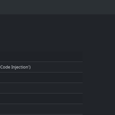
Code Injection')