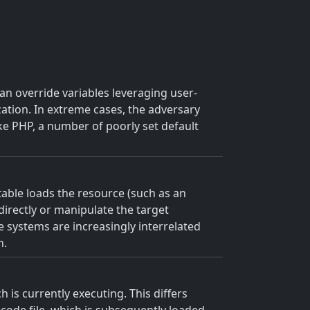
an override variables leveraging user-
zation. In extreme cases, the adversary
ike PHP, a number of poorly set default
utable loads the resource (such as an
 directly or manipulate the target
e systems are increasingly interrelated
h.
 is currently executing. This differs