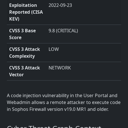
Exploitation
2022-09-23
Reported (CISA
KEV)
CVSS 3 Base
9.8 (CRITICAL)
Score
CVSS 3 Attack
LOW
Complexity
CVSS 3 Attack
NETWORK
Vector
A code injection vulnerability in the User Portal and
Webadmin allows a remote attacker to execute code
in Sophos Firewall version v19.0 MR1 and older.