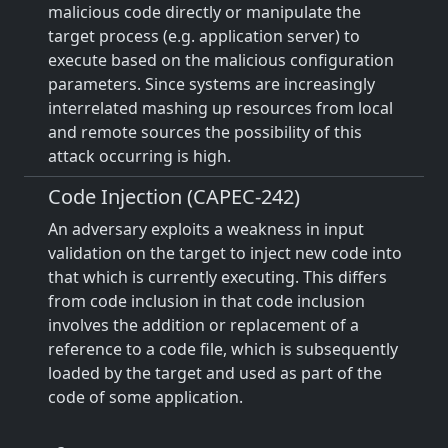
malicious code directly or manipulate the
target process (e.g. application server) to
execute based on the malicious configuration
parameters. Since systems are increasingly
interrelated mashing up resources from local
and remote sources the possibility of this
attack occurring is high.
Code Injection (CAPEC-242)
An adversary exploits a weakness in input
validation on the target to inject new code into
that which is currently executing. This differs
from code inclusion in that code inclusion
involves the addition or replacement of a
reference to a code file, which is subsequently
loaded by the target and used as part of the
code of some application.