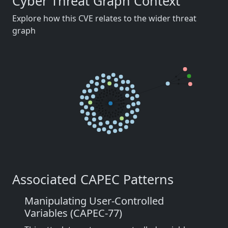
Cyber Threat Graph Context
Explore how this CVE relates to the wider threat
graph
Associated CAPEC Patterns
Manipulating User-Controlled
Variables (CAPEC-77)