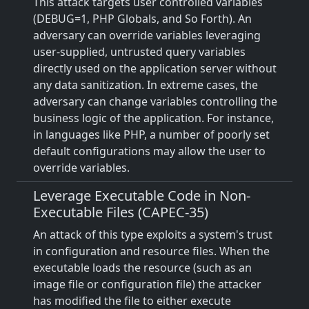
This attack targets user controlled variables
(DEBUG=1, PHP Globals, and So Forth). An
adversary can override variables leveraging
user-supplied, untrusted query variables
directly used on the application server without
any data sanitization. In extreme cases, the
adversary can change variables controlling the
business logic of the application. For instance,
in languages like PHP, a number of poorly set
default configurations may allow the user to
override variables.
Leverage Executable Code in Non-
Executable Files (CAPEC-35)
An attack of this type exploits a system's trust
in configuration and resource files. When the
executable loads the resource (such as an
image file or configuration file) the attacker
has modified the file to either execute