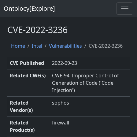
Ontolocy[Explore]
CVE-2022-3236
Home
Intel
Vulnerabilities
CVE-2022-3236
CVE Published
2022-09-23
Related CWE(s)
CWE-94: Improper Control of
Generation of Code ('Code
Injection')
Related
sophos
Vendor(s)
Related
firewall
Product(s)