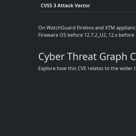
CVSS 3 Attack Vector
On WatchGuard Firebox and XTM appliances,
Fireware OS before 12.7.2_U2, 12.x before 
Cyber Threat Graph 
Explore how this CVE relates to the wider 