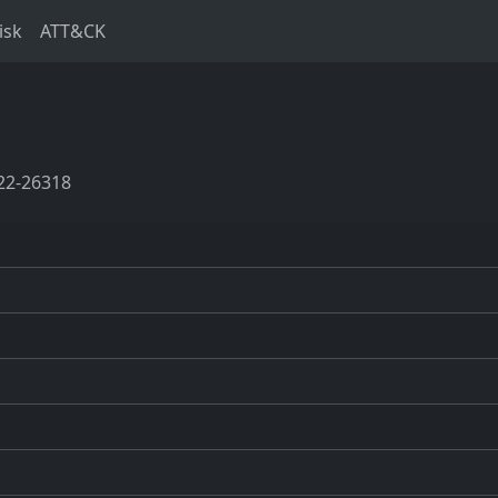
isk
ATT&CK
22-26318