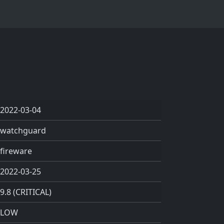
2022-03-04
watchguard
fireware
2022-03-25
9.8 (CRITICAL)
LOW