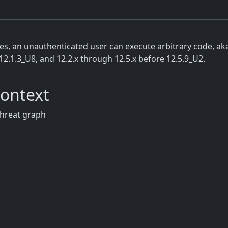
 an unauthenticated user can execute arbitrary code, aka 
12.1.3_U8, and 12.2.x through 12.5.x before 12.5.9_U2.
Context
threat graph