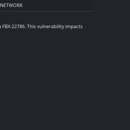
NETWORK
FBX-22786. This vulnerability impacts