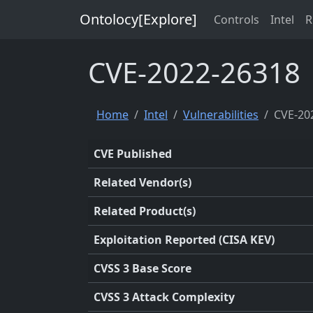
Ontolocy[Explore]
Controls
Intel
R
CVE-2022-26318
Home
Intel
Vulnerabilities
CVE-20
CVE Published
Related Vendor(s)
Related Product(s)
Exploitation Reported (CISA KEV)
CVSS 3 Base Score
CVSS 3 Attack Complexity