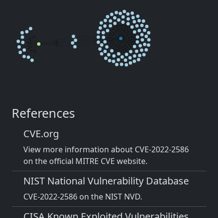
References
CVE.org
View more information about CVE-2022-2586
on the official MITRE CVE website.
NIST National Vulnerability Database
CVE-2022-2586 on the NIST NVD.
CISA Known Exploited Vulnerabilities