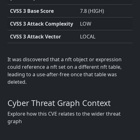
CVSS 3 Base Score
7.8 (HIGH)
CVSS 3 Attack Complexity
LOW
CVSS 3 Attack Vector
LOCAL
It was discovered that a nft object or expression
could reference a nft set on a different nft table,
leading to a use-after-free once that table was
deleted.
Cyber Threat Graph Context
Explore how this CVE relates to the wider threat
graph