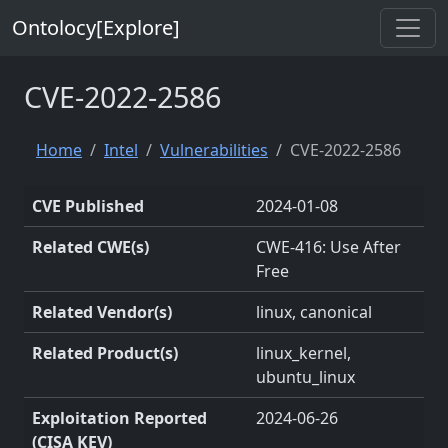
Ontolocy[Explore]
CVE-2022-2586
Home
Intel
Vulnerabilities
CVE-2022-2586
CVE Published
2024-01-08
Related CWE(s)
CWE-416: Use After
Free
Related Vendor(s)
linux, canonical
Related Product(s)
linux_kernel,
ubuntu_linux
Exploitation Reported
2024-06-26
(CISA KEV)