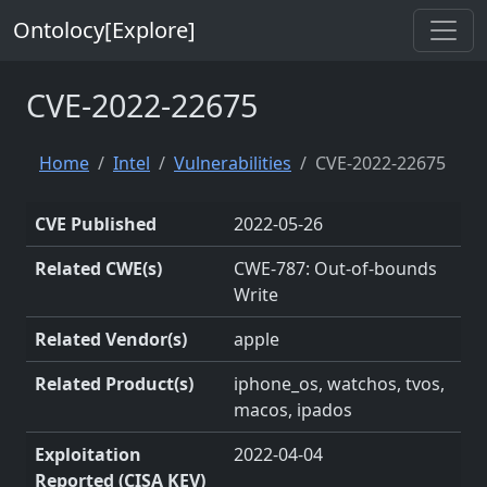
Ontolocy[Explore]
CVE-2022-22675
Home
Intel
Vulnerabilities
CVE-2022-22675
CVE Published
2022-05-26
Related CWE(s)
CWE-787: Out-of-bounds
Write
Related Vendor(s)
apple
Related Product(s)
iphone_os, watchos, tvos,
macos, ipados
Exploitation
2022-04-04
Reported (CISA KEV)