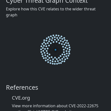
Cyber Threat Graph Context
Explore how this CVE relates to the wider threat
graph
References
CVE.org
View more information about CVE-2022-22675