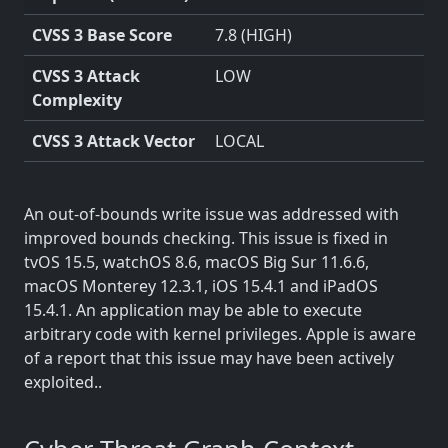
CVSS 3 Base Score
7.8 (HIGH)
CVSS 3 Attack
LOW
Complexity
CVSS 3 Attack Vector
LOCAL
An out-of-bounds write issue was addressed with
improved bounds checking. This issue is fixed in
tvOS 15.5, watchOS 8.6, macOS Big Sur 11.6.6,
macOS Monterey 12.3.1, iOS 15.4.1 and iPadOS
15.4.1. An application may be able to execute
arbitrary code with kernel privileges. Apple is aware
of a report that this issue may have been actively
exploited..