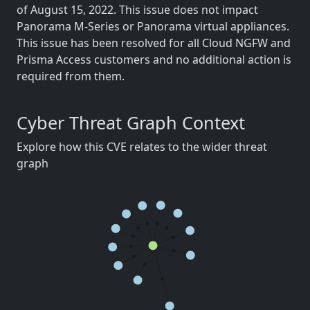
of August 15, 2022. This issue does not impact
Panorama M-Series or Panorama virtual appliances.
This issue has been resolved for all Cloud NGFW and
Prisma Access customers and no additional action is
required from them.
Cyber Threat Graph Context
Explore how this CVE relates to the wider threat
graph