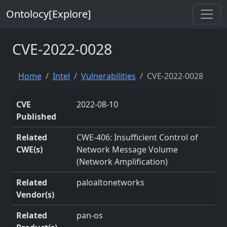
Ontolocy[Explore]
CVE-2022-0028
Home
Intel
Vulnerabilities
CVE-2022-0028
CVE
2022-08-10
Published
Related
CWE-406: Insufficient Control of
CWE(s)
Network Message Volume
(Network Amplification)
Related
paloaltonetworks
Vendor(s)
Related
pan-os