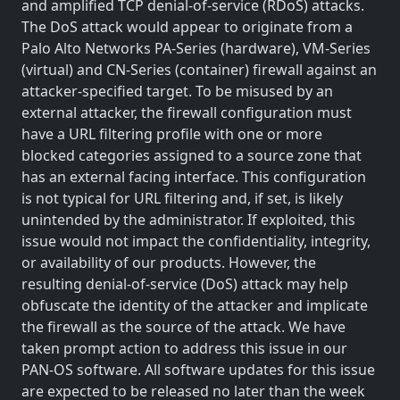
and amplified TCP denial-of-service (RDoS) attacks.
The DoS attack would appear to originate from a
Palo Alto Networks PA-Series (hardware), VM-Series
(virtual) and CN-Series (container) firewall against an
attacker-specified target. To be misused by an
external attacker, the firewall configuration must
have a URL filtering profile with one or more
blocked categories assigned to a source zone that
has an external facing interface. This configuration
is not typical for URL filtering and, if set, is likely
unintended by the administrator. If exploited, this
issue would not impact the confidentiality, integrity,
or availability of our products. However, the
resulting denial-of-service (DoS) attack may help
obfuscate the identity of the attacker and implicate
the firewall as the source of the attack. We have
taken prompt action to address this issue in our
PAN-OS software. All software updates for this issue
are expected to be released no later than the week