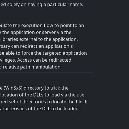
ased solely on having a particular name.
ulate the execution flow to point to an
the application or server via the
ibraries external to the application.
rsary can redirect an application's
 be able to force the targeted application
ivileges. Access can be redirected
d relative path manipulation.
 (WinSxS) directory to trick the
location of the DLLs to load via the use
 set of directories to locate the file. If
aracteristics of the DLL to be loaded,