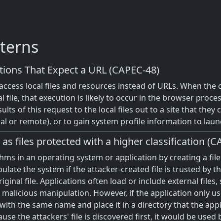
terns
tions That Expect a URL (CAPEC-48)
o access local files and resources instead of URLs. When the 
al file, that execution is likely to occur in the browser proc
ults of this request to the local files out to a site that they
cal or remote), or to gain system profile information to laun
as files protected with a higher classification (
rithms in an operating system or application by creating a f
pulate the system if the attacker-created file is trusted by 
nal file. Applications often load or include external files, s
malicious manipulation. However, if the application only use
 with the same name and place it in a directory that the appl
ause the attackers' file is discovered first, it would be used 