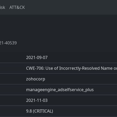
isk
ATT&CK
21-40539
2021-09-07
CWE-706: Use of Incorrectly-Resolved Name o
zohocorp
manageengine_adselfservice_plus
2021-11-03
9.8 (CRITICAL)