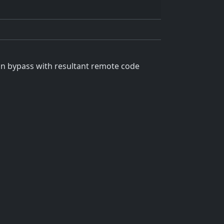
on bypass with resultant remote code