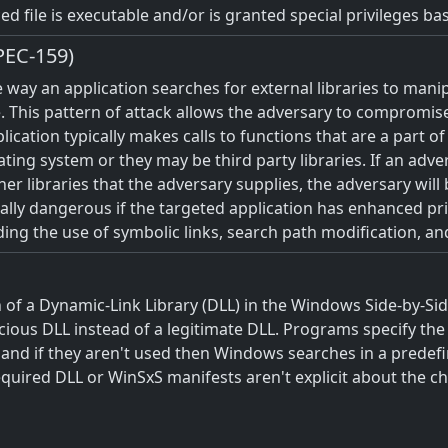
ed file is executable and/or is granted special privileges b
PEC-159)
 way an application searches for external libraries to manip
. This pattern of attack allows the adversary to compromise 
cation typically makes calls to functions that are a part of l
ting system or they may be third party libraries. If an adve
her libraries that the adversary supplies, the adversary will
cially dangerous if the targeted application has enhanced pr
ng the use of symbolic links, search path modification, an
 of a Dynamic-Link Library (DLL) in the Windows Side-by-Side
cious DLL instead of a legitimate DLL. Programs specify the 
nd if they aren't used then Windows searches in a predefined
equired DLL or WinSxS manifests aren't explicit about the ch