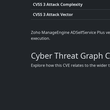
CVSS 3 Attack Complexity
CVSS 3 Attack Vector
Zoho ManageEngine ADSelfService Plus vers
execution.
Cyber Threat Graph 
Explore how this CVE relates to the wider 