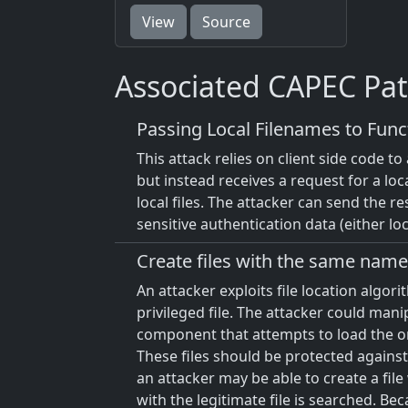
View
Source
Associated CAPEC Pat
Passing Local Filenames to Func
This attack relies on client side code t
but instead receives a request for a loc
local files. The attacker can send the res
sensitive authentication data (either lo
Create files with the same name 
An attacker exploits file location algo
privileged file. The attacker could mani
component that attempts to load the origi
These files should be protected against 
an attacker may be able to create a file
with the legitimate file is searched. Bec