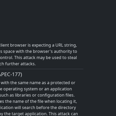
client browser is expecting a URL string,
ess space with the browser's authority to
 control. This attack may be used to steal
ch further attacks.
CAPEC-177)
ile with the same name as a protected or
the operating system or an application
uch as libraries or configuration files.
s the name of the file when locating it,
ication will search before the directory
by the target application. This attack can