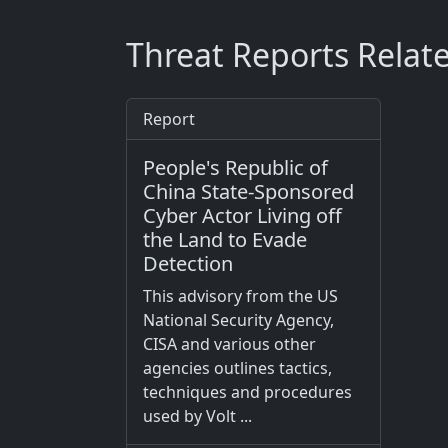
Threat Reports Relat
Report
People's Republic of
China State-Sponsored
Cyber Actor Living off
the Land to Evade
Detection
This advisory from the US
National Security Agency,
CISA and various other
agencies outlines tactics,
techniques and procedures
used by Volt ...