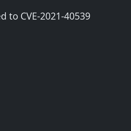
ed to CVE-2021-40539