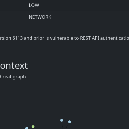
LOW
NETWORK
ion 6113 and prior is vulnerable to REST API authenticati
Context
threat graph