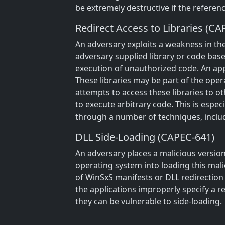
be extremely destructive if the referenc
Redirect Access to Libraries (CA
An adversary exploits a weakness in the
adversary supplied library or code base
execution of unauthorized code. An appli
These libraries may be part of the opera
attempts to access these libraries to ot
to execute arbitrary code. This is espe
through a number of techniques, includi
DLL Side-Loading (CAPEC-641)
An adversary places a malicious version
operating system into loading this mali
of WinSxS manifests or DLL redirection a
the applications improperly specify a r
they can be vulnerable to side-loading.