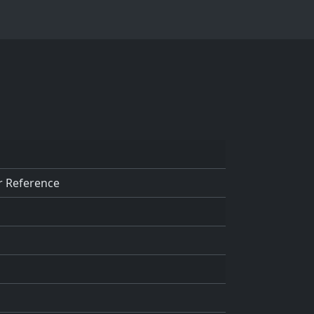
r Reference