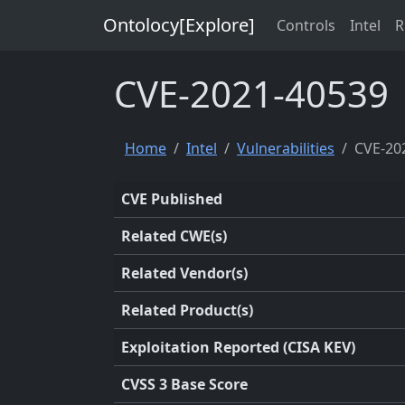
Ontolocy[Explore]
Controls
Intel
R
CVE-2021-40539
Home
Intel
Vulnerabilities
CVE-20
CVE Published
Related CWE(s)
Related Vendor(s)
Related Product(s)
Exploitation Reported (CISA KEV)
CVSS 3 Base Score