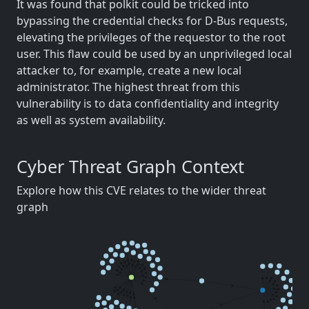
It was found that polkit could be tricked into
bypassing the credential checks for D-Bus requests,
elevating the privileges of the requestor to the root
user. This flaw could be used by an unprivileged local
attacker to, for example, create a new local
administrator. The highest threat from this
vulnerability is to data confidentiality and integrity
as well as system availability.
Cyber Threat Graph Context
Explore how this CVE relates to the wider threat
graph