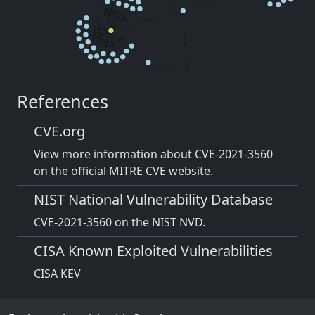
References
CVE.org
View more information about CVE-2021-3560
on the official MITRE CVE website.
NIST National Vulnerability Database
CVE-2021-3560 on the NIST NVD.
CISA Known Exploited Vulnerabilities
CISA KEV