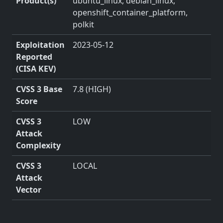
Product(s)
ubuntu_linux, debian_linux,
openshift_container_platform,
polkit
Exploitation
2023-05-12
Reported
(CISA KEV)
CVSS 3 Base
7.8 (HIGH)
Score
CVSS 3
LOW
Attack
Complexity
CVSS 3
LOCAL
Attack
Vector