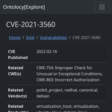
Ontolocy[Explore]
CVE-2021-3560
Home
Intel
Vulnerabilities
CVE-2021-3560
CVE
2022-02-16
Published
Related
CWE-754: Improper Check for
CWE(s)
Unusual or Exceptional Conditions,
CWE-863: Incorrect Authorization
Related
polkit_project, redhat, canonical,
Vendor(s)
debian
Related
virtualization_host, virtualization,